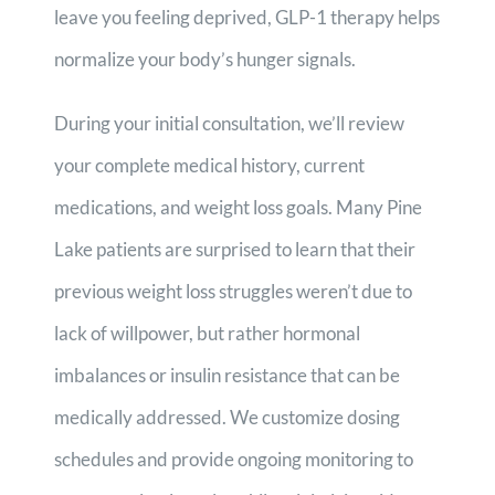
leave you feeling deprived, GLP-1 therapy helps
normalize your body’s hunger signals.
During your initial consultation, we’ll review
your complete medical history, current
medications, and weight loss goals. Many Pine
Lake patients are surprised to learn that their
previous weight loss struggles weren’t due to
lack of willpower, but rather hormonal
imbalances or insulin resistance that can be
medically addressed. We customize dosing
schedules and provide ongoing monitoring to