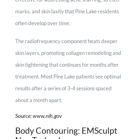
marks, and skin laxity that Pine Lake residents
often develop over time.
The radiofrequency component heats deeper
skin layers, promoting collagen remodeling and
skin tightening that continues for months after
treatment. Most Pine Lake patients see optimal
results after a series of 3-4 sessions spaced
about a month apart.
Source:
www.nih.gov
Body Contouring: EMSculpt