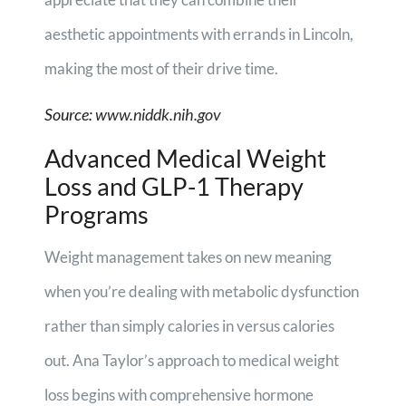
aesthetic appointments with errands in Lincoln,
making the most of their drive time.
Source:
www.niddk.nih.gov
Advanced Medical Weight
Loss and GLP-1 Therapy
Programs
Weight management takes on new meaning
when you’re dealing with metabolic dysfunction
rather than simply calories in versus calories
out. Ana Taylor’s approach to medical weight
loss begins with comprehensive hormone