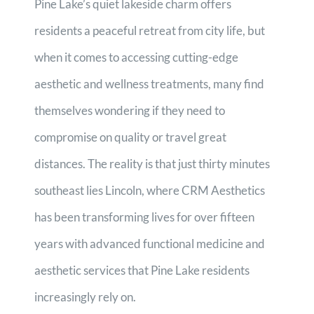
Pine Lake’s quiet lakeside charm offers
residents a peaceful retreat from city life, but
when it comes to accessing cutting-edge
aesthetic and wellness treatments, many find
themselves wondering if they need to
compromise on quality or travel great
distances. The reality is that just thirty minutes
southeast lies Lincoln, where CRM Aesthetics
has been transforming lives for over fifteen
years with advanced functional medicine and
aesthetic services that Pine Lake residents
increasingly rely on.