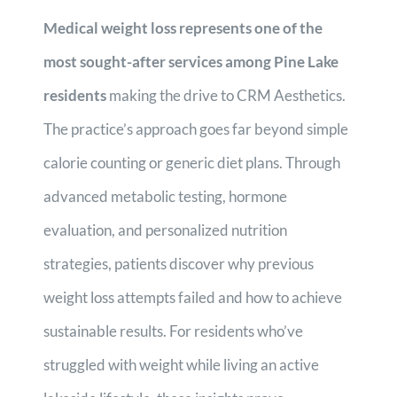
Medical weight loss represents one of the
most sought-after services among Pine Lake
residents
making the drive to CRM Aesthetics.
The practice’s approach goes far beyond simple
calorie counting or generic diet plans. Through
advanced metabolic testing, hormone
evaluation, and personalized nutrition
strategies, patients discover why previous
weight loss attempts failed and how to achieve
sustainable results. For residents who’ve
struggled with weight while living an active