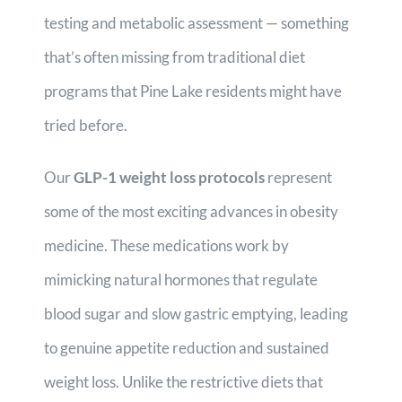
testing and metabolic assessment — something
that’s often missing from traditional diet
programs that Pine Lake residents might have
tried before.
Our
GLP-1 weight loss protocols
represent
some of the most exciting advances in obesity
medicine. These medications work by
mimicking natural hormones that regulate
blood sugar and slow gastric emptying, leading
to genuine appetite reduction and sustained
weight loss. Unlike the restrictive diets that