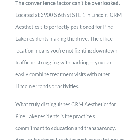
The convenience factor can’t be overlooked.
Located at 3900 S 6th St STE 1 in Lincoln, CRM
Aesthetics sits perfectly positioned for Pine
Lake residents making the drive. The office
location means you’re not fighting downtown
traffic or struggling with parking — you can
easily combine treatment visits with other
Lincoln errands or activities.
What truly distinguishes CRM Aesthetics for
Pine Lake residents is the practice’s
commitment to education and transparency.
Ana Taylor doesn’t rush through consultations or