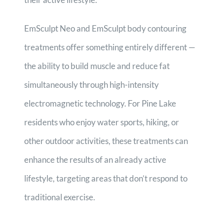
EmSculpt Neo and EmSculpt body contouring
treatments offer something entirely different —
the ability to build muscle and reduce fat
simultaneously through high-intensity
electromagnetic technology. For Pine Lake
residents who enjoy water sports, hiking, or
other outdoor activities, these treatments can
enhance the results of an already active
lifestyle, targeting areas that don’t respond to
traditional exercise.