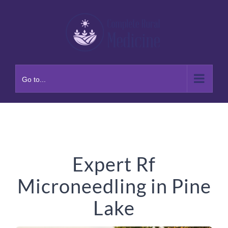
Skip
to
content
Go to...
Expert Rf
Microneedling in Pine
Lake