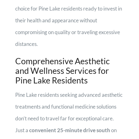
choice for Pine Lake residents ready to invest in
their health and appearance without
compromising on quality or traveling excessive
distances.
Comprehensive Aesthetic
and Wellness Services for
Pine Lake Residents
Pine Lake residents seeking advanced aesthetic
treatments and functional medicine solutions
don’t need to travel far for exceptional care.
Just a
convenient 25-minute drive south
on