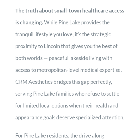
The truth about small-town healthcare access
is changing.
While Pine Lake provides the
tranquil lifestyle you love, it’s the strategic
proximity to Lincoln that gives you the best of
both worlds — peaceful lakeside living with
access to metropolitan-level medical expertise.
CRM Aesthetics bridges this gap perfectly,
serving Pine Lake families who refuse to settle
for limited local options when their health and
appearance goals deserve specialized attention.
For Pine Lake residents, the drive along