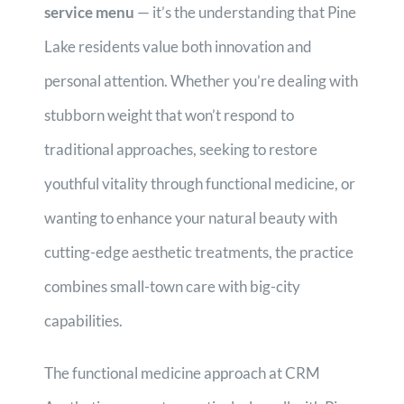
service menu
— it’s the understanding that Pine
Lake residents value both innovation and
personal attention. Whether you’re dealing with
stubborn weight that won’t respond to
traditional approaches, seeking to restore
youthful vitality through functional medicine, or
wanting to enhance your natural beauty with
cutting-edge aesthetic treatments, the practice
combines small-town care with big-city
capabilities.
The functional medicine approach at CRM