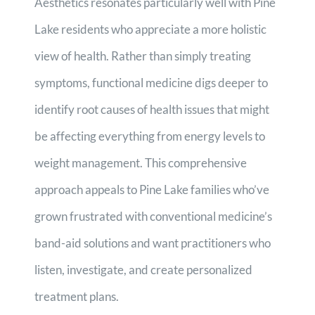
Aesthetics resonates particularly well with Pine
Lake residents who appreciate a more holistic
view of health. Rather than simply treating
symptoms, functional medicine digs deeper to
identify root causes of health issues that might
be affecting everything from energy levels to
weight management. This comprehensive
approach appeals to Pine Lake families who’ve
grown frustrated with conventional medicine’s
band-aid solutions and want practitioners who
listen, investigate, and create personalized
treatment plans.