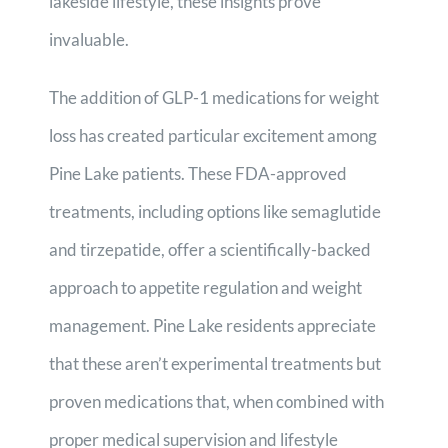
lakeside lifestyle, these insights prove
invaluable.
The addition of GLP-1 medications for weight
loss has created particular excitement among
Pine Lake patients. These FDA-approved
treatments, including options like semaglutide
and tirzepatide, offer a scientifically-backed
approach to appetite regulation and weight
management. Pine Lake residents appreciate
that these aren’t experimental treatments but
proven medications that, when combined with
proper medical supervision and lifestyle