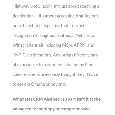
Highway 6 to Lincoln isn’t just about reaching a
destination — it’s about accessing Ana Taylor’s
board-certified expertise that’s earned
recognition throughout southeast Nebraska.
With credentials including MSN, APRN, and
FNP-C certifications, Ana brings fifteen years
of experience to treatments that many Pine
Lake residents previously thought they’d have
to seek in Omaha or beyond.
What sets CRM Aesthetics apart isn’t just the
advanced technology or comprehensive