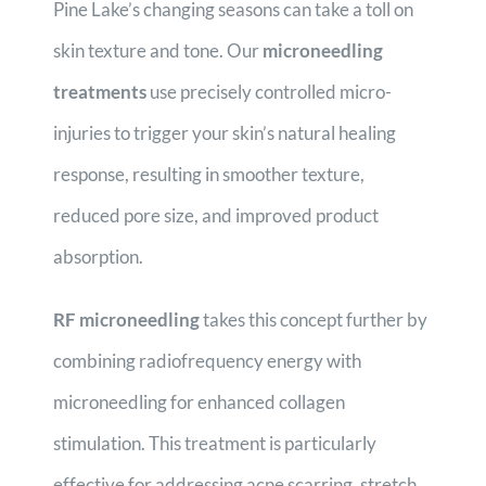
Pine Lake’s changing seasons can take a toll on
skin texture and tone. Our
microneedling
treatments
use precisely controlled micro-
injuries to trigger your skin’s natural healing
response, resulting in smoother texture,
reduced pore size, and improved product
absorption.
RF microneedling
takes this concept further by
combining radiofrequency energy with
microneedling for enhanced collagen
stimulation. This treatment is particularly
effective for addressing acne scarring, stretch