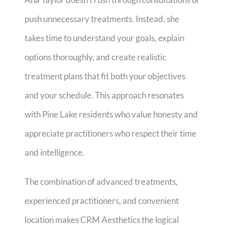
push unnecessary treatments. Instead, she
takes time to understand your goals, explain
options thoroughly, and create realistic
treatment plans that fit both your objectives
and your schedule. This approach resonates
with Pine Lake residents who value honesty and
appreciate practitioners who respect their time
and intelligence.
The combination of advanced treatments,
experienced practitioners, and convenient
location makes CRM Aesthetics the logical