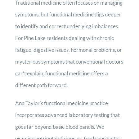
Traditional medicine often focuses on managing
symptoms, but functional medicine digs deeper
to identify and correct underlying imbalances.
For Pine Lake residents dealing with chronic
fatigue, digestive issues, hormonal problems, or
mysterious symptoms that conventional doctors
can’t explain, functional medicine offers a
different path forward.
Ana Taylor’s functional medicine practice
incorporates advanced laboratory testing that
goes far beyond basic blood panels. We
examine nutrient deficiencies, food sensitivities,