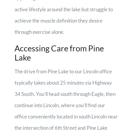
active lifestyle around the lake but struggle to
achieve the muscle definition they desire
through exercise alone.
Accessing Care from Pine
Lake
The drive from Pine Lake to our Lincoln office
typically takes about 25 minutes via Highway
34 South. You’ll head south through Eagle, then
continue into Lincoln, where you’ll find our
office conveniently located in south Lincoln near
the intersection of 6th Street and Pine Lake