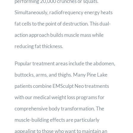
performing 20,000 crunches or squats.
Simultaneously, radiofrequency energy heats
fat cells to the point of destruction. This dual-
action approach builds muscle mass while
reducing fat thickness.
Popular treatment areas include the abdomen,
buttocks, arms, and thighs. Many Pine Lake
patients combine EMSculpt Neo treatments
with our medical weight loss programs for
comprehensive body transformation. The
muscle-building effects are particularly
appealing to those who want to maintain an