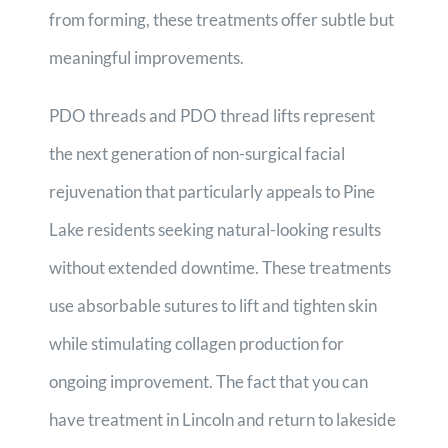
from forming, these treatments offer subtle but
meaningful improvements.
PDO threads and PDO thread lifts represent
the next generation of non-surgical facial
rejuvenation that particularly appeals to Pine
Lake residents seeking natural-looking results
without extended downtime. These treatments
use absorbable sutures to lift and tighten skin
while stimulating collagen production for
ongoing improvement. The fact that you can
have treatment in Lincoln and return to lakeside