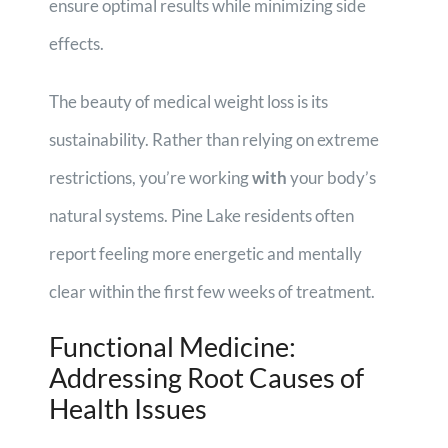
ensure optimal results while minimizing side
effects.
The beauty of medical weight loss is its
sustainability. Rather than relying on extreme
restrictions, you’re working
with
your body’s
natural systems. Pine Lake residents often
report feeling more energetic and mentally
clear within the first few weeks of treatment.
Functional Medicine:
Addressing Root Causes of
Health Issues