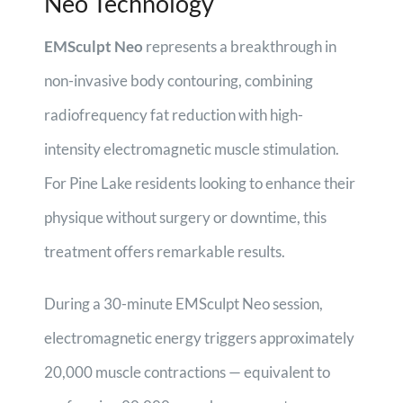
Neo Technology
EMSculpt Neo
represents a breakthrough in
non-invasive body contouring, combining
radiofrequency fat reduction with high-
intensity electromagnetic muscle stimulation.
For Pine Lake residents looking to enhance their
physique without surgery or downtime, this
treatment offers remarkable results.
During a 30-minute EMSculpt Neo session,
electromagnetic energy triggers approximately
20,000 muscle contractions — equivalent to