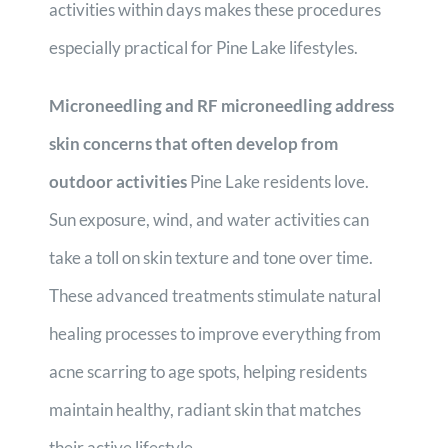
activities within days makes these procedures
especially practical for Pine Lake lifestyles.
Microneedling and RF microneedling address
skin concerns that often develop from
outdoor activities
Pine Lake residents love.
Sun exposure, wind, and water activities can
take a toll on skin texture and tone over time.
These advanced treatments stimulate natural
healing processes to improve everything from
acne scarring to age spots, helping residents
maintain healthy, radiant skin that matches
their active lifestyle.