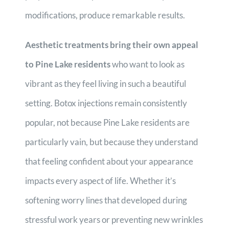
modifications, produce remarkable results.
Aesthetic treatments bring their own appeal
to Pine Lake residents
who want to look as
vibrant as they feel living in such a beautiful
setting. Botox injections remain consistently
popular, not because Pine Lake residents are
particularly vain, but because they understand
that feeling confident about your appearance
impacts every aspect of life. Whether it’s
softening worry lines that developed during
stressful work years or preventing new wrinkles