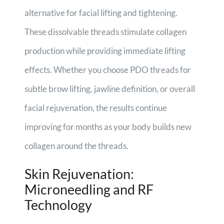
alternative for facial lifting and tightening.
These dissolvable threads stimulate collagen
production while providing immediate lifting
effects. Whether you choose PDO threads for
subtle brow lifting, jawline definition, or overall
facial rejuvenation, the results continue
improving for months as your body builds new
collagen around the threads.
Skin Rejuvenation:
Microneedling and RF
Technology