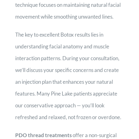
technique focuses on maintaining natural facial
movement while smoothing unwanted lines.
The key to excellent Botox results lies in
understanding facial anatomy and muscle
interaction patterns. During your consultation,
we’ll discuss your specific concerns and create
an injection plan that enhances your natural
features. Many Pine Lake patients appreciate
our conservative approach — you’ll look
refreshed and relaxed, not frozen or overdone.
PDO thread treatments
offer a non-surgical