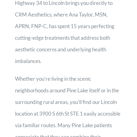
Highway 34 to Lincoln brings you directly to
CRM Aesthetics, where Ana Taylor, MSN,
APRN, FNP-C, has spent 15 years perfecting
cutting-edge treatments that address both
aesthetic concerns and underlying health
imbalances.
Whether you’re living in the scenic
neighborhoods around Pine Lake itself or in the
surrounding rural areas, you’ll find our Lincoln
location at 3900 S 6th St STE 1 easily accessible
via familiar routes. Many Pine Lake patients
appreciate that they can combine their