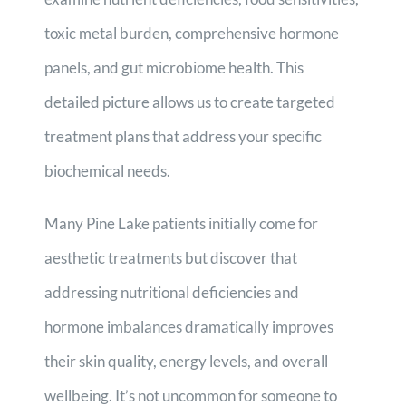
toxic metal burden, comprehensive hormone
panels, and gut microbiome health. This
detailed picture allows us to create targeted
treatment plans that address your specific
biochemical needs.
Many Pine Lake patients initially come for
aesthetic treatments but discover that
addressing nutritional deficiencies and
hormone imbalances dramatically improves
their skin quality, energy levels, and overall
wellbeing. It’s not uncommon for someone to