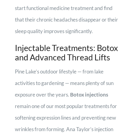
start functional medicine treatment and find
that their chronic headaches disappear or their
sleep quality improves significantly.
Injectable Treatments: Botox
and Advanced Thread Lifts
Pine Lake’s outdoor lifestyle — from lake
activities to gardening — means plenty of sun
exposure over the years.
Botox injections
remain one of our most popular treatments for
softening expression lines and preventing new
wrinkles from forming. Ana Taylor’s injection