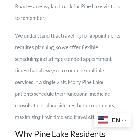
Road — an easy landmark for Pine Lake visitors
to remember.
We understand that traveling for appointments
requires planning, so we offer flexible
scheduling including extended appointment
times that allow you to combine multiple
services in a single visit. Many Pine Lake
patients schedule their functional medicine
consultations alongside aesthetic treatments,
maximizing their time and travel efficiency.
EN
Why Pine Lake Residents