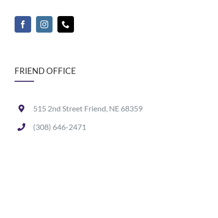
FRIEND OFFICE
515 2nd Street Friend, NE 68359
(308) 646-2471