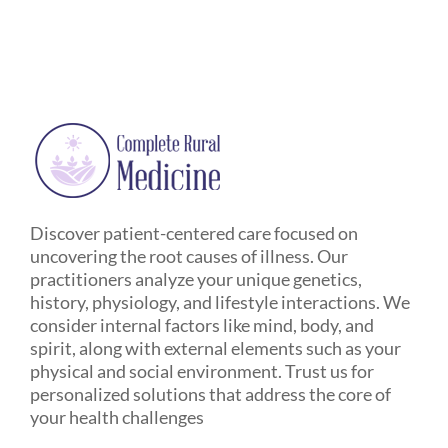
Discover patient-centered care focused on
uncovering the root causes of illness. Our
practitioners analyze your unique genetics,
history, physiology, and lifestyle interactions. We
consider internal factors like mind, body, and
spirit, along with external elements such as your
physical and social environment. Trust us for
personalized solutions that address the core of
your health challenges