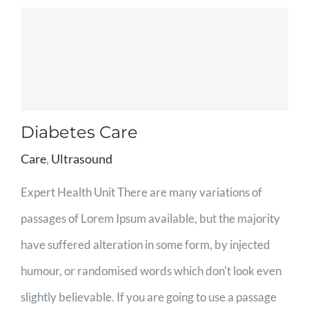
Diabetes Care
Care
,
Ultrasound
Expert Health Unit There are many variations of
passages of Lorem Ipsum available, but the majority
have suffered alteration in some form, by injected
humour, or randomised words which don't look even
slightly believable. If you are going to use a passage