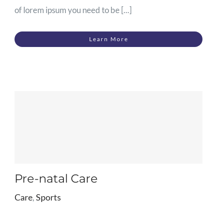
of lorem ipsum you need to be [...]
Learn More
Pre-natal Care
Care
,
Sports