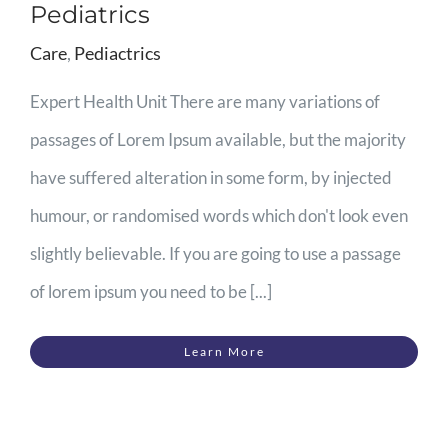
Pediatrics
Care
,
Pediactrics
Expert Health Unit There are many variations of
passages of Lorem Ipsum available, but the majority
have suffered alteration in some form, by injected
humour, or randomised words which don't look even
slightly believable. If you are going to use a passage
of lorem ipsum you need to be [...]
Learn More