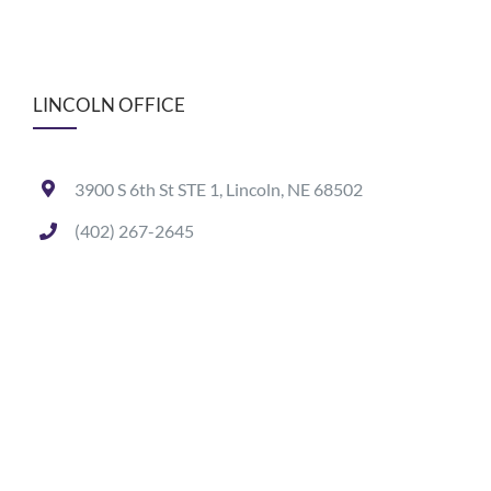
LINCOLN OFFICE
3900 S 6th St STE 1, Lincoln, NE 68502
(402) 267-2645