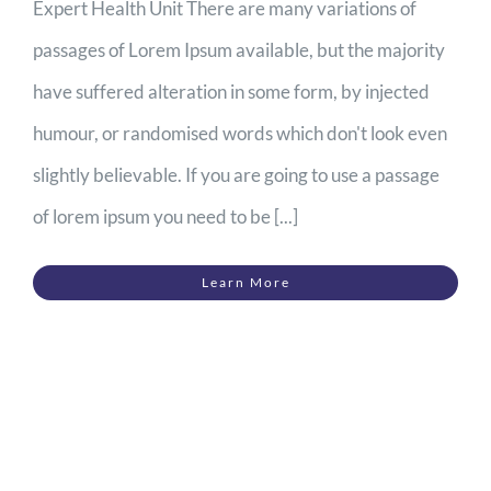
Expert Health Unit There are many variations of
passages of Lorem Ipsum available, but the majority
have suffered alteration in some form, by injected
humour, or randomised words which don't look even
slightly believable. If you are going to use a passage
of lorem ipsum you need to be [...]
Learn More