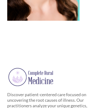
Discover patient-centered care focused on
uncovering the root causes of illness. Our
practitioners analyze your unique genetics,