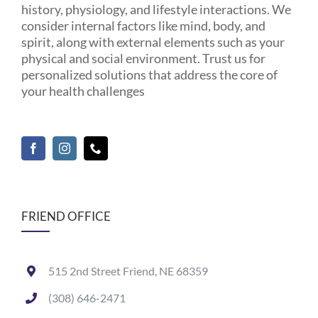
history, physiology, and lifestyle interactions. We
consider internal factors like mind, body, and
spirit, along with external elements such as your
physical and social environment. Trust us for
personalized solutions that address the core of
your health challenges
FRIEND OFFICE
515 2nd Street Friend, NE 68359
(308) 646-2471