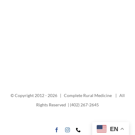
© Copyright 2012 -
2026 | Complete Rural Medicine | All
Rights Reserved | (402) 267-2645
EN
Facebook
Instagram
Phone