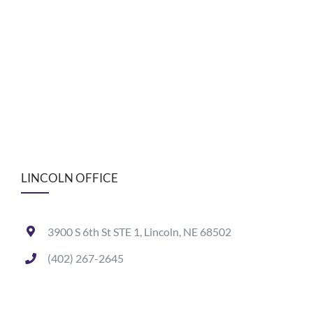
LINCOLN OFFICE
3900 S 6th St STE 1, Lincoln, NE 68502
(402) 267-2645