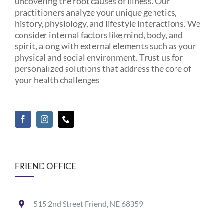
uncovering the root causes of illness. Our
practitioners analyze your unique genetics,
history, physiology, and lifestyle interactions. We
consider internal factors like mind, body, and
spirit, along with external elements such as your
physical and social environment. Trust us for
personalized solutions that address the core of
your health challenges
FRIEND OFFICE
515 2nd Street Friend, NE 68359