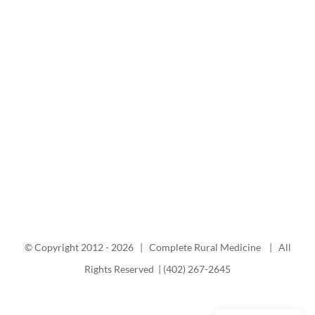
© Copyright 2012 -
2026 | Complete Rural Medicine | All
Rights Reserved | (402) 267-2645