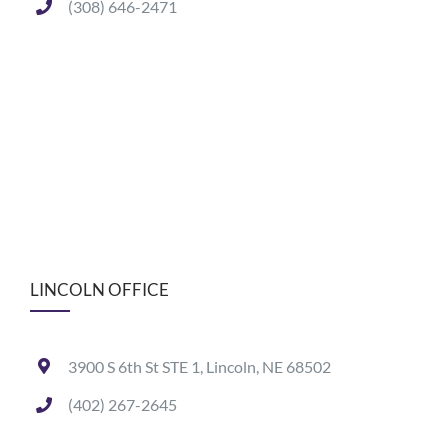
(308) 646-2471
LINCOLN OFFICE
3900 S 6th St STE 1, Lincoln, NE 68502
(402) 267-2645