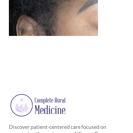
Discover patient-centered care focused on