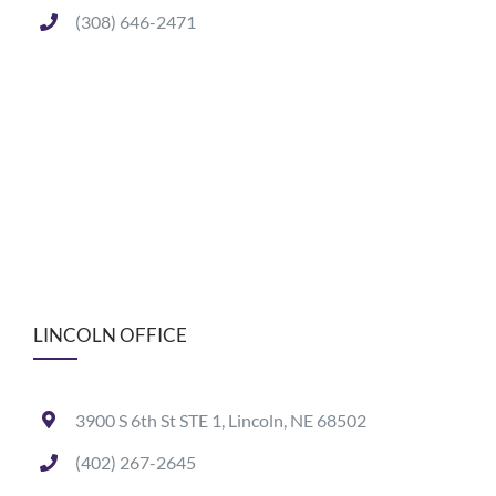
(308) 646-2471
LINCOLN OFFICE
3900 S 6th St STE 1, Lincoln, NE 68502
(402) 267-2645