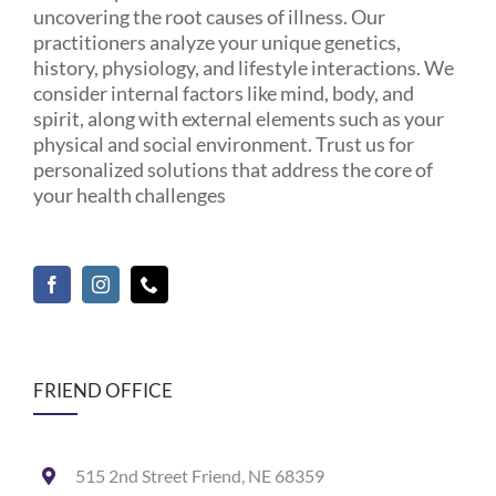
uncovering the root causes of illness. Our
practitioners analyze your unique genetics,
history, physiology, and lifestyle interactions. We
consider internal factors like mind, body, and
spirit, along with external elements such as your
physical and social environment. Trust us for
personalized solutions that address the core of
your health challenges
FRIEND OFFICE
515 2nd Street Friend, NE 68359