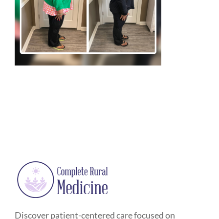
Discover patient-centered care focused on