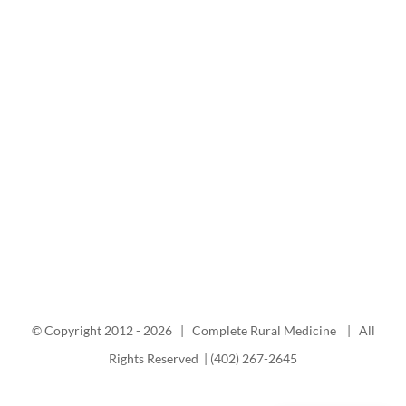
© Copyright 2012 -
2026 | Complete Rural Medicine | All
Rights Reserved | (402) 267-2645