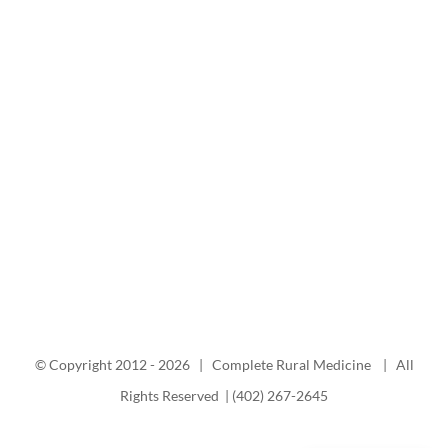
© Copyright 2012 -
2026 | Complete Rural Medicine | All
Rights Reserved | (402) 267-2645