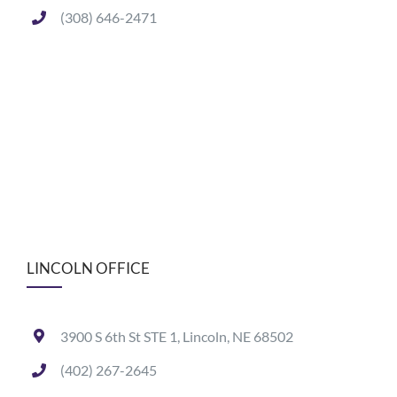
(308) 646-2471
LINCOLN OFFICE
3900 S 6th St STE 1, Lincoln, NE 68502
(402) 267-2645