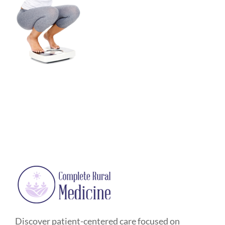
Discover patient-centered care focused on