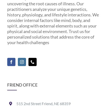
uncovering the root causes of illness. Our
practitioners analyze your unique genetics,
history, physiology, and lifestyle interactions. We
consider internal factors like mind, body, and
spirit, along with external elements such as your
physical and social environment. Trust us for
personalized solutions that address the core of
your health challenges
FRIEND OFFICE
515 2nd Street Friend, NE 68359