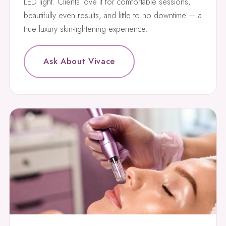
LED light. Clients love it for comfortable sessions,
beautifully even results, and little to no downtime — a
true luxury skin-tightening experience.
Ask About Vivace