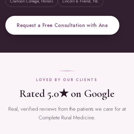
Clarkson College, Honors
Lincoln & Friend, NE
Request a Free Consultation with Ana
LOVED BY OUR CLIENTS
Rated 5.0★ on Google
Real, verified reviews from the patients we care for at
Complete Rural Medicine.