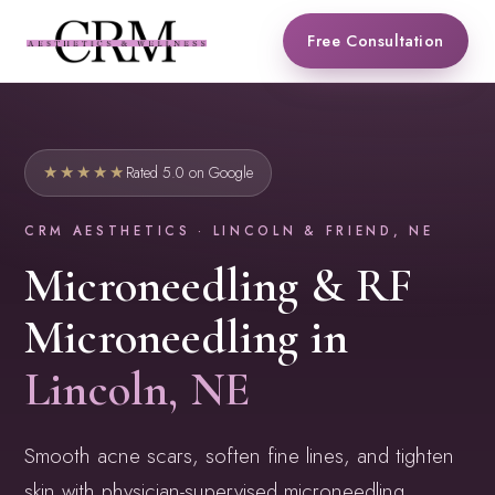
Skip
Free Consultation
to
content
★★★★★
Rated 5.0 on Google
CRM AESTHETICS · LINCOLN & FRIEND, NE
Microneedling & RF
Microneedling in
Lincoln, NE
Smooth acne scars, soften fine lines, and tighten
skin with physician-supervised microneedling,