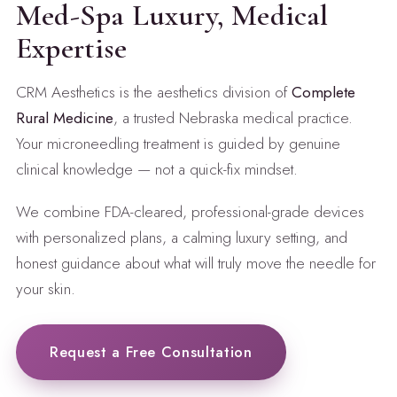
Med-Spa Luxury, Medical
Expertise
CRM Aesthetics is the aesthetics division of
Complete
Rural Medicine
, a trusted Nebraska medical practice.
Your microneedling treatment is guided by genuine
clinical knowledge — not a quick-fix mindset.
We combine FDA-cleared, professional-grade devices
with personalized plans, a calming luxury setting, and
honest guidance about what will truly move the needle for
your skin.
Request a Free Consultation