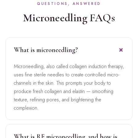
QUESTIONS, ANSWERED
Microneedling FAQs
What is microneedling?
Microneedling, also called collagen induction therapy,
uses fine sterile needles to create controlled micro-
channels in the skin. This prompts your body to
produce fresh collagen and elastin — smoothing
texture, refining pores, and brightening the
complexion.
What is RF microneedling, and how is