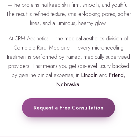
— the proteins that keep skin firm, smooth, and youthful.
The result is refined texture, smaller-looking pores, softer
lines, and a luminous, healthy glow.
At CRM Aesthetics — the medical-aesthetics division of
Complete Rural Medicine — every microneedling
treatment is performed by trained, medically supervised
providers. That means you get spa-level luxury backed
by genuine clinical expertise, in
Lincoln
and
Friend,
Nebraska
.
Request a Free Consultation