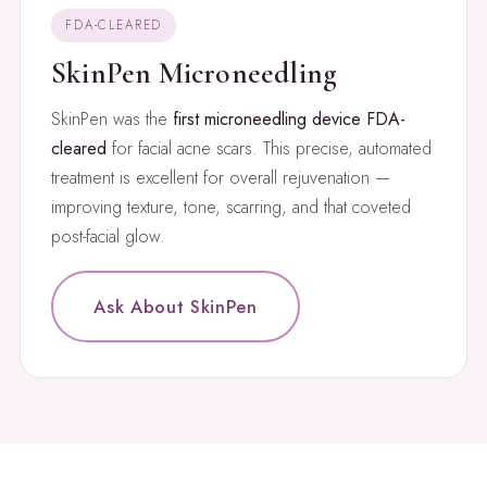
FDA-CLEARED
SkinPen Microneedling
SkinPen was the
first microneedling device FDA-
cleared
for facial acne scars. This precise, automated
treatment is excellent for overall rejuvenation —
improving texture, tone, scarring, and that coveted
post-facial glow.
Ask About SkinPen