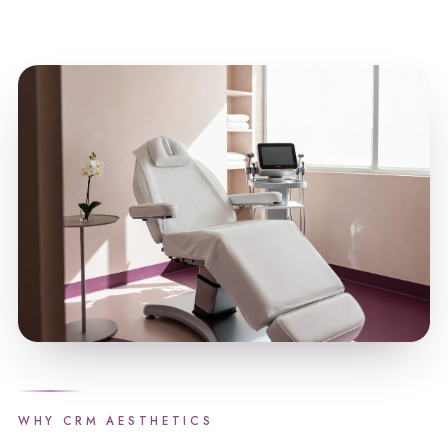
WHY CRM AESTHETICS