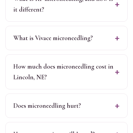
it different?
What is Vivace microneedling?
How much does microneedling cost in
Lincoln, NE?
Does microneedling hurt?