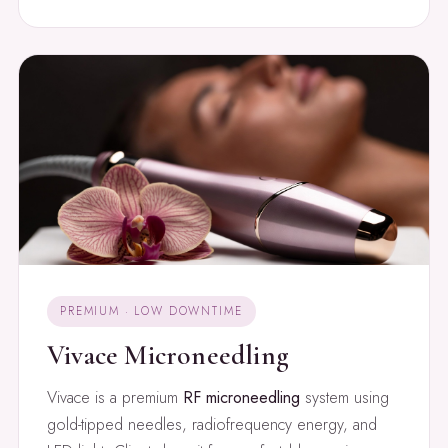
PREMIUM · LOW DOWNTIME
Vivace Microneedling
Vivace is a premium
RF microneedling
system using
gold-tipped needles, radiofrequency energy, and