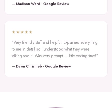
— Madison Ward · Google Review
★★★★★
“Very friendly staff and helpful! Explained everything
to me in detail so I understood what they were
talking about! Was very prompt — little waiting time!”
— Dawn Christlieb · Google Review