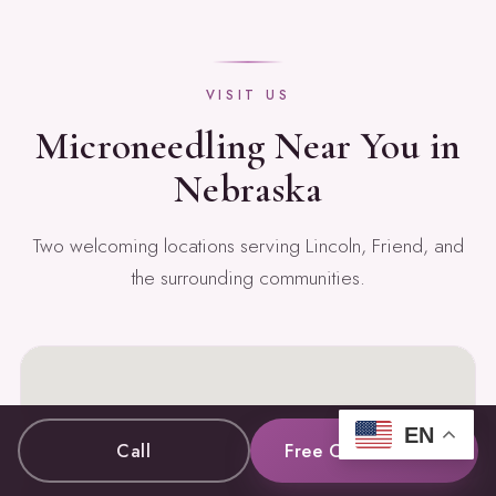
VISIT US
Microneedling Near You in
Nebraska
Two welcoming locations serving Lincoln, Friend, and
the surrounding communities.
EN
Call
Free Consultation