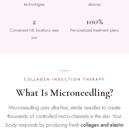
technologies
devices
2
100%
Convenient NE locations near
Personalized treatment plans
you
COLLAGEN INDUCTION THERAPY
What Is Microneedling?
Microneedling uses ultra-fine, sterile needles to create
thousands of controlled micro-channels in the skin. Your
body responds by producing fresh
collagen and elastin