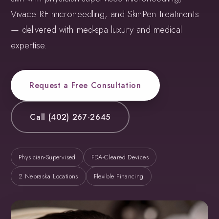
Vivace RF microneedling, and SkinPen treatments
— delivered with med-spa luxury and medical
expertise.
Request a Free Consultation
Call (402) 267-2645
Physician-Supervised
FDA-Cleared Devices
2 Nebraska Locations
Flexible Financing