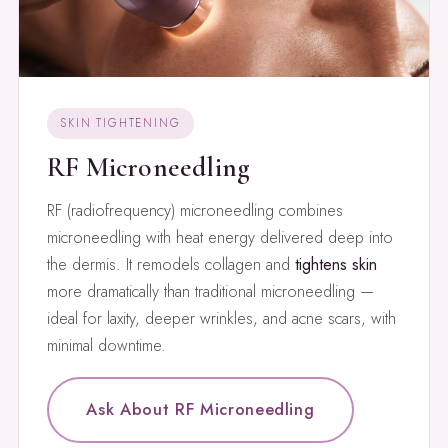
SKIN TIGHTENING
RF Microneedling
RF (radiofrequency) microneedling combines
microneedling with heat energy delivered deep into
the dermis. It remodels collagen and
tightens skin
more dramatically than traditional microneedling —
ideal for laxity, deeper wrinkles, and acne scars, with
minimal downtime.
Ask About RF Microneedling