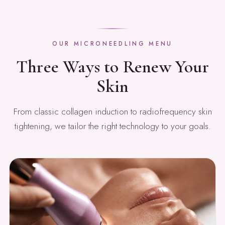
OUR MICRONEEDLING MENU
Three Ways to Renew Your
Skin
From classic collagen induction to radiofrequency skin
tightening, we tailor the right technology to your goals.