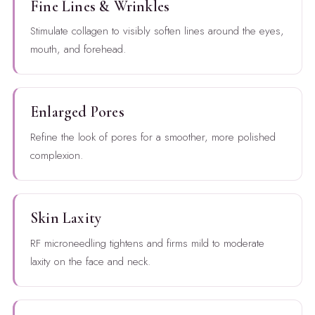
Fine Lines & Wrinkles
Stimulate collagen to visibly soften lines around the eyes,
mouth, and forehead.
Enlarged Pores
Refine the look of pores for a smoother, more polished
complexion.
Skin Laxity
RF microneedling tightens and firms mild to moderate
laxity on the face and neck.