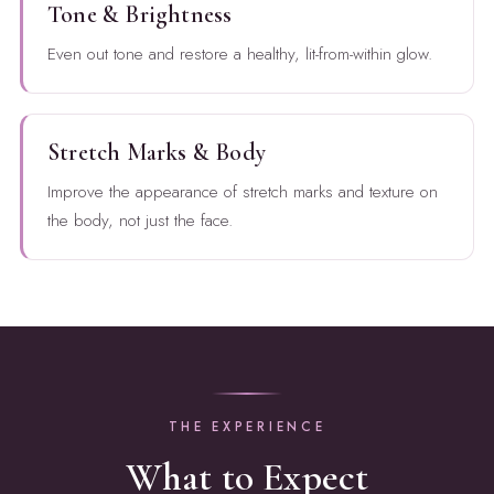
Tone & Brightness
Even out tone and restore a healthy, lit-from-within glow.
Stretch Marks & Body
Improve the appearance of stretch marks and texture on
the body, not just the face.
THE EXPERIENCE
What to Expect