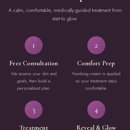
A calm, comfortable, medically-guided treatment from
start to glow.
1
2
Free Consultation
Comfort Prep
We assess your skin and
Numbing cream is applied
goals, then build a
so your treatment stays
personalized plan.
comfortable.
3
4
Treatment
Reveal & Glow