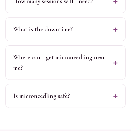
How many sessions will I need?
What is the downtime?
Where can I get microneedling near
me?
Is microneedling safe?