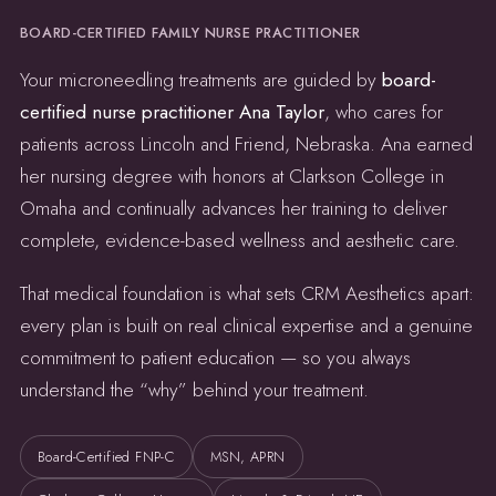
BOARD-CERTIFIED FAMILY NURSE PRACTITIONER
Your microneedling treatments are guided by
board-
certified nurse practitioner Ana Taylor
, who cares for
patients across Lincoln and Friend, Nebraska. Ana earned
her nursing degree with honors at Clarkson College in
Omaha and continually advances her training to deliver
complete, evidence-based wellness and aesthetic care.
That medical foundation is what sets CRM Aesthetics apart:
every plan is built on real clinical expertise and a genuine
commitment to patient education — so you always
understand the “why” behind your treatment.
Board-Certified FNP-C
MSN, APRN