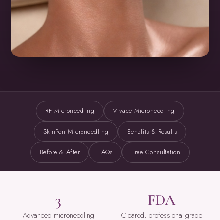
RF Microneedling
Vivace Microneedling
SkinPen Microneedling
Benefits & Results
Before & After
FAQs
Free Consultation
3
FDA
Advanced microneedling
Cleared, professional-grade