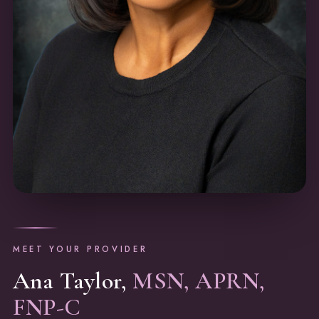
MEET YOUR PROVIDER
Ana Taylor,
MSN, APRN,
FNP-C