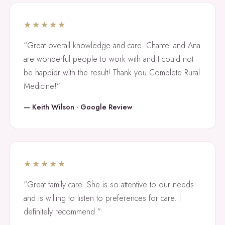
★★★★★
“Great overall knowledge and care. Chantel and Ana
are wonderful people to work with and I could not
be happier with the result! Thank you Complete Rural
Medicine!”
— Keith Wilson · Google Review
★★★★★
“Great family care. She is so attentive to our needs
and is willing to listen to preferences for care. I
definitely recommend.”