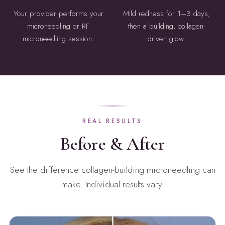
Your provider performs your
Mild redness for 1–3 days,
microneedling or RF
then a building, collagen-
microneedling session.
driven glow.
REAL RESULTS
Before & After
See the difference collagen-building microneedling can
make. Individual results vary.