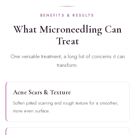
BENEFITS & RESULTS
What Microneedling Can
Treat
One versatile treatment, a long list of concerns it can
transform.
Acne Scars & Texture
Soften pitted scarring and rough texture for a smoother,
more even surface.