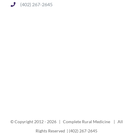
(402) 267-2645
© Copyright 2012 -
2026 | Complete Rural Medicine | All
Rights Reserved | (402) 267-2645