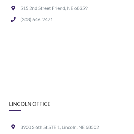
515 2nd Street Friend, NE 68359
(308) 646-2471
LINCOLN OFFICE
3900 S 6th St STE 1, Lincoln, NE 68502