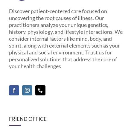
Discover patient-centered care focused on
uncovering the root causes of illness. Our
practitioners analyze your unique genetics,
history, physiology, and lifestyle interactions. We
consider internal factors like mind, body, and
spirit, along with external elements such as your
physical and social environment. Trust us for
personalized solutions that address the core of
your health challenges
FRIEND OFFICE