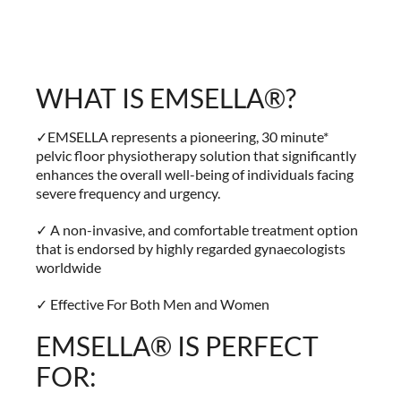
WHAT IS EMSELLA®?
✓EMSELLA represents a pioneering, 30 minute*
pelvic floor physiotherapy solution that significantly
enhances the overall well-being of individuals facing
severe frequency and urgency.
✓ A non-invasive, and comfortable treatment option
that is endorsed by highly regarded gynaecologists
worldwide
✓ Effective For Both Men and Women
EMSELLA® IS PERFECT
FOR: