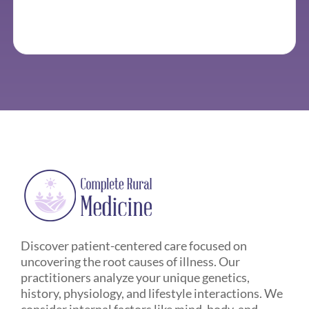
Discover patient-centered care focused on
uncovering the root causes of illness. Our
practitioners analyze your unique genetics,
history, physiology, and lifestyle interactions. We
consider internal factors like mind, body, and