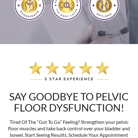
SAY GOODBYE TO PELVIC
FLOOR DYSFUNCTION!
Tired Of The “Got To Go” Feeling? Strengthen your pelvic
floor muscles and take back control over your bladder and
bowel. Start Seeing Results, Schedule Your Appointment