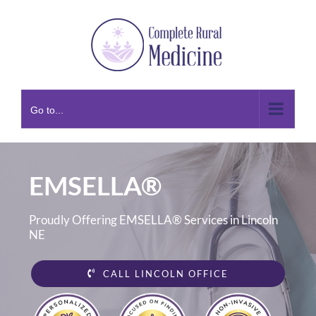
Skip
to
content
Go to...
EMSELLA®
Proudly Offering EMSELLA® Services in Lincoln
NE
CALL LINCOLN OFFICE