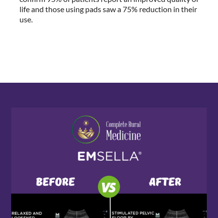
life and those using pads saw a 75% reduction in their
use.