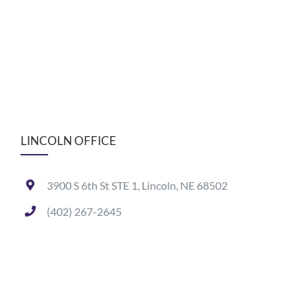
LINCOLN OFFICE
3900 S 6th St STE 1, Lincoln, NE 68502
(402) 267-2645