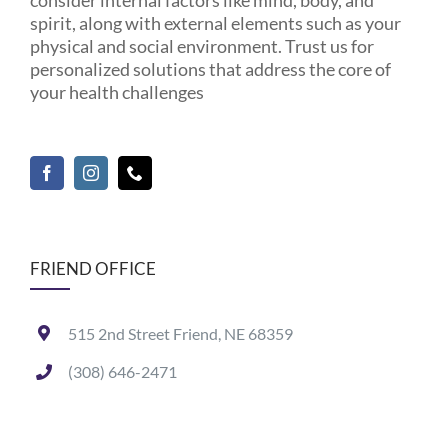
spirit, along with external elements such as your
physical and social environment. Trust us for
personalized solutions that address the core of
your health challenges
FRIEND OFFICE
515 2nd Street Friend, NE 68359
(308) 646-2471