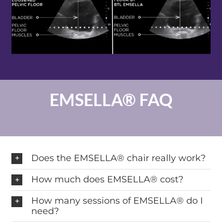
EMSELLA® FAQ
Does the EMSELLA® chair really work?
How much does EMSELLA® cost?
How many sessions of EMSELLA® do I
need?