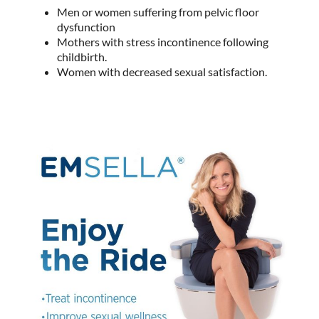
Men or women suffering from pelvic floor
dysfunction
Mothers with stress incontinence following
childbirth.
Women with decreased sexual satisfaction.