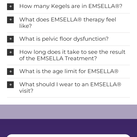
How many Kegels are in EMSELLA®?
What does EMSELLA® therapy feel
like?
What is pelvic floor dysfunction?
How long does it take to see the result
of the EMSELLA Treatment?
What is the age limit for EMSELLA®
What should I wear to an EMSELLA®
visit?