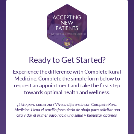
Ready to Get Started?
Experience the difference with Complete Rural
Medicine. Complete the simple form below to
request an appointment and take the first step
towards optimal health and wellness.
¿Listo para comenzar? Vive la diferencia con Complete Rural
Medicine. Llena el sencillo formulario de abajo para solicitar una
cita y dar el primer paso hacia una salud y bienestar óptimos.