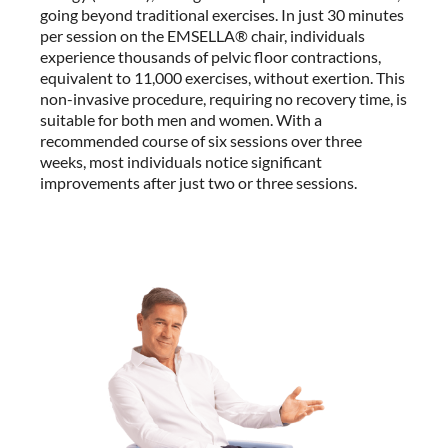
going beyond traditional exercises. In just 30 minutes
per session on the EMSELLA® chair, individuals
experience thousands of pelvic floor contractions,
equivalent to 11,000 exercises, without exertion. This
non-invasive procedure, requiring no recovery time, is
suitable for both men and women. With a
recommended course of six sessions over three
weeks, most individuals notice significant
improvements after just two or three sessions.