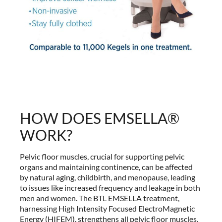
HOW DOES EMSELLA®
WORK?
Pelvic floor muscles, crucial for supporting pelvic
organs and maintaining continence, can be affected
by natural aging, childbirth, and menopause, leading
to issues like increased frequency and leakage in both
men and women. The BTL EMSELLA treatment,
harnessing High Intensity Focused ElectroMagnetic
Energy (HIFEM), strengthens all pelvic floor muscles,