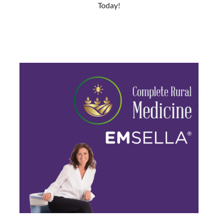
Today!