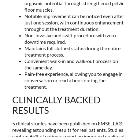
orgasmic potential through strengthened pelvic
floor muscles.
Notable improvement can be noticed even after
just one session, with continuous enhancement
throughout the treatment duration.
Non-invasive and swift procedure with zero
downtime required.
Maintains full clothed status during the entire
treatment process.
Convenient walk-in and walk-out process on
the same day.
Pain-free experience, allowing you to engage in
conversation or read a book during the
treatment.
CLINICALLY BACKED
RESULTS
5 clinical studies have been published on EMSELLA®
revealing astounding results for real patients. Studies
confirm 95% of patients report an improved quality of