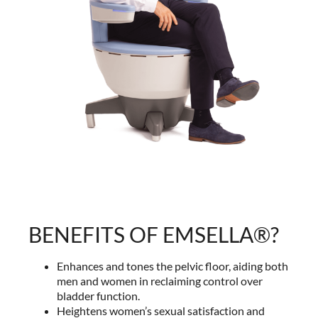
BENEFITS OF EMSELLA®?
Enhances and tones the pelvic floor, aiding both
men and women in reclaiming control over
bladder function.
Heightens women’s sexual satisfaction and