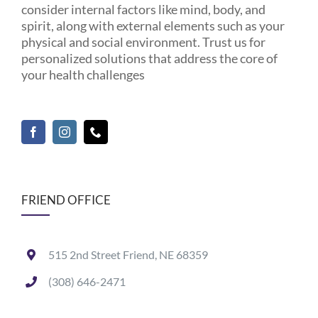
consider internal factors like mind, body, and
spirit, along with external elements such as your
physical and social environment. Trust us for
personalized solutions that address the core of
your health challenges
FRIEND OFFICE
515 2nd Street Friend, NE 68359
(308) 646-2471