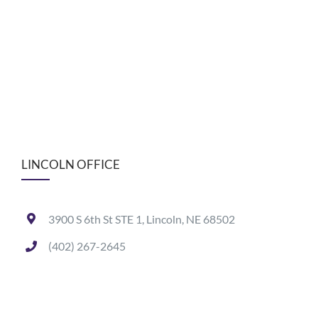
LINCOLN OFFICE
3900 S 6th St STE 1, Lincoln, NE 68502
(402) 267-2645