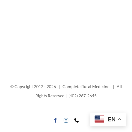
© Copyright 2012 -
2026 | Complete Rural Medicine | All
Rights Reserved | (402) 267-2645
EN
Facebook
Instagram
Phone