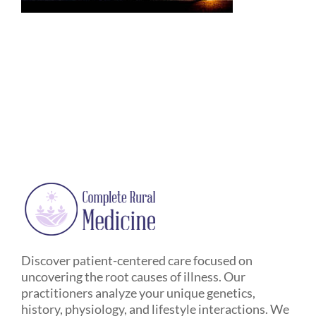
Discover patient-centered care focused on
uncovering the root causes of illness. Our
practitioners analyze your unique genetics,
history, physiology, and lifestyle interactions. We