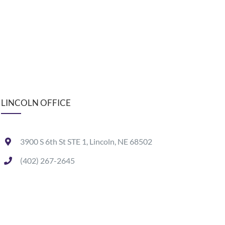
LINCOLN OFFICE
3900 S 6th St STE 1, Lincoln, NE 68502
(402) 267-2645