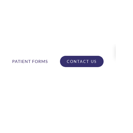
PATIENT FORMS
CONTACT US