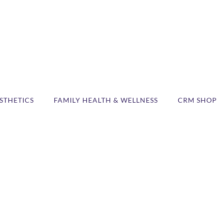
STHETICS
FAMILY HEALTH & WELLNESS
CRM SHOP