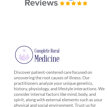
Discover patient-centered care focused on
uncovering the root causes of illness. Our
practitioners analyze your unique genetics,
history, physiology, and lifestyle interactions. We
consider internal factors like mind, body, and
spirit, along with external elements such as your
physical and social environment. Trust us for