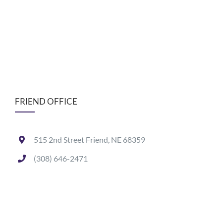
FRIEND OFFICE
515 2nd Street Friend, NE 68359
(308) 646-2471