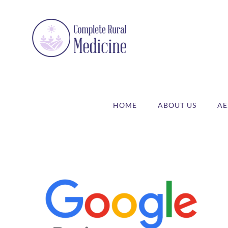
Skip
to
content
HOME
ABOUT US
AE