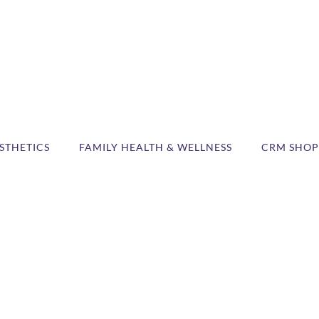
STHETICS
FAMILY HEALTH & WELLNESS
CRM SHOP