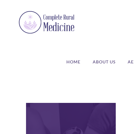
Skip
to
content
HOME
ABOUT US
AE