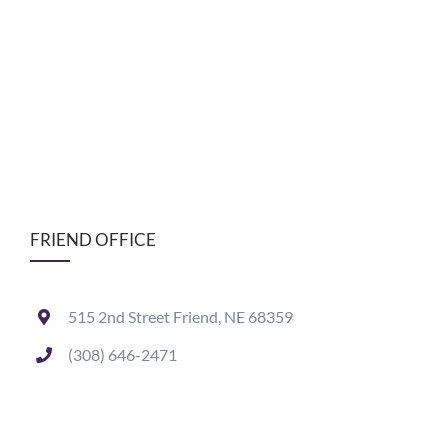
FRIEND OFFICE
515 2nd Street Friend, NE 68359
(308) 646-2471