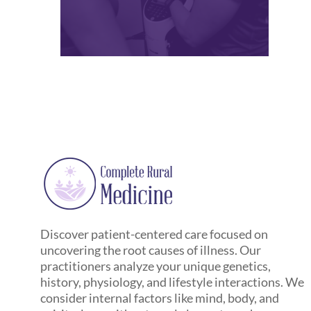
Discover patient-centered care focused on
uncovering the root causes of illness. Our
practitioners analyze your unique genetics,
history, physiology, and lifestyle interactions. We
consider internal factors like mind, body, and