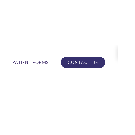
PATIENT FORMS
CONTACT US