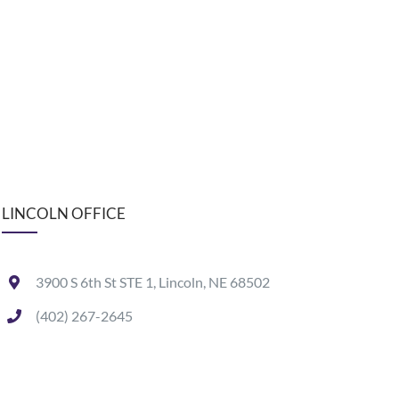
LINCOLN OFFICE
3900 S 6th St STE 1, Lincoln, NE 68502
(402) 267-2645