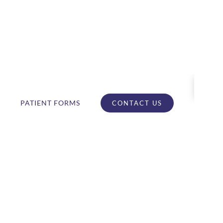
PATIENT FORMS
CONTACT US