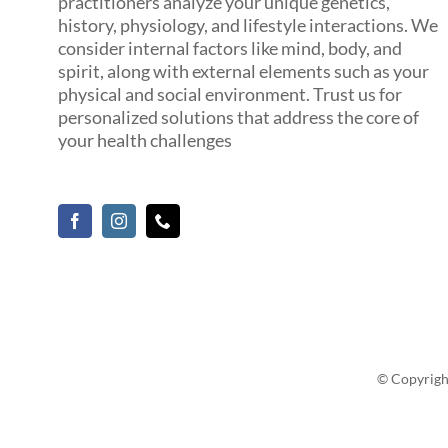
practitioners analyze your unique genetics,
history, physiology, and lifestyle interactions. We
consider internal factors like mind, body, and
spirit, along with external elements such as your
physical and social environment. Trust us for
personalized solutions that address the core of
your health challenges
© Copyrigh