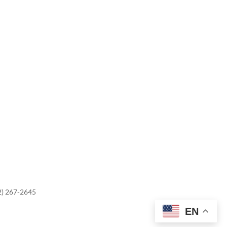
2) 267-2645
EN