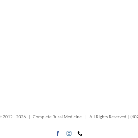
t 2012 -
2026 | Complete Rural Medicine | All Rights Reserved | (40
Facebook
Instagram
Phone