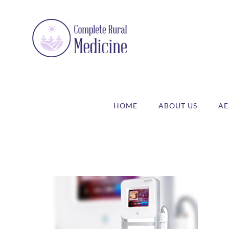
Skip
to
content
HOME
ABOUT US
AE