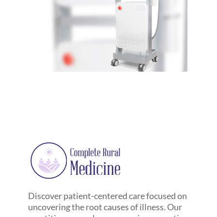
Discover patient-centered care focused on
uncovering the root causes of illness. Our