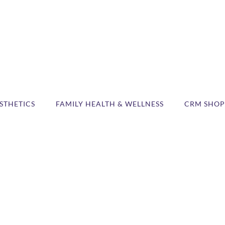
STHETICS
FAMILY HEALTH & WELLNESS
CRM SHOP