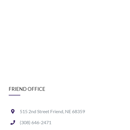
FRIEND OFFICE
515 2nd Street Friend, NE 68359
(308) 646-2471