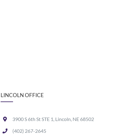
LINCOLN OFFICE
3900 S 6th St STE 1, Lincoln, NE 68502
(402) 267-2645