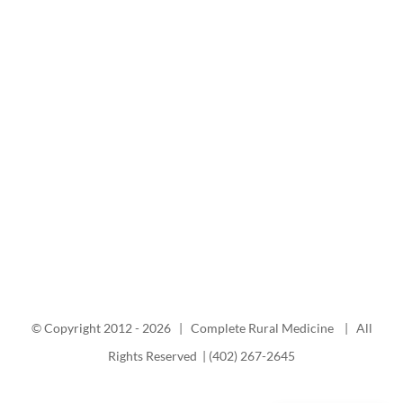
© Copyright 2012 -
2026 | Complete Rural Medicine | All
Rights Reserved | (402) 267-2645