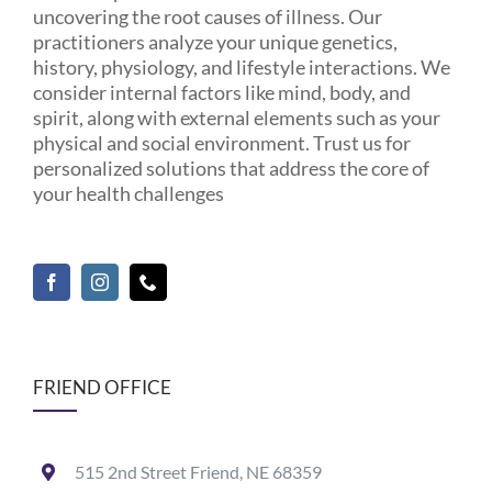
uncovering the root causes of illness. Our
practitioners analyze your unique genetics,
history, physiology, and lifestyle interactions. We
consider internal factors like mind, body, and
spirit, along with external elements such as your
physical and social environment. Trust us for
personalized solutions that address the core of
your health challenges
FRIEND OFFICE
515 2nd Street Friend, NE 68359