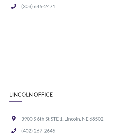
(308) 646-2471
LINCOLN OFFICE
3900 S 6th St STE 1, Lincoln, NE 68502
(402) 267-2645