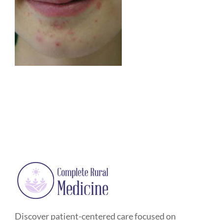
Discover patient-centered care focused on