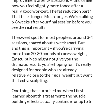
improvement after 2-3 sessions – kind of like
how you feel slightly more toned after a
really good workout. The fat reduction part?
That takes longer. Much longer. We’re talking
6-8 weeks after your final session before you
see the real results.
The sweet spot for most people is around 3-4
sessions, spaced about a week apart. But –
and this is important – if you’re carrying
more than 20-30 pounds of excess weight,
Emsculpt Neo might not give you the
dramatic results you’re hoping for. It’s really
designed for people who are already
relatively close to their goal weight but want
that extra sculpting.
One thing that surprised me when I first
learned about this treatment: the muscle
building effects actually continue for up to 6