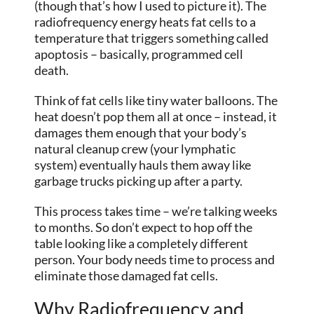
(though that’s how I used to picture it). The
radiofrequency energy heats fat cells to a
temperature that triggers something called
apoptosis – basically, programmed cell
death.
Think of fat cells like tiny water balloons. The
heat doesn’t pop them all at once – instead, it
damages them enough that your body’s
natural cleanup crew (your lymphatic
system) eventually hauls them away like
garbage trucks picking up after a party.
This process takes time – we’re talking weeks
to months. So don’t expect to hop off the
table looking like a completely different
person. Your body needs time to process and
eliminate those damaged fat cells.
Why Radiofrequency and