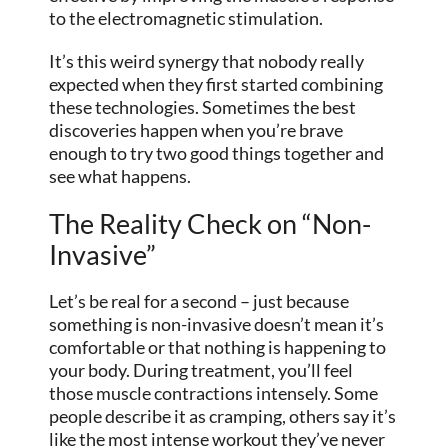
to the electromagnetic stimulation.
It’s this weird synergy that nobody really
expected when they first started combining
these technologies. Sometimes the best
discoveries happen when you’re brave
enough to try two good things together and
see what happens.
The Reality Check on “Non-
Invasive”
Let’s be real for a second – just because
something is non-invasive doesn’t mean it’s
comfortable or that nothing is happening to
your body. During treatment, you’ll feel
those muscle contractions intensely. Some
people describe it as cramping, others say it’s
like the most intense workout they’ve never