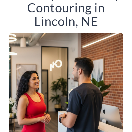
Contouring in
Lincoln, NE