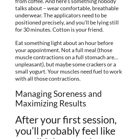
from coffee. And here’s something nobody
talks about – wear comfortable, breathable
underwear. The applicators need to be
positioned precisely, and you’ll be lying still
for 30 minutes. Cotton is your friend.
Eat something light about an hour before
your appointment. Not a full meal (those
muscle contractions on a full stomach are…
unpleasant), but maybe some crackers or a
small yogurt. Your muscles need fuel to work
with all those contractions.
Managing Soreness and
Maximizing Results
After your first session,
you’ll probably feel like