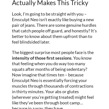
Actually Makes This Tricky
Look, I’m going to be straight with you –
Emsculpt Neo isn’t exactly like buying a new
pair of jeans. There are some genuine hurdles
that catch people off guard, and honestly? It’s
better to know about them upfront than to
feel blindsided later.
The biggest surprise most people face is the
intensity of those first sessions
. You know
that feeling when you do way too many
squats after months of being sedentary?
Now imagine that times ten – because
Emsculpt Neo is essentially forcing your
muscles through thousands of contractions
in thirty minutes. Your abs or glutes
(wherever you’re getting treated) might feel
like they’ve been through boot camp…
because in a way, they have.