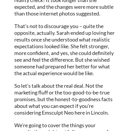
expected, and the changes were more subtle
than those internet photos suggested.
That’s not to discourage you – quite the
opposite, actually. Sarah ended up loving her
results once she understood what realistic
expectations looked like. She felt stronger,
more confident, and yes, she could definitely
see and feel the difference. But she wished
someone had prepared her better for what
the actual experience would be like.
So let’s talk about the real deal. Not the
marketing fluff or the too-good-to-be-true
promises, but the honest-to-goodness facts
about what you can expect if you’re
considering Emsculpt Neo here in Lincoln.
We’re going to cover the things your