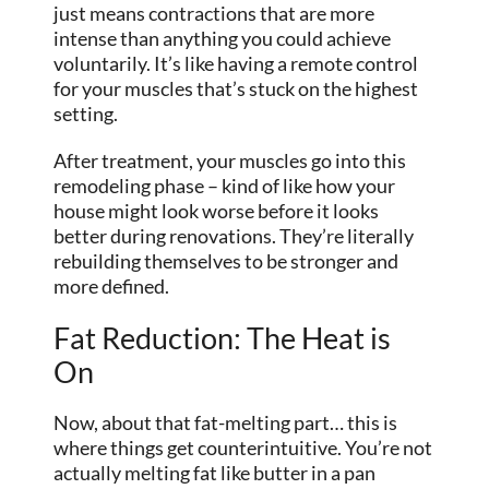
just means contractions that are more
intense than anything you could achieve
voluntarily. It’s like having a remote control
for your muscles that’s stuck on the highest
setting.
After treatment, your muscles go into this
remodeling phase – kind of like how your
house might look worse before it looks
better during renovations. They’re literally
rebuilding themselves to be stronger and
more defined.
Fat Reduction: The Heat is
On
Now, about that fat-melting part… this is
where things get counterintuitive. You’re not
actually melting fat like butter in a pan