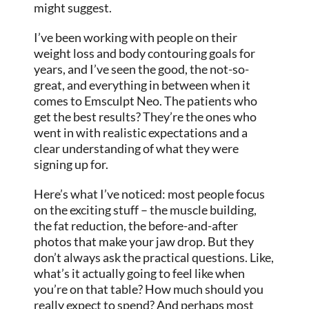
might suggest.
I’ve been working with people on their
weight loss and body contouring goals for
years, and I’ve seen the good, the not-so-
great, and everything in between when it
comes to Emsculpt Neo. The patients who
get the best results? They’re the ones who
went in with realistic expectations and a
clear understanding of what they were
signing up for.
Here’s what I’ve noticed: most people focus
on the exciting stuff – the muscle building,
the fat reduction, the before-and-after
photos that make your jaw drop. But they
don’t always ask the practical questions. Like,
what’s it actually going to feel like when
you’re on that table? How much should you
really expect to spend? And perhaps most