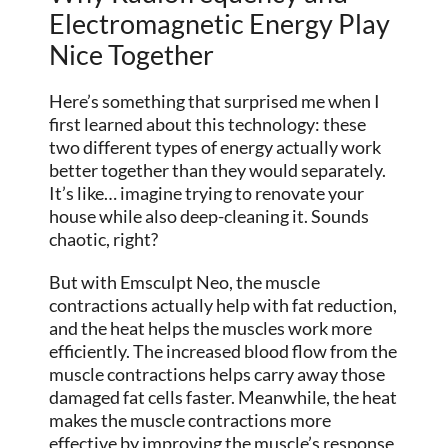
Electromagnetic Energy Play
Nice Together
Here’s something that surprised me when I
first learned about this technology: these
two different types of energy actually work
better together than they would separately.
It’s like… imagine trying to renovate your
house while also deep-cleaning it. Sounds
chaotic, right?
But with Emsculpt Neo, the muscle
contractions actually help with fat reduction,
and the heat helps the muscles work more
efficiently. The increased blood flow from the
muscle contractions helps carry away those
damaged fat cells faster. Meanwhile, the heat
makes the muscle contractions more
effective by improving the muscle’s response