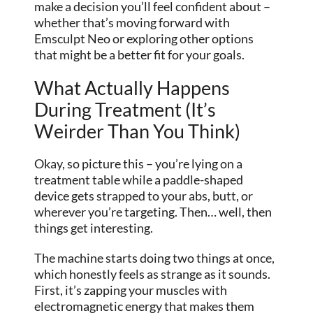
make a decision you’ll feel confident about –
whether that’s moving forward with
Emsculpt Neo or exploring other options
that might be a better fit for your goals.
What Actually Happens
During Treatment (It’s
Weirder Than You Think)
Okay, so picture this – you’re lying on a
treatment table while a paddle-shaped
device gets strapped to your abs, butt, or
wherever you’re targeting. Then… well, then
things get interesting.
The machine starts doing two things at once,
which honestly feels as strange as it sounds.
First, it’s zapping your muscles with
electromagnetic energy that makes them