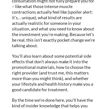
consultation might not fully prepare you for
– like what those intense muscle
contractions actually feel like (spoiler alert:
it’s… unique), what kind of results are
actually realistic for someone in your
situation, and what you need to know about
the investment you’re making. Because let’s
be real, this isn’t exactly pocket change we’re
talking about.
You’ll also learn about some potential side
effects that don’t always make it into the
promotional materials, how to choose the
right provider (and trust me, this matters
more than you might think), and whether
your lifestyle and health history make you a
good candidate for treatment.
By the time we’re done here, you’ll have the
kind of insider knowledge that helps you