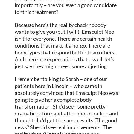
importantly – are you even a good candidate
for this treatment?
Because here’s the reality check nobody
wants to give you (but I will): Emsculpt Neo
isn’t for everyone. There are certain health
conditions that make it a no-go. There are
body types that respond better than others.
And there are expectations that… well, let’s
just say they might need some adjusting.
I remember talking to Sarah – one of our
patients here in Lincoln – who came in
absolutely convinced that Emsculpt Neo was
going to give her a complete body
transformation. She’d seen some pretty
dramatic before-and-after photos online and
thought she’d get the same results. The good
news? She did see real improvements. The
reality check? It took longer than she