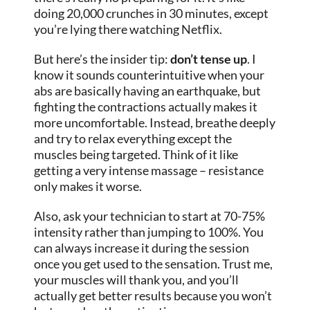
doing 20,000 crunches in 30 minutes, except
you’re lying there watching Netflix.
But here’s the insider tip:
don’t tense up
. I
know it sounds counterintuitive when your
abs are basically having an earthquake, but
fighting the contractions actually makes it
more uncomfortable. Instead, breathe deeply
and try to relax everything except the
muscles being targeted. Think of it like
getting a very intense massage – resistance
only makes it worse.
Also, ask your technician to start at 70-75%
intensity rather than jumping to 100%. You
can always increase it during the session
once you get used to the sensation. Trust me,
your muscles will thank you, and you’ll
actually get better results because you won’t