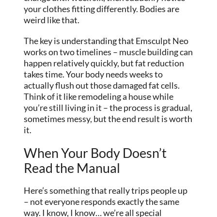
your clothes fitting differently. Bodies are
weird like that.
The key is understanding that Emsculpt Neo
works on two timelines – muscle building can
happen relatively quickly, but fat reduction
takes time. Your body needs weeks to
actually flush out those damaged fat cells.
Think of it like remodeling a house while
you’re still living in it – the process is gradual,
sometimes messy, but the end result is worth
it.
When Your Body Doesn’t
Read the Manual
Here’s something that really trips people up
– not everyone responds exactly the same
way. I know, I know… we’re all special