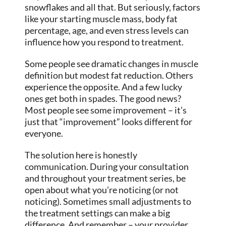
snowflakes and all that. But seriously, factors
like your starting muscle mass, body fat
percentage, age, and even stress levels can
influence how you respond to treatment.
Some people see dramatic changes in muscle
definition but modest fat reduction. Others
experience the opposite. And a few lucky
ones get both in spades. The good news?
Most people see some improvement – it’s
just that “improvement” looks different for
everyone.
The solution here is honestly
communication. During your consultation
and throughout your treatment series, be
open about what you’re noticing (or not
noticing). Sometimes small adjustments to
the treatment settings can make a big
difference. And remember – your provider