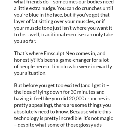
what friends do – sometimes our bodies need
a little extra nudge. You can do crunches until
you’re blue in the face, but if you’ve got that
layer of fat sitting over your muscles, or if
your muscle tone just isn’t where you want it
to be… well, traditional exercise can only take
you so far.
That’s where Emsculpt Neo comes in, and
honestly? It’s been a game-changer for a lot
of people here in Lincoln who were in exactly
your situation.
But before you get too excited (and I get it –
the idea of lying down for 30 minutes and
having it feel like you did 20,000 crunches is
pretty appealing), there are some things you
absolutely need to know. Because while this
technology is pretty incredible, it’s not magic
– despite what some of those glossy ads