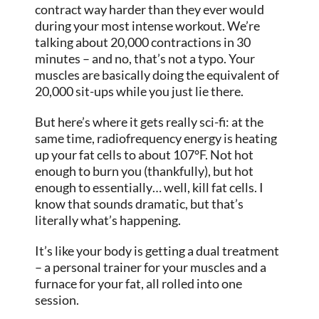
contract way harder than they ever would
during your most intense workout. We’re
talking about 20,000 contractions in 30
minutes – and no, that’s not a typo. Your
muscles are basically doing the equivalent of
20,000 sit-ups while you just lie there.
But here’s where it gets really sci-fi: at the
same time, radiofrequency energy is heating
up your fat cells to about 107°F. Not hot
enough to burn you (thankfully), but hot
enough to essentially… well, kill fat cells. I
know that sounds dramatic, but that’s
literally what’s happening.
It’s like your body is getting a dual treatment
– a personal trainer for your muscles and a
furnace for your fat, all rolled into one
session.