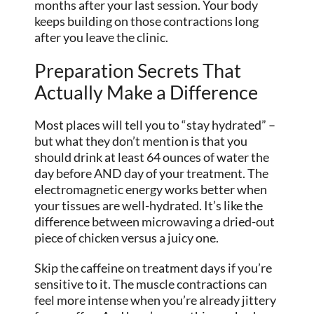
months after your last session. Your body
keeps building on those contractions long
after you leave the clinic.
Preparation Secrets That
Actually Make a Difference
Most places will tell you to “stay hydrated” –
but what they don’t mention is that you
should drink at least 64 ounces of water the
day before AND day of your treatment. The
electromagnetic energy works better when
your tissues are well-hydrated. It’s like the
difference between microwaving a dried-out
piece of chicken versus a juicy one.
Skip the caffeine on treatment days if you’re
sensitive to it. The muscle contractions can
feel more intense when you’re already jittery