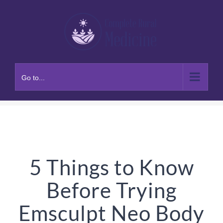
Skip
to
content
Go to...
5 Things to Know
Before Trying
Emsculpt Neo Body