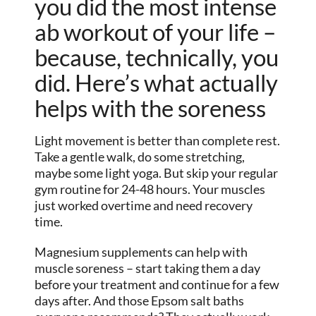
you did the most intense
ab workout of your life –
because, technically, you
did. Here’s what actually
helps with the soreness
Light movement is better than complete rest.
Take a gentle walk, do some stretching,
maybe some light yoga. But skip your regular
gym routine for 24-48 hours. Your muscles
just worked overtime and need recovery
time.
Magnesium supplements can help with
muscle soreness – start taking them a day
before your treatment and continue for a few
days after. And those Epsom salt baths