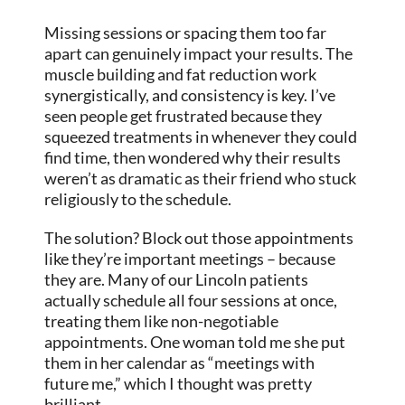
Missing sessions or spacing them too far
apart can genuinely impact your results. The
muscle building and fat reduction work
synergistically, and consistency is key. I’ve
seen people get frustrated because they
squeezed treatments in whenever they could
find time, then wondered why their results
weren’t as dramatic as their friend who stuck
religiously to the schedule.
The solution? Block out those appointments
like they’re important meetings – because
they are. Many of our Lincoln patients
actually schedule all four sessions at once,
treating them like non-negotiable
appointments. One woman told me she put
them in her calendar as “meetings with
future me,” which I thought was pretty
brilliant.