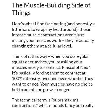
The Muscle-Building Side of
Things
Here’s what I find fascinating (and honestly, a
little hard to wrap my head around): those
intense muscle contractions aren’t just
making your muscles work – they’re actually
changing them at a cellular level.
Think of it this way – when you do regular
squats or crunches, you’re asking your
muscles nicely to contract. Emsculpt Neo?
It’s basically forcing them to contract at
100% intensity, over and over, whether they
want to or not. Your muscles have no choice
but to adapt and grow stronger.
The technical term is “supramaximal
contractions,” which sounds fancy but really