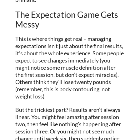
The Expectation Game Gets
Messy
This is where things get real – managing
expectations isn’t just about the final results,
it’s about the whole experience. Some people
expect to see changes immediately (you
might notice some muscle definition after
the first session, but don’t expect miracles).
Others think they’ll lose twenty pounds
(remember, this is body contouring, not
weight loss).
But the trickiest part? Results aren’t always
linear. You might feel amazing after session
two, then feel like nothing’s happening after
session three. Or you might not see much
change until week six, then suddenly notice