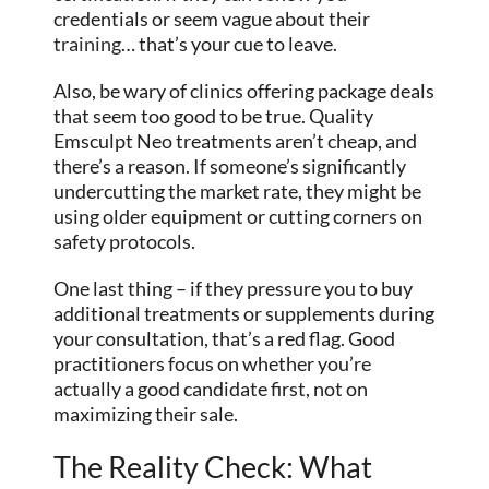
credentials or seem vague about their
training
… that’s your cue to leave.
Also, be wary of clinics offering package deals
that seem too good to be true. Quality
Emsculpt Neo treatments aren’t cheap, and
there’s a reason. If someone’s significantly
undercutting the market rate, they might be
using older equipment or cutting corners on
safety protocols.
One last thing – if they pressure you to buy
additional treatments or supplements during
your consultation, that’s a red flag. Good
practitioners focus on whether you’re
actually a good candidate first, not on
maximizing their sale.
The Reality Check: What