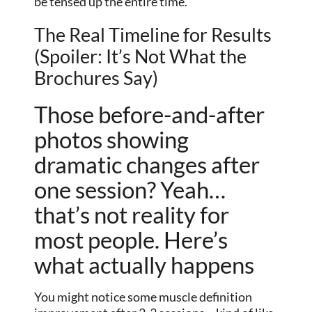
be tensed up the entire time.
The Real Timeline for Results
(Spoiler: It’s Not What the
Brochures Say)
Those before-and-after
photos showing
dramatic changes after
one session? Yeah…
that’s not reality for
most people. Here’s
what actually happens
You might notice some muscle definition