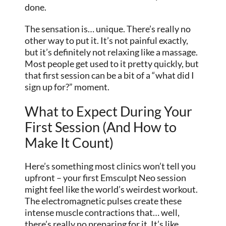
done.
The sensation is… unique. There’s really no
other way to put it. It’s not painful exactly,
but it’s definitely not relaxing like a massage.
Most people get used to it pretty quickly, but
that first session can be a bit of a “what did I
sign up for?” moment.
What to Expect During Your
First Session (And How to
Make It Count)
Here’s something most clinics won’t tell you
upfront – your first Emsculpt Neo session
might feel like the world’s weirdest workout.
The electromagnetic pulses create these
intense muscle contractions that… well,
there’s really no preparing for it. It’s like