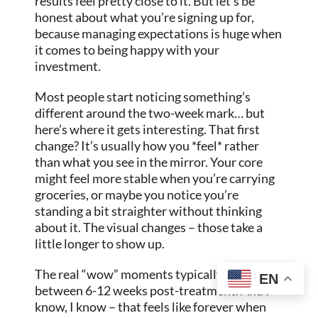
results feel pretty close to it. But let’s be
honest about what you’re signing up for,
because managing expectations is huge when
it comes to being happy with your
investment.
Most people start noticing something’s
different around the two-week mark… but
here’s where it gets interesting. That first
change? It’s usually how you *feel* rather
than what you see in the mirror. Your core
might feel more stable when you’re carrying
groceries, or maybe you notice you’re
standing a bit straighter without thinking
about it. The visual changes – those take a
little longer to show up.
The real “wow” moments typically happen
EN
between 6-12 weeks post-treatment. And I
know, I know – that feels like forever when