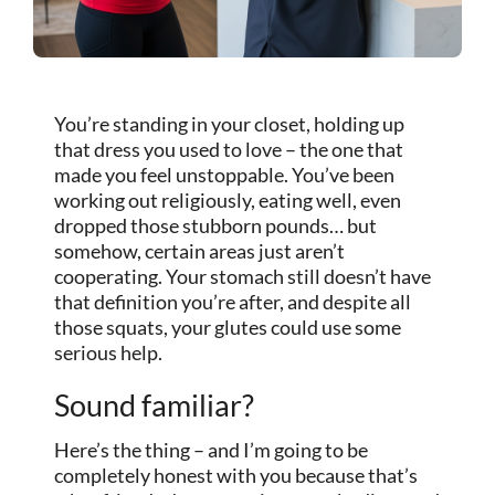
You’re standing in your closet, holding up
that dress you used to love – the one that
made you feel unstoppable. You’ve been
working out religiously, eating well, even
dropped those stubborn pounds… but
somehow, certain areas just aren’t
cooperating. Your stomach still doesn’t have
that definition you’re after, and despite all
those squats, your glutes could use some
serious help.
Sound familiar?
Here’s the thing – and I’m going to be
completely honest with you because that’s