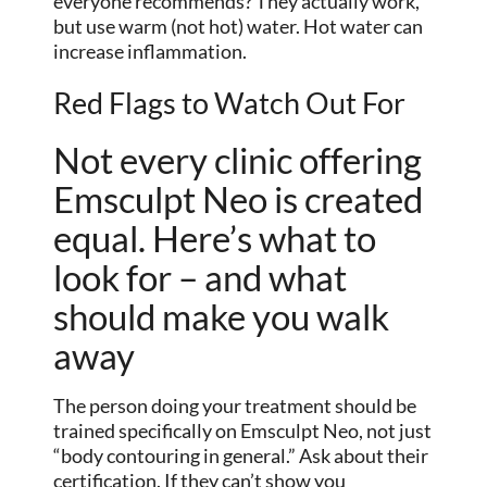
everyone recommends? They actually work,
but use warm (not hot) water. Hot water can
increase inflammation.
Red Flags to Watch Out For
Not every clinic offering
Emsculpt Neo is created
equal. Here’s what to
look for – and what
should make you walk
away
The person doing your treatment should be
trained specifically on Emsculpt Neo, not just
“body contouring in general.” Ask about their
certification. If they can’t show you