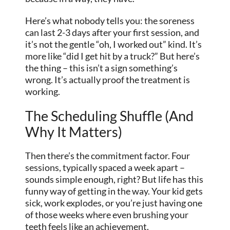
Here’s what nobody tells you: the soreness
can last 2-3 days after your first session, and
it’s not the gentle “oh, I worked out” kind. It’s
more like “did I get hit by a truck?” But here’s
the thing – this isn’t a sign something’s
wrong. It’s actually proof the treatment is
working.
The Scheduling Shuffle (And
Why It Matters)
Then there’s the commitment factor. Four
sessions, typically spaced a week apart –
sounds simple enough, right? But life has this
funny way of getting in the way. Your kid gets
sick, work explodes, or you’re just having one
of those weeks where even brushing your
teeth feels like an achievement.