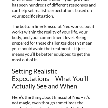
has seen hundreds of different responses and
can help set realistic expectations based on
your specific situation.
The bottom line? Emsculpt Neo works, but it
works within the reality of your life, your
body, and your commitment level. Being
prepared for these challenges doesn’t mean
you should avoid the treatment – it just
means you’ll be better equipped to get the
most out of it.
Setting Realistic
Expectations – What You’ll
Actually See and When
Here’s the thing about Emsculpt Neo – it’s
not magic, even though sometimes the