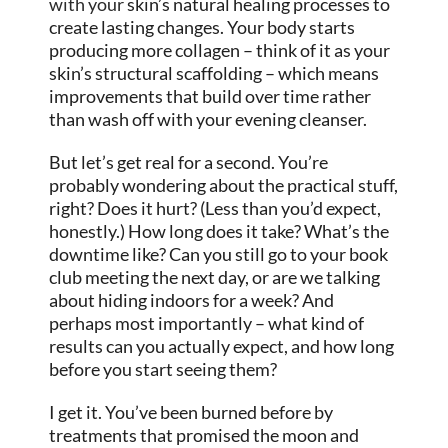
with your
skin’s natural healing processes to
create lasting changes. Your body starts
producing more collagen – think of it as your
skin’s structural scaffolding – which means
improvements that build over time rather
than wash off with your evening cleanser.
But let’s get real for a second. You’re
probably wondering about the practical stuff,
right? Does it hurt? (Less than you’d expect,
honestly.) How long does it take? What’s the
downtime like? Can you still go to your book
club meeting the next day, or are we talking
about hiding indoors for a week? And
perhaps most importantly – what kind of
results can you actually expect, and how long
before you start seeing them?
I get it. You’ve been burned before by
treatments that promised the moon and