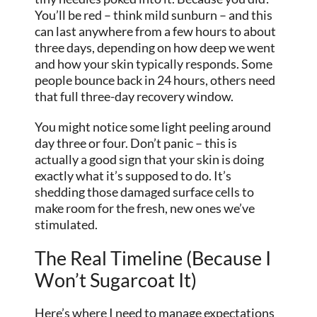
You’ll be red – think mild sunburn – and this
can last anywhere from a few hours to about
three days, depending on how deep we went
and how your skin typically responds. Some
people bounce back in 24 hours, others need
that full three-day recovery window.
You might notice some light peeling around
day three or four. Don’t panic – this is
actually a good sign that your skin is doing
exactly what it’s supposed to do. It’s
shedding those damaged surface cells to
make room for the fresh, new ones we’ve
stimulated.
The Real Timeline (Because I
Won’t Sugarcoat It)
Here’s where I need to manage expectations