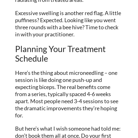
Excessive swelling is another red flag. A little
puffiness? Expected. Looking like you went
three rounds with a bee hive? Time to check
in with your practitioner.
Planning Your Treatment
Schedule
Here’s the thing about microneedling – one
session is like doing one push-up and
expecting biceps. The real benefits come
from a series, typically spaced 4-6 weeks
apart. Most people need 3-4 sessions to see
the dramatic improvements they’re hoping
for.
But here’s what I wish someone had told me:
don’t book them all at once. Do your first