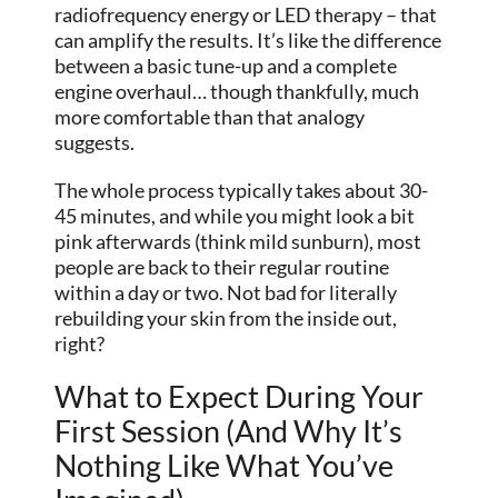
radiofrequency energy or LED therapy – that
can amplify the results. It’s like the difference
between a basic tune-up and a complete
engine overhaul… though thankfully, much
more comfortable than that analogy
suggests.
The whole process typically takes about 30-
45 minutes, and while you might look a bit
pink afterwards (think mild sunburn), most
people are back to their regular routine
within a day or two. Not bad for literally
rebuilding your skin from the inside out,
right?
What to Expect During Your
First Session (And Why It’s
Nothing Like What You’ve