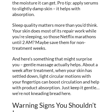
the moisture it can get. Pro tip: apply serums
to slightly damp skin – it helps with
absorption.
Sleep quality matters more than you’d think.
Your skin does most of its repair work while
you’re sleeping, so those Netflix marathons
until 2 AM? Maybe save them for non-
treatment weeks.
And here’s something that might surprise
you – gentle massage actually helps. About a
week after treatment, when your skin has
settled down, light circular motions with
your fingertips can boost circulation and help
with product absorption. Just keep it gentle…
we’re not kneading bread here.
Warning Signs You Shouldn’t