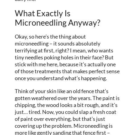
What Exactly Is
Microneedling Anyway?
Okay, so here’s the thing about
microneedling – it sounds absolutely
terrifying at first, right? I mean, who wants
tiny needles poking holes in their face? But
stick with me here, because it’s actually one
of those treatments that makes perfect sense
once you understand what’s happening.
Think of your skin like an old fence that’s
gotten weathered over the years. The paint is
chipping, the wood looks a bit rough, and it’s
just… tired. Now, you could slap a fresh coat
of paint over everything, but that’s just
covering up the problem. Microneedling is
more like gently sanding that fence first –