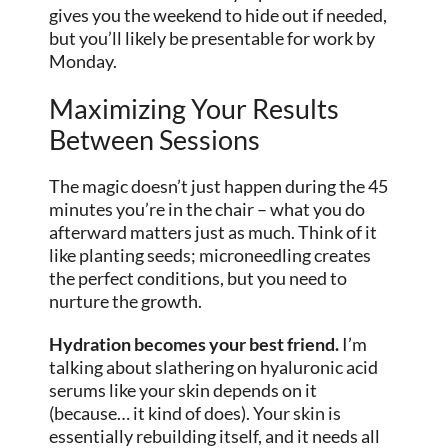
gives you the weekend to hide out if needed,
but you’ll likely be presentable for work by
Monday.
Maximizing Your Results
Between Sessions
The magic doesn’t just happen during the 45
minutes you’re in the chair – what you do
afterward matters just as much. Think of it
like planting seeds; microneedling creates
the perfect conditions, but you need to
nurture the growth.
Hydration becomes your best friend.
I’m
talking about slathering on hyaluronic acid
serums like your skin depends on it
(because… it kind of does). Your skin is
essentially rebuilding itself, and it needs all