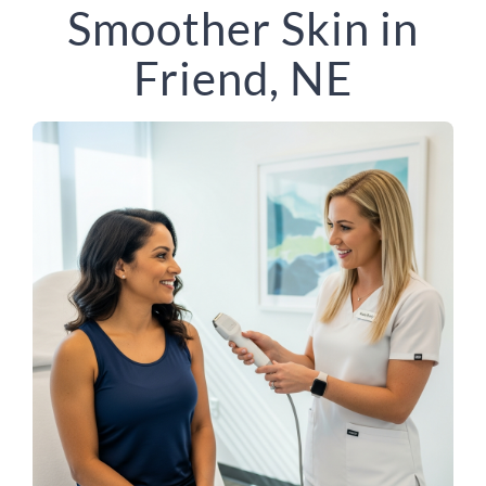
Smoother Skin in
Friend, NE