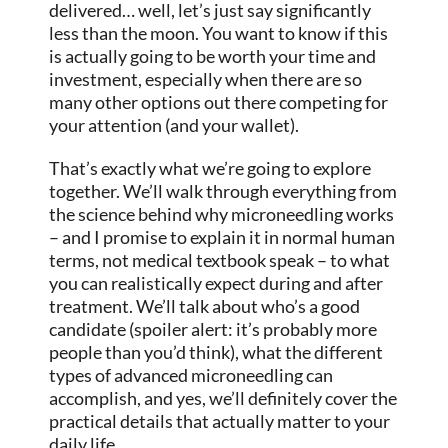
delivered… well, let’s just say significantly
less than the moon. You want to know if this
is actually going to be worth your time and
investment, especially when there are so
many other options out there competing for
your attention (and your wallet).
That’s exactly what we’re going to explore
together. We’ll walk through everything from
the science behind why microneedling works
– and I promise to explain it in normal human
terms, not medical textbook speak – to what
you can realistically expect during and after
treatment. We’ll talk about who’s a good
candidate (spoiler alert: it’s probably more
people than you’d think), what the different
types of advanced microneedling can
accomplish, and yes, we’ll definitely cover the
practical details that actually matter to your
daily life.