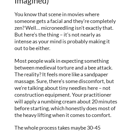
Imagined)
You know that scene in movies where
someone gets a facial and they’re completely
zen? Well… microneedling isn’t exactly that.
But here’s the thing – it’s not nearly as
intense as your mind is probably making it
out to be either.
Most people walk in expecting something
between medieval torture and a bee attack.
The reality? It feels more like a sandpaper
massage. Sure, there’s some discomfort, but
we’re talking about tiny needles here – not
construction equipment. Your practitioner
will apply a numbing cream about 20 minutes
before starting, which honestly does most of
the heavy lifting when it comes to comfort.
The whole process takes maybe 30-45