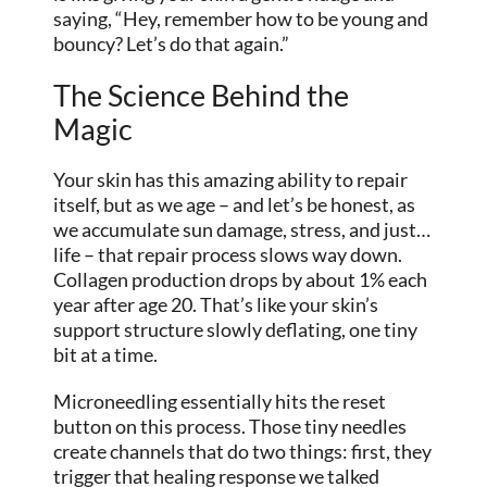
saying, “Hey, remember how to be young and
bouncy? Let’s do that again.”
The Science Behind the
Magic
Your skin has this amazing ability to repair
itself, but as we age – and let’s be honest, as
we accumulate sun damage, stress, and just…
life – that repair process slows way down.
Collagen production drops by about 1% each
year after age 20. That’s like your skin’s
support structure slowly deflating, one tiny
bit at a time.
Microneedling essentially hits the reset
button on this process. Those tiny needles
create channels that do two things: first, they
trigger that healing response we talked