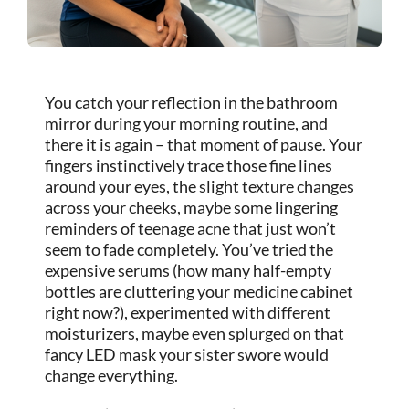
You catch your reflection in the bathroom
mirror during your morning routine, and
there it is again – that moment of pause. Your
fingers instinctively trace those fine lines
around your eyes, the slight texture changes
across your cheeks, maybe some lingering
reminders of teenage acne that just won’t
seem to fade completely. You’ve tried the
expensive serums (how many half-empty
bottles are cluttering your medicine cabinet
right now?), experimented with different
moisturizers, maybe even splurged on that
fancy LED mask your sister swore would
change everything.