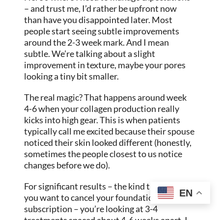
– and trust me, I’d rather be upfront now
than have you disappointed later. Most
people start seeing subtle improvements
around the 2-3 week mark. And I mean
subtle. We’re talking about a slight
improvement in texture, maybe your pores
looking a tiny bit smaller.
The real magic? That happens around week
4-6 when your collagen production really
kicks into high gear. This is when patients
typically call me excited because their spouse
noticed their skin looked different (honestly,
sometimes the people closest to us notice
changes before we do).
For significant results – the kind that make
EN
you want to cancel your foundation
subscription – you’re looking at 3-4