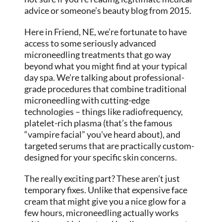
advice or someone’s beauty blog from 2015.
Here in Friend, NE, we’re fortunate to have
access to some seriously advanced
microneedling treatments that go way
beyond what you might find at your typical
day spa. We’re talking about professional-
grade procedures that combine traditional
microneedling with cutting-edge
technologies – things like radiofrequency,
platelet-rich plasma (that’s the famous
“vampire facial” you’ve heard about), and
targeted serums that are practically custom-
designed for your specific skin concerns.
The really exciting part? These aren’t just
temporary fixes. Unlike that expensive face
cream that might give you a nice glow for a
few hours, microneedling actually works