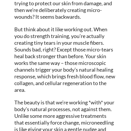
trying to protect our skin from damage, and
then we’re deliberately creating micro-
wounds? It seems backwards.
But think about it like working out. When
you do strength training, you’re actually
creating tiny tears in your muscle fibers.
Sounds bad, right? Except those micro-tears
heal back stronger than before. Your skin
works the same way – those microscopic
channels trigger your body’s natural healing
response, which brings fresh blood flow, new
collagen, and cellular regeneration to the
area.
The beauty is that we’re working *with* your
body’s natural processes, not against them.
Unlike some more aggressive treatments
that essentially force change, microneedling
is like giving your skin a gentle nudge and