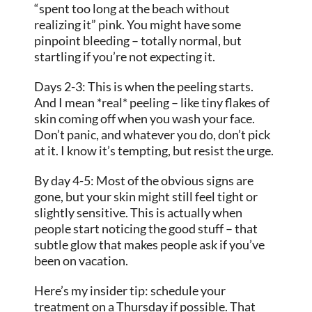
“spent too long at the beach without
realizing it” pink. You might have some
pinpoint bleeding – totally normal, but
startling if you’re not expecting it.
Days 2-3: This is when the peeling starts.
And I mean *real* peeling – like tiny flakes of
skin coming off when you wash your face.
Don’t panic, and whatever you do, don’t pick
at it. I know it’s tempting, but resist the urge.
By day 4-5: Most of the obvious signs are
gone, but your skin might still feel tight or
slightly sensitive. This is actually when
people start noticing the good stuff – that
subtle glow that makes people ask if you’ve
been on vacation.
Here’s my insider tip: schedule your
treatment on a Thursday if possible. That