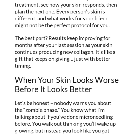
treatment, see how your skin responds, then
plan the next one. Every person’s skin is
different, and what works for your friend
might not be the perfect protocol for you.
The best part? Results keep improving for
months after your last session as your skin
continues producing new collagen. It’s like a
gift that keeps on giving… just with better
timing.
When Your Skin Looks Worse
Before It Looks Better
Let’s be honest – nobody warns you about
the “zombie phase.” You know what I’m
talking about if you’ve done microneedling
before. You walk out thinking you’ll wake up
glowing, but instead you look like you got