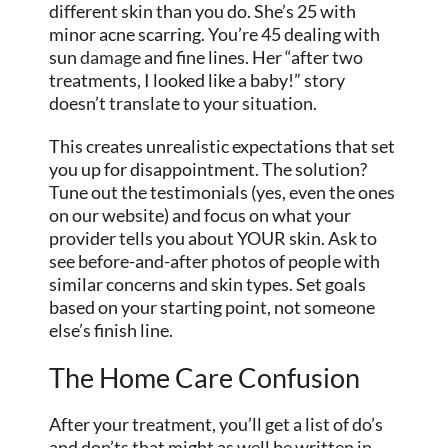
different skin than you do. She’s 25 with
minor acne scarring. You’re 45 dealing with
sun
damage
and fine lines. Her “after two
treatments, I looked like a baby!” story
doesn’t translate to your situation.
This creates unrealistic expectations that set
you up for disappointment. The solution?
Tune out the testimonials (yes, even the ones
on our website) and focus on what your
provider tells you about YOUR skin. Ask to
see before-and-after photos of people with
similar concerns and skin types. Set goals
based on your starting point, not someone
else’s finish line.
The Home Care Confusion
After your treatment, you’ll get a list of do’s
and don’ts that might as well be written in