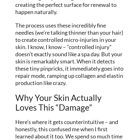
creating the perfect surface for renewal to
happen naturally.
The process uses these incredibly fine
needles (we’re talking thinner than your hair)
to create controlled micro-injuries in your
skin. I know, I know – “controlled injury”
doesn’t exactly sound like a spa day. But your
skin is remarkably smart. When it detects
these tiny pinpricks, it immediately goes into
repair mode, ramping up collagen and elastin
production like crazy.
Why Your Skin Actually
Loves This “Damage”
Here’s where it gets counterintuitive – and
honestly, this confused me when I first
learned about it too. We spend so much time