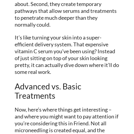
about. Second, they create temporary
pathways that allow serums and treatments
to penetrate much deeper than they
normally could.
It’s like turning your skin into a super-
efficient delivery system. That expensive
vitamin C serum you’ve been using? Instead
of just sitting on top of your skin looking
pretty, it can actually dive down where it’ll do
some real work.
Advanced vs. Basic
Treatments
Now, here’s where things get interesting –
and where you might want to pay attention if
you’re considering this in Friend. Not all
microneedling is created equal, and the