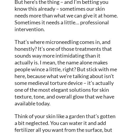
But here’s the thing – and I’m betting you
know this already – sometimes our skin
needs more than what we can give it at home.
Sometimes it needs a little… professional
intervention.
That’s where microneedling comes in, and
honestly? It’s one of those treatments that
sounds way more intimidating than it
actually is. I mean, the name alone makes
people wince a little, right? But stick with me
here, because what we’re talking about isn’t
some medieval torture device – it’s actually
one of the most elegant solutions for skin
texture, tone, and overall glow that we have
available today.
Think of your skin like a
garden that’s
gotten
a bit neglected. You can water it and add
fertilizer all you want from the surface, but