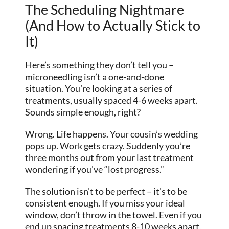
The Scheduling Nightmare
(And How to Actually Stick to
It)
Here’s something they don’t tell you –
microneedling isn’t a one-and-done
situation. You’re looking at a series of
treatments, usually spaced 4-6 weeks apart.
Sounds simple enough, right?
Wrong. Life happens. Your cousin’s wedding
pops up. Work gets crazy. Suddenly you’re
three months out from your last treatment
wondering if you’ve “lost progress.”
The solution isn’t to be perfect – it’s to be
consistent enough. If you miss your ideal
window, don’t throw in the towel. Even if you
end up spacing treatments 8-10 weeks apart,