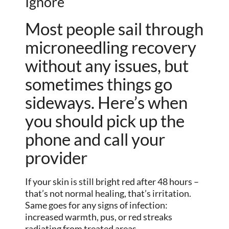
Ignore
Most people sail through
microneedling recovery
without any issues, but
sometimes things go
sideways. Here’s when
you should pick up the
phone and call your
provider
If your skin is still bright red after 48 hours –
that’s not normal healing, that’s irritation.
Same goes for any signs of infection:
increased warmth, pus, or red streaks
radiating from treated areas.