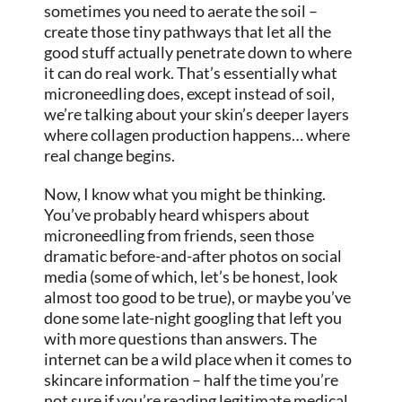
sometimes you need to aerate the soil –
create those tiny pathways that let all the
good stuff actually penetrate down to where
it can do real work. That’s essentially what
microneedling does, except instead of soil,
we’re talking about your skin’s deeper layers
where collagen production happens… where
real change begins.
Now, I know what you might be thinking.
You’ve probably heard whispers about
microneedling from friends, seen those
dramatic before-and-after photos on social
media (some of which, let’s be honest, look
almost too good to be true), or maybe you’ve
done some late-night googling that left you
with more questions than answers. The
internet can be a wild place when it comes to
skincare information – half the time you’re
not sure if you’re reading legitimate medical