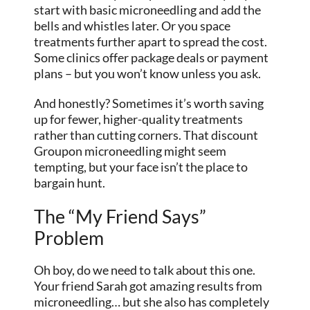
start with basic microneedling and add the
bells and whistles later. Or you space
treatments further apart to spread the cost.
Some clinics offer package deals or payment
plans – but you won’t know unless you ask.
And honestly? Sometimes it’s worth saving
up for fewer, higher-quality treatments
rather than cutting corners. That discount
Groupon microneedling might seem
tempting, but your face isn’t the place to
bargain hunt.
The “My Friend Says”
Problem
Oh boy, do we need to talk about this one.
Your friend Sarah got amazing results from
microneedling… but she also has completely