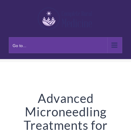
Skip
to
content
Go to...
Advanced
Microneedling
Treatments for