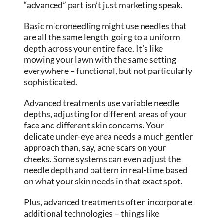
“advanced” part isn’t just marketing speak.
Basic microneedling might use needles that
are all the same length, going to a uniform
depth across your entire face. It’s like
mowing your lawn with the same setting
everywhere – functional, but not particularly
sophisticated.
Advanced treatments use variable needle
depths, adjusting for different areas of your
face and different skin concerns. Your
delicate under-eye area needs a much gentler
approach than, say, acne scars on your
cheeks. Some systems can even adjust the
needle depth and pattern in real-time based
on what your skin needs in that exact spot.
Plus, advanced treatments often incorporate
additional technologies – things like