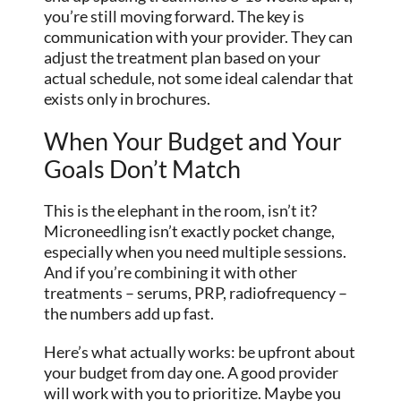
you’re still moving forward. The key is
communication with your provider. They can
adjust the treatment plan based on your
actual schedule, not some ideal calendar that
exists only in brochures.
When Your Budget and Your
Goals Don’t Match
This is the elephant in the room, isn’t it?
Microneedling isn’t exactly pocket change,
especially when you need multiple sessions.
And if you’re combining it with other
treatments – serums, PRP, radiofrequency –
the numbers add up fast.
Here’s what actually works: be upfront about
your budget from day one. A good provider
will work with you to prioritize. Maybe you