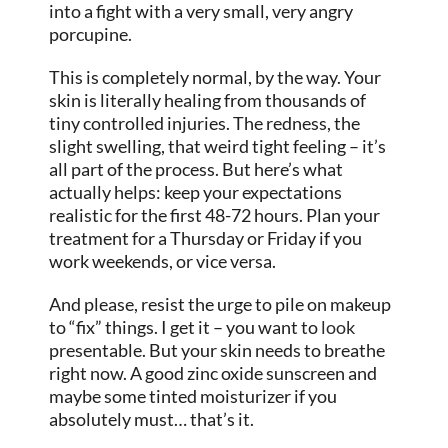
into a fight with a very small, very angry
porcupine.
This is completely normal, by the way. Your
skin is literally healing from thousands of
tiny controlled injuries. The redness, the
slight swelling, that weird tight feeling – it’s
all part of the process. But here’s what
actually helps: keep your expectations
realistic for the first 48-72 hours. Plan your
treatment for a Thursday or Friday if you
work weekends, or vice versa.
And please, resist the urge to pile on makeup
to “fix” things. I get it – you want to
look
presentable. But your skin needs to breathe
right now. A good zinc oxide sunscreen and
maybe some tinted moisturizer if you
absolutely must… that’s it.