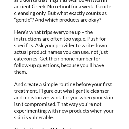
ancient Greek. No retinol for a week. Gentle
cleansing only. But what exactly counts as
“gentle”? And which products are okay?
Here’s what trips everyone up – the
instructions are often too vague. Push for
specifics. Ask your provider to write down
actual product names you can use, not just
categories. Get their phone number for
follow-up questions, because you’ll have
them.
And create a simple routine before your first
treatment. Figure out what gentle cleanser
and moisturizer work for you when your skin
isn’t compromised. That way you’re not
experimenting with new products when your
skin is vulnerable.