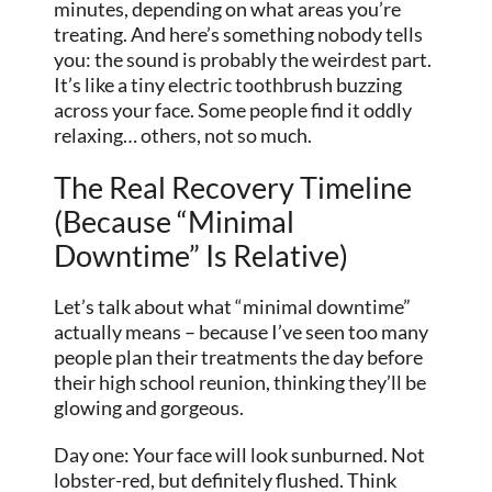
minutes, depending on what areas you’re
treating. And here’s something nobody tells
you: the sound is probably the weirdest part.
It’s like a tiny electric toothbrush buzzing
across your face. Some people find it oddly
relaxing… others, not so much.
The Real Recovery Timeline
(Because “Minimal
Downtime” Is Relative)
Let’s talk about what “minimal downtime”
actually means – because I’ve seen too many
people plan their treatments the day before
their high school reunion, thinking they’ll be
glowing and gorgeous.
Day one: Your face will look sunburned. Not
lobster-red, but definitely flushed. Think