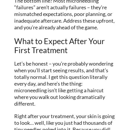
The bottom line? Most microneedling
“failures” aren’t actually failures – they’re
mismatched expectations, poor planning, or
inadequate aftercare. Address these upfront,
and you’re already ahead of the game.
What to Expect After Your
First Treatment
Let’s be honest – you’re probably wondering
when you’ll start seeing results, and that’s
totally normal. I get this question literally
every day, and here’s the thing:
microneedling isn’t like
getting
a haircut
where you walk out looking dramatically
different.
Right after your treatment, your skin is going
to look… well, like you just had thousands of
tiny needles poked into it. Because you did!