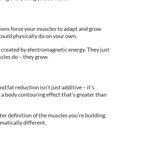
ions force your muscles to adapt and grow
 could physically do on your own.
 created by electromagnetic energy. They just
cles do – they grow.
 fat reduction isn’t just additive – it’s
 a body contouring effect that’s greater than
er definition of the muscles you’re building.
matically different.