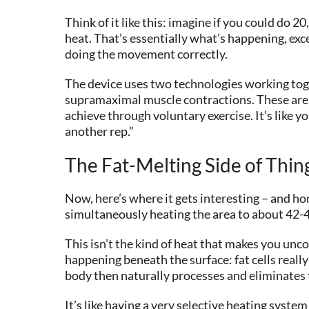
Think of it like this: imagine if you could d
heat. That’s essentially what’s happening, exc
doing the movement correctly.
The device uses two technologies working toge
supramaximal muscle contractions. These aren’
achieve through voluntary exercise. It’s like 
another rep.”
The Fat-Melting Side of Thin
Now, here’s where it gets interesting – and hon
simultaneously heating the area to about 42-4
This isn’t the kind of heat that makes you un
happening beneath the surface: fat cells really
body then naturally processes and eliminates
It’s like having a very selective heating syst