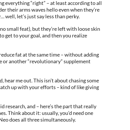
g everything “right” – at least according to all
under their arms waves hello even when they’re
well, let’s just say less than perky.
o small feat), but they’re left with loose skin
 to get to your goal, and then you realize
d reduce fat at the same time – without adding
ise or another “revolutionary” supplement
d, hear me out. This isn’t about chasing some
tch up with your efforts – kind of like giving
 research, and – here’s the part that really
es. Think about it: usually, you’d need one
 Neo does all three simultaneously.