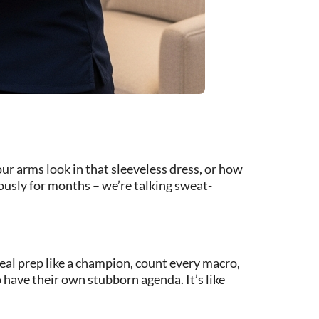
r arms look in that sleeveless dress, or how
iously for months – we’re talking sweat-
eal prep like a champion, count every macro,
 have their own stubborn agenda. It’s like