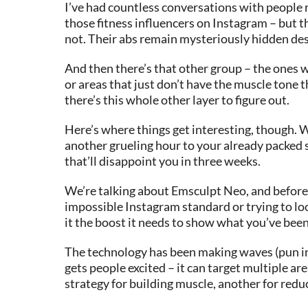
I’ve had countless conversations with people ri
those fitness influencers on Instagram – but t
not. Their abs remain mysteriously hidden desp
And then there’s that other group – the ones wh
or areas that just don’t have the muscle tone th
there’s this whole other layer to figure out.
Here’s where things get interesting, though. W
another grueling hour to your already packed 
that’ll disappoint you in three weeks.
We’re talking about Emsculpt Neo, and before y
impossible Instagram standard or trying to look
it the boost it needs to show what you’ve bee
The technology has been making waves (pun int
gets people excited – it can target multiple ar
strategy for building muscle, another for redu