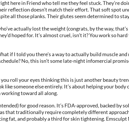
ght here in Friend who tell me they feel stuck. They’re doin
heir reflection doesn’t match their effort. That soft spot 
ite all those planks. Their glutes seem determined to stay… 
o’ve actually lost the weight (congrats, by the way, that’s n
ey’d hoped for. It’s almost cruel, isn’t it? You work so hard
hat if I told you there’s a way to actually build muscle an
schedule? No, this isn’t some late-night infomercial prom
ou roll your eyes thinking this is just another beauty tren
 like someone else entirely. It’s about helping your body ca
n working toward all along.
ended) for good reason. It’s FDA-approved, backed by solid
eas that traditionally require completely different approach
cing fat, and probably a third for skin tightening. Emsculpt