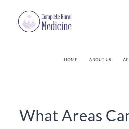
Skip
to
content
HOME
ABOUT US
AE
What Areas Can