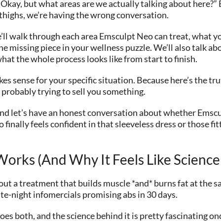
kay, but what areas are we actually talking about here?” Be
 thighs, we’re having the wrong conversation.
e’ll walk through each area Emsculpt Neo can treat, what yo
the missing piece in your wellness puzzle. We’ll also talk abo
hat the whole process looks like from start to finish.
s sense for your specific situation. Because here’s the trut
 probably trying to sell you something.
, and let’s have an honest conversation about whether Ems
 finally feels confident in that sleeveless dress or those fi
orks (And Why It Feels Like Science 
ut a treatment that builds muscle *and* burns fat at the sa
ate-night infomercials promising abs in 30 days.
es both, and the science behind it is pretty fascinating o