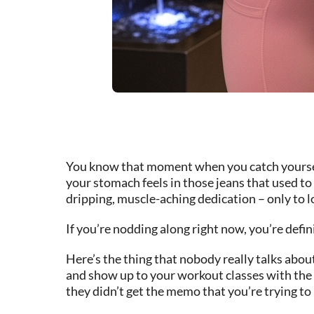
You know that moment when you catch yourself 
your stomach feels in those jeans that used to 
dripping, muscle-aching dedication – only to lo
If you’re nodding along right now, you’re defini
Here’s the thing that nobody really talks abo
and show up to your workout classes with the e
they didn’t get the memo that you’re trying t