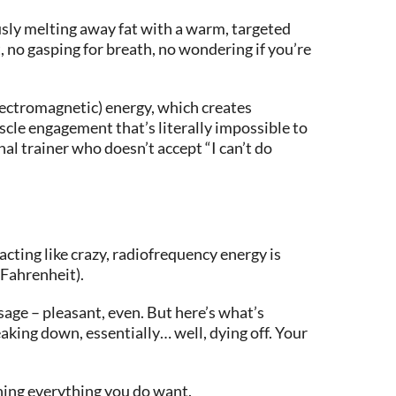
usly melting away fat with a warm, targeted
, no gasping for breath, no wondering if you’re
lectromagnetic) energy, which creates
cle engagement that’s literally impossible to
al trainer who doesn’t accept “I can’t do
acting like crazy, radiofrequency energy is
 Fahrenheit).
age – pleasant, even. But here’s what’s
eaking down, essentially… well, dying off. Your
ening everything you do want.