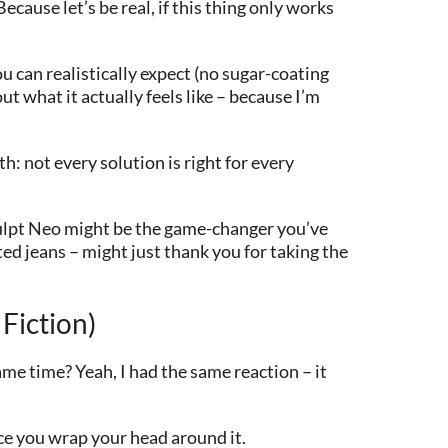
cause let’s be real, if this thing only works
u can realistically expect (no sugar-coating
ut what it actually feels like – because I’m
h: not every solution is right for every
culpt Neo might be the game-changer you’ve
tted jeans – might just thank you for taking the
Fiction)
me time? Yeah, I had the same reaction – it
nce you wrap your head around it.