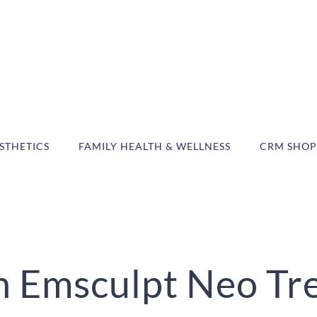
STHETICS
FAMILY HEALTH & WELLNESS
CRM SHOP
 Emsculpt Neo Trea