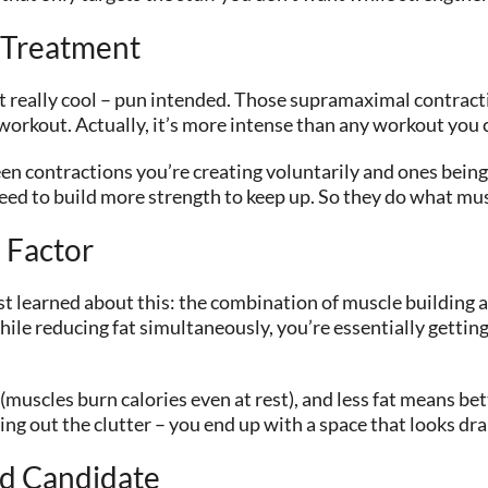
 Treatment
t really cool – pun intended. Those supramaximal contract
e workout. Actually, it’s more intense than any workout you
n contractions you’re creating voluntarily and ones being
ed to build more strength to keep up. So they do what mus
 Factor
 learned about this: the combination of muscle building and
ile reducing fat simultaneously, you’re essentially getting
uscles burn calories even at rest), and less fat means bett
ring out the clutter – you end up with a space that looks dra
d Candidate