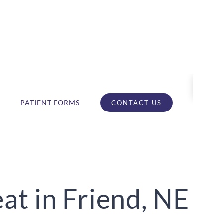
PATIENT FORMS
CONTACT US
t in Friend, NE