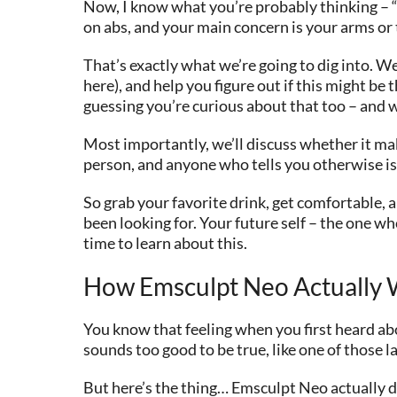
Now, I know what you’re probably thinking – “O
on abs, and your main concern is your arms or
That’s exactly what we’re going to dig into. W
here), and help you figure out if this might be 
guessing you’re curious about that too – and w
Most importantly, we’ll discuss whether it make
person, and anyone who tells you otherwise is
So grab your favorite drink, get comfortable
been looking for. Your future self – the one who
time to learn about this.
How Emsculpt Neo Actually W
You know that feeling when you first heard abo
sounds too good to be true, like one of those l
But here’s the thing… Emsculpt Neo actually do