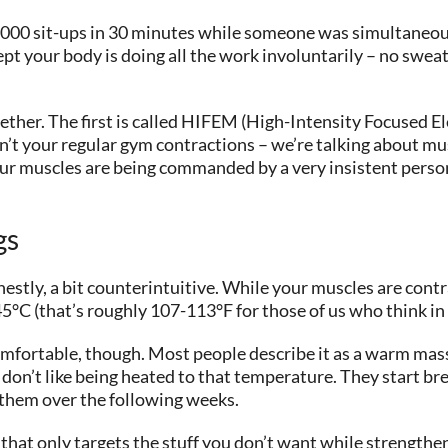
o 20,000 sit-ups in 30 minutes while someone was simultaneo
ept your body is doing all the work involuntarily – no sweat
ther. The first is called HIFEM (High-Intensity Focused E
t your regular gym contractions – we’re talking about mus
your muscles are being commanded by a very insistent person
gs
estly, a bit counterintuitive. While your muscles are contr
5°C (that’s roughly 107-113°F for those of us who think in
comfortable, though. Most people describe it as a warm mass
 don’t like being heated to that temperature. They start br
 them over the following weeks.
em that only targets the stuff you don’t want while strength