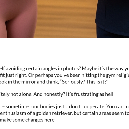
avoiding certain angles in photos? Maybe it’s the way you
fit just right. Or perhaps you’ve been hitting the gym relig
ok in the mirror and think, “Seriously? This is it?”
tely not alone. And honestly? It’s frustrating as hell.
ut – sometimes our bodies just… don’t cooperate. You can m
nthusiasm of a golden retriever, but certain areas seem to
o make some changes here.