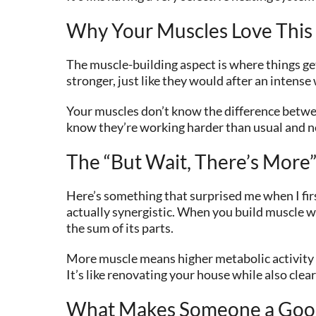
Why Your Muscles Love This
The muscle-building aspect is where things ge
stronger, just like they would after an intens
Your muscles don’t know the difference betwee
know they’re working harder than usual and ne
The “But Wait, There’s More”
Here’s something that surprised me when I first
actually synergistic. When you build muscle wh
the sum of its parts.
More muscle means higher metabolic activity (m
It’s like renovating your house while also clea
What Makes Someone a Goo