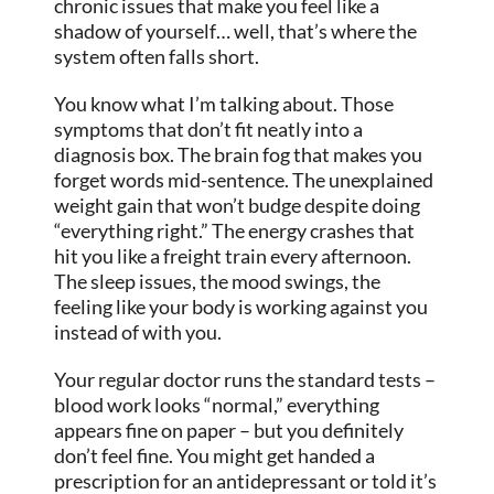
chronic issues that make you feel like a
shadow of yourself… well, that’s where the
system often falls short.
You know what I’m talking about. Those
symptoms that don’t fit neatly into a
diagnosis box. The brain fog that makes you
forget words mid-sentence. The unexplained
weight gain that won’t budge despite doing
“everything right.” The energy crashes that
hit you like a freight train every afternoon.
The sleep issues, the mood swings, the
feeling like your body is working against you
instead of with you.
Your regular doctor runs the standard tests –
blood work looks “normal,” everything
appears fine on paper – but you definitely
don’t feel fine. You might get handed a
prescription for an antidepressant or told it’s