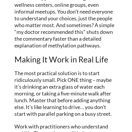
wellness centers, online groups, even
informal meetups. You don’t need everyone
to understand your choices, just the people
who matter most. And sometimes? A simple
“my doctor recommended this” shuts down
the commentary faster than a detailed
explanation of methylation pathways.
Making It Work in Real Life
The most practical solution is to start
ridiculously small. Pick ONE thing – maybe
it’s drinking an extra glass of water each
morning, or taking a five-minute walk after
lunch. Master that before adding anything
else. It’s like learning to drive… you don’t
start with parallel parking on a busy street.
Work with practitioners who understand