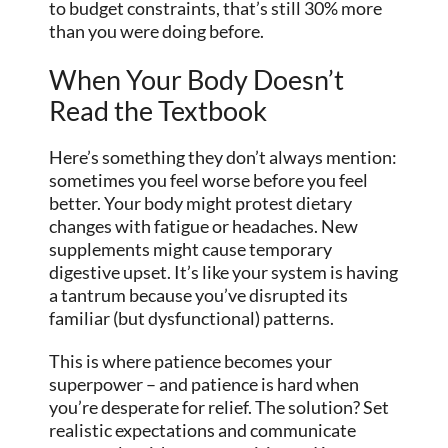
to budget constraints, that’s still 30% more
than you were doing before.
When Your Body Doesn’t
Read the Textbook
Here’s something they don’t always mention:
sometimes you feel worse before you feel
better. Your body might protest dietary
changes with fatigue or headaches. New
supplements might cause temporary
digestive upset. It’s like your system is having
a tantrum because you’ve disrupted its
familiar (but dysfunctional) patterns.
This is where patience becomes your
superpower – and patience is hard when
you’re desperate for relief. The solution? Set
realistic expectations and communicate