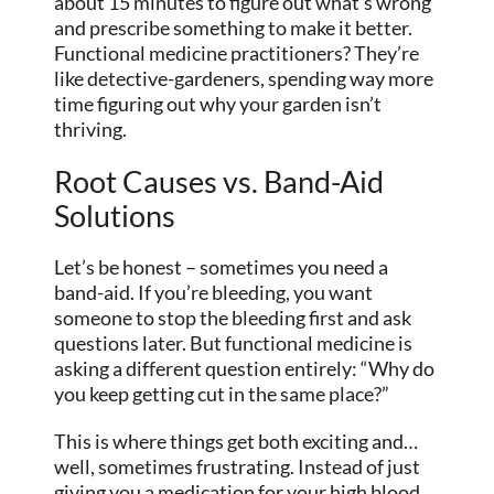
about 15 minutes to figure out what’s wrong
and prescribe something to make it better.
Functional medicine practitioners? They’re
like detective-gardeners, spending way more
time figuring out why your garden isn’t
thriving.
Root Causes vs. Band-Aid
Solutions
Let’s be honest – sometimes you need a
band-aid. If you’re bleeding, you want
someone to stop the bleeding first and ask
questions later. But functional medicine is
asking a different question entirely: “Why do
you keep getting cut in the same place?”
This is where things get both exciting and…
well, sometimes frustrating. Instead of just
giving you a medication for your high blood