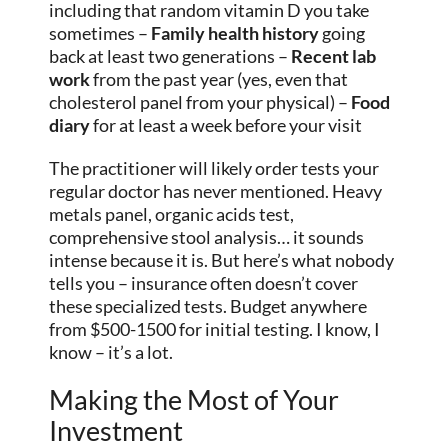
including that random vitamin D you take
sometimes –
Family health history
going
back at least two generations –
Recent lab
work
from the past year (yes, even that
cholesterol panel from your physical) –
Food
diary
for at least a week before your visit
The practitioner will likely order tests your
regular doctor has never mentioned. Heavy
metals panel, organic acids test,
comprehensive stool analysis… it sounds
intense because it is. But here’s what nobody
tells you – insurance often doesn’t cover
these specialized tests. Budget anywhere
from $500-1500 for initial testing. I know, I
know – it’s a lot.
Making the Most of Your
Investment