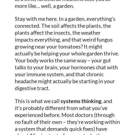
more like… well, a garden.
Stay with me here. In a garden, everything’s
connected. The soil affects the plants, the
plants affect the insects, the weather
impacts everything, and that weird fungus
growing near your tomatoes? It might
actually be helping your whole garden thrive.
Your body works the same way – your gut
talks to your brain, your hormones chat with
your immune system, and that chronic
headache might actually be starting in your
digestive tract.
This is what we call
systems thinking
, and
it’s probably different from what you’ve
experienced before. Most doctors (through
no fault of their own – they’re working within
a system that demands quick fixes) have