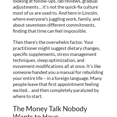
looking at follow-ups, lab reviews, gradual
adjustments… it’s not the quick-fix culture
most of us are used to. And here in Lincoln,
where everyone’s juggling work, family, and
about seventeen different commitments,
finding that time can feel impossible.
Then there’s the overwhelm factor. Your
practitioner might suggest dietary changes,
specific supplements, stress management
techniques, sleep optimization, and
movement modifications all at once. It’s like
someone handed you a manual for rebuilding
your entire life – in a foreign language. Many
people leave that first appointment feeling
excited… and then completely paralyzed by
where to start.
The Money Talk Nobody
Wants to Have