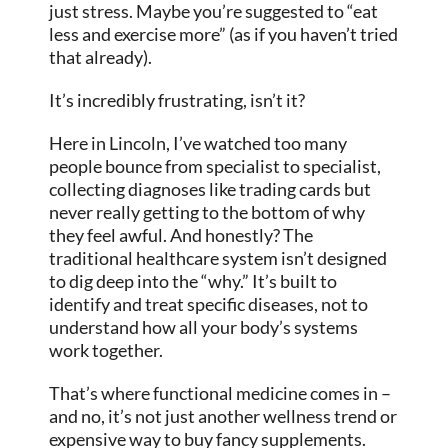
just stress. Maybe you’re suggested to “eat
less and exercise more” (as if you haven’t tried
that already).
It’s incredibly frustrating, isn’t it?
Here in Lincoln, I’ve watched too many
people bounce from specialist to specialist,
collecting diagnoses like trading cards but
never really getting to the bottom of why
they feel awful. And honestly? The
traditional healthcare system isn’t designed
to dig deep into the “why.” It’s built to
identify and treat specific diseases, not to
understand how all your body’s systems
work together.
That’s where functional medicine comes in –
and no, it’s not just another wellness trend or
expensive way to buy fancy supplements.