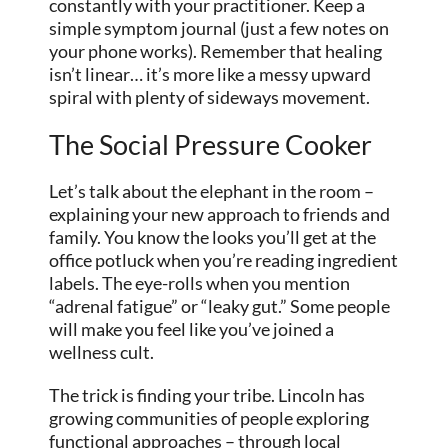
constantly with your practitioner. Keep a
simple symptom journal (just a few notes on
your phone works). Remember that healing
isn’t linear… it’s more like a messy upward
spiral with plenty of sideways movement.
The Social Pressure Cooker
Let’s talk about the elephant in the room –
explaining your new approach to friends and
family. You know the looks you’ll get at the
office potluck when you’re reading ingredient
labels. The eye-rolls when you mention
“adrenal fatigue” or “leaky gut.” Some people
will make you feel like you’ve joined a
wellness cult.
The trick is finding your tribe. Lincoln has
growing communities of people exploring
functional approaches – through local