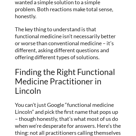
wanted a simple solution to a simple
problem. Both reactions make total sense,
honestly.
The key thing to understand is that
functional medicine isn’t necessarily better
or worse than conventional medicine – it’s
different, asking different questions and
offering different types of solutions.
Finding the Right Functional
Medicine Practitioner in
Lincoln
You can’t just Google “functional medicine
Lincoln” and pick the first name that pops up
– though honestly, that’s what most of us do
when we’re desperate for answers. Here’s the
thing: not all practitioners calling themselves