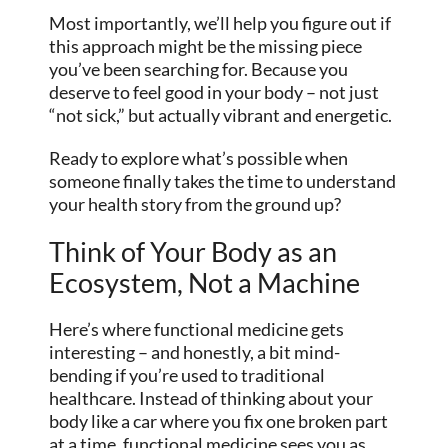
Most importantly, we’ll help you figure out if
this approach might be the missing piece
you’ve been searching for. Because you
deserve to feel good in your body – not just
“not sick,” but actually vibrant and energetic.
Ready to explore what’s possible when
someone finally takes the time to understand
your health story from the ground up?
Think of Your Body as an
Ecosystem, Not a Machine
Here’s where functional medicine gets
interesting – and honestly, a bit mind-
bending if you’re used to traditional
healthcare. Instead of thinking about your
body like a car where you fix one broken part
at a time, functional medicine sees you as