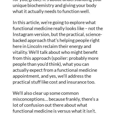
unique biochemistry and giving your body
what it actually needs to function well.
In this article, we’re going to explore what
functional medicine really looks like – not the
Instagram version, but the practical, science-
backed approach that’s helping people right
here in Lincoln reclaim their energy and
vitality. We’ll talk about who might benefit
from this approach (spoiler: probably more
people than you’d think), what you can
actually expect from a functional medicine
appointment, and yes, we’ll address the
practical stuff like cost and insurance too.
We’ll also clear up some common
misconceptions… because frankly, there’s a
lot of confusion out there about what
functional medicine is versus what it isn’t.