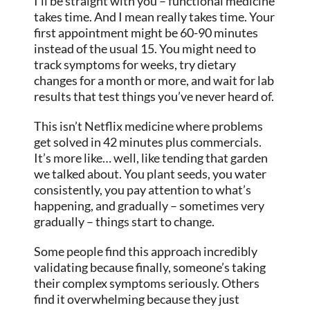
I’ll be straight with you – functional medicine
takes time. And I mean really takes time. Your
first appointment might be 60-90 minutes
instead of the usual 15. You might need to
track symptoms for weeks, try dietary
changes for a month or more, and wait for lab
results that test things you’ve never heard of.
This isn’t Netflix medicine where problems
get solved in 42 minutes plus commercials.
It’s more like… well, like tending that garden
we talked about. You plant seeds, you water
consistently, you pay attention to what’s
happening, and gradually – sometimes very
gradually – things start to change.
Some people find this approach incredibly
validating because finally, someone’s taking
their complex symptoms seriously. Others
find it overwhelming because they just