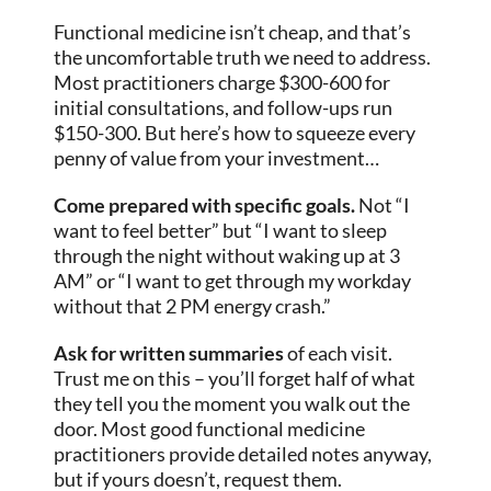
Functional medicine isn’t cheap, and that’s
the uncomfortable truth we need to address.
Most practitioners charge $300-600 for
initial consultations, and follow-ups run
$150-300. But here’s how to squeeze every
penny of value from your investment…
Come prepared with specific goals.
Not “I
want to feel better” but “I want to sleep
through the night without waking up at 3
AM” or “I want to get through my workday
without that 2 PM energy crash.”
Ask for written summaries
of each visit.
Trust me on this – you’ll forget half of what
they tell you the moment you walk out the
door. Most good functional medicine
practitioners provide detailed notes anyway,
but if yours doesn’t, request them.