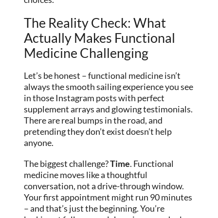
The Reality Check: What
Actually Makes Functional
Medicine Challenging
Let’s be honest – functional medicine isn’t
always the smooth sailing experience you see
in those Instagram posts with perfect
supplement arrays and glowing testimonials.
There are real bumps in the road, and
pretending they don’t exist doesn’t help
anyone.
The biggest challenge?
Time
. Functional
medicine moves like a thoughtful
conversation, not a drive-through window.
Your first appointment might run 90 minutes
– and that’s just the beginning. You’re