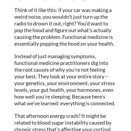
Think of it like this: if your car was making a
weird noise, you wouldn’t just turn up the
radio to drown it out, right? You’d want to
pop the hood and figure out what’s actually
causing the problem. Functional medicine is
essentially popping the hood on your health.
Instead of just managing symptoms,
functional medicine practitioners dig into
the root causes of why you’re not feeling
your best. They look at your entire story –
your genetics, your environment, your stress
levels, your gut health, your hormones, even
how well you’re sleeping. Because here’s
what we’ve learned: everything is connected.
That afternoon energy crash? It might be
related to blood sugar instability caused by
chronic stress that’s affecting your cortisol