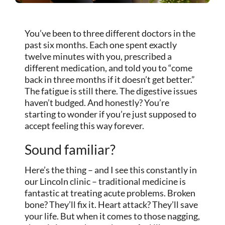
You’ve been to three different doctors in the
past six months. Each one spent exactly
twelve minutes with you, prescribed a
different medication, and told you to “come
back in three months if it doesn’t get better.”
The fatigue is still there. The digestive issues
haven’t budged. And honestly? You’re
starting to wonder if you’re just supposed to
accept feeling this way forever.
Sound familiar?
Here’s the thing – and I see this constantly in
our Lincoln clinic – traditional medicine is
fantastic at treating acute problems. Broken
bone? They’ll fix it. Heart attack? They’ll save
your life. But when it comes to those nagging,