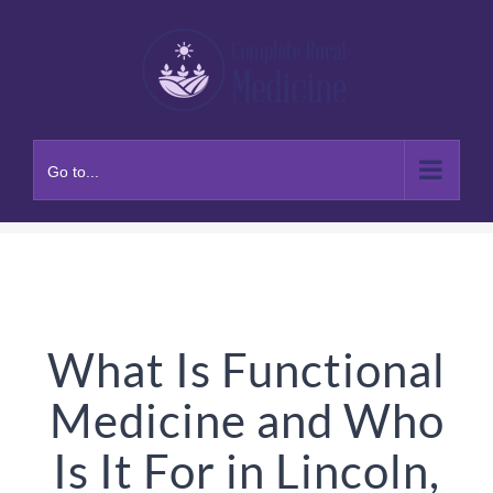
Skip
to
content
Go to...
What Is Functional
Medicine and Who
Is It For in Lincoln,