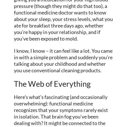
pressure (though they might do that too), a
functional medicine doctor wants to know
about your sleep, your stress levels, what you
ate for breakfast three days ago, whether
you’re happy in your relationship, and if
you’ve been exposed to mold.
I know, I know – it can feel like a lot. You came
in with a simple problem and suddenly you’re
talking about your childhood and whether
you use conventional cleaning products.
The Web of Everything
Here’s what’s fascinating (and occasionally
overwhelming): functional medicine
recognizes that your symptoms rarely exist
in isolation. That brain fog you’ve been
dealing with? It might be connected to the