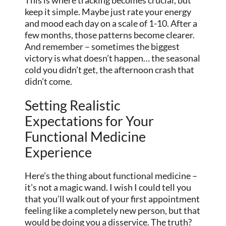
This is where tracking becomes crucial, but
keep it simple. Maybe just rate your energy
and mood each day on a scale of 1-10. After a
few months, those patterns become clearer.
And remember – sometimes the biggest
victory is what doesn’t happen… the seasonal
cold you didn’t get, the afternoon crash that
didn’t come.
Setting Realistic
Expectations for Your
Functional Medicine
Experience
Here’s the thing about functional medicine –
it’s not a magic wand. I wish I could tell you
that you’ll walk out of your first appointment
feeling like a completely new person, but that
would be doing you a disservice. The truth?