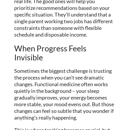
real life. The good ones will help you
prioritize recommendations based on your
specific situation. They’ll understand that a
single parent working two jobs has different
constraints than someone with flexible
schedule and disposable income.
When Progress Feels
Invisible
Sometimes the biggest challenge is trusting
the process when you can’t see dramatic
changes. Functional medicine often works
quietly in the background – your sleep
gradually improves, your energy becomes
more stable, your mood evens out. But those
changes can feel so subtle that you wonder if
anything’s really happening.