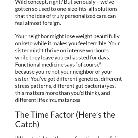
Wild concept, right? But seriously – we’ve
gotten so used to one-size-fits-all solutions
that the idea of truly personalized care can
feel almost foreign.
Your neighbor might lose weight beautifully
on keto while it makes you feel terrible. Your
sister might thrive on intense workouts
while they leave you exhausted for days.
Functional medicine says “of course” –
because you’re not your neighbor or your
sister. You’ve got different genetics, different
stress patterns, different gut bacteria (yes,
this matters more than you’d think), and
different life circumstances.
The Time Factor (Here’s the
Catch)