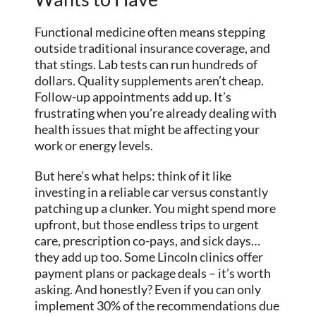
Functional medicine often means stepping
outside traditional insurance coverage, and
that stings. Lab tests can run hundreds of
dollars. Quality supplements aren’t cheap.
Follow-up appointments add up. It’s
frustrating when you’re already dealing with
health issues that might be affecting your
work or energy levels.
But here’s what helps: think of it like
investing in a reliable car versus constantly
patching up a clunker. You might spend more
upfront, but those endless trips to urgent
care, prescription co-pays, and sick days…
they add up too. Some Lincoln clinics offer
payment plans or package deals – it’s worth
asking. And honestly? Even if you can only
implement 30% of the recommendations due