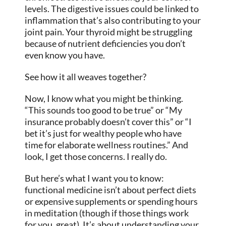
levels. The digestive issues could be linked to
inflammation that’s also contributing to your
joint pain. Your thyroid might be struggling
because of nutrient deficiencies you don’t
even know you have.
See how it all weaves together?
Now, I know what you might be thinking.
“This sounds too good to be true” or “My
insurance probably doesn’t cover this” or “I
bet it’s just for wealthy people who have
time for elaborate wellness routines.” And
look, I get those concerns. I really do.
But here’s what I want you to know:
functional medicine isn’t about perfect diets
or expensive supplements or spending hours
in meditation (though if those things work
for you, great). It’s about understanding your