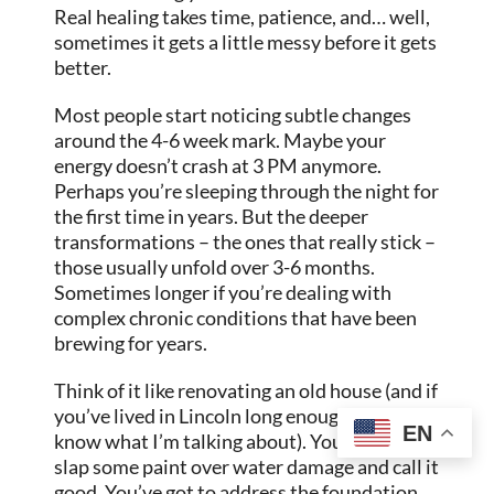
Real healing takes time, patience, and… well,
sometimes it gets a little messy before it gets
better.
Most people start noticing subtle changes
around the 4-6 week mark. Maybe your
energy doesn’t crash at 3 PM anymore.
Perhaps you’re sleeping through the night for
the first time in years. But the deeper
transformations – the ones that really stick –
those usually unfold over 3-6 months.
Sometimes longer if you’re dealing with
complex chronic conditions that have been
brewing for years.
Think of it like renovating an old house (and if
you’ve lived in Lincoln long enough, you
EN
know what I’m talking about). You don’t just
slap some paint over water damage and call it
good. You’ve got to address the foundation,