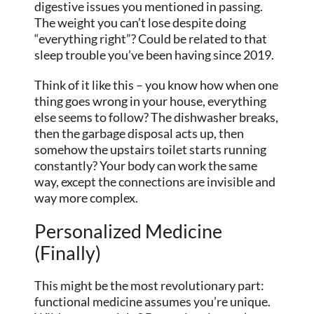
digestive issues you mentioned in passing.
The weight you can’t lose despite doing
“everything right”? Could be related to that
sleep trouble you’ve been having since 2019.
Think of it like this – you know how when one
thing goes wrong in your house, everything
else seems to follow? The dishwasher breaks,
then the garbage disposal acts up, then
somehow the upstairs toilet starts running
constantly? Your body can work the same
way, except the connections are invisible and
way more complex.
Personalized Medicine
(Finally)
This might be the most revolutionary part:
functional medicine assumes you’re unique.