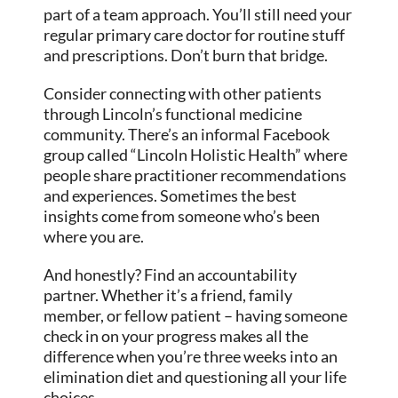
part of a team approach. You’ll still need your
regular primary care doctor for routine stuff
and prescriptions. Don’t burn that bridge.
Consider connecting with other patients
through Lincoln’s functional medicine
community. There’s an informal Facebook
group called “Lincoln Holistic Health” where
people share practitioner recommendations
and experiences. Sometimes the best
insights come from someone who’s been
where you are.
And honestly? Find an accountability
partner. Whether it’s a friend, family
member, or fellow patient – having someone
check in on your progress makes all the
difference when you’re three weeks into an
elimination diet and questioning all your life
choices.