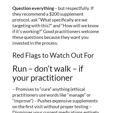
Question everything
– but respectfully. If
they recommend a $200 supplement
protocol, ask “What specifically are we
targeting with this?” and “How will we know
if it’s working?” Good practitioners welcome
these questions because they want you
invested in the process.
Red Flags to Watch Out For
Run – don’t walk – if
your practitioner
– Promises to “cure” anything (ethical
practitioners use words like “manage” or
“improve”) – Pushes expensive supplements
on the first visit without proper testing –
Dismisses your current medications entirely