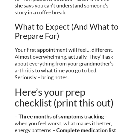
she says you can’t understand someone’s
story in a coffee break.
What to Expect (And What to
Prepare For)
Your first appointment will feel… different.
Almost overwhelming, actually. They’ll ask
about everything from your grandmother’s
arthritis to what time you go to bed.
Seriously – bring notes.
Here’s your prep
checklist (print this out)
–
Three months of symptoms tracking
–
when you feel worst, what makes it better,
energy patterns –
Complete medication list