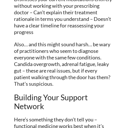
without working with your prescribing
doctor – Can’t explain their treatment
rationale in terms you understand – Doesn’t
have a clear timeline for reassessing your
progress
Also… and this might sound harsh… be wary
of practitioners who seem to diagnose
everyone with the same few conditions.
Candida overgrowth, adrenal fatigue, leaky
gut – these are real issues, but if every
patient walking through the door has them?
That’s suspicious.
Building Your Support
Network
Here’s something they don’t tell you –
functional medicine works best when it’s