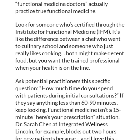
“functional medicine doctors” actually
practice true functional medicine.
Look for someone who’s certified through the
Institute for Functional Medicine (IFM). It’s
like the difference between a chef who went
to culinary school and someone who just
really likes cooking… both might make decent
food, but you want the trained professional
when your health is on the line.
Ask potential practitioners this specific
question: “How much time do you spend
with patients during initial consultations?” If
they say anything less than 60-90 minutes,
keep looking. Functional medicine isn’t a 15-
minute “here’s your prescription” situation.
Dr. Sarah Chen at Integrated Wellness
Lincoln, for example, blocks out two hours
for new patients because – and I love this –