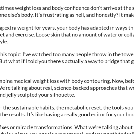
times weight loss and body confidence don’t arrive at the 
ne else’s body. It’s frustrating as hell, and honestly? It m
ng extra weight for years, your body has adapted in ways tha
t and exercise. Loose skin that no amount of water or coll
yle.
this topic: I’ve watched too many people throw in the towel
.” But what if I told you there’s actually a way to bridge t
ine medical weight loss with body contouring. Now, before
We’re talking about real, science-backed approaches that wo
and jelly sculpted your silhouette.
 the sustainable habits, the metabolic reset, the tools yo
e results. It’s like having a really good editor for your bod
ck fixes or miracle transformations. What we’re talking abo
 is unique, your goals are personal, and your path to feelin