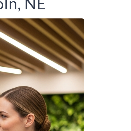
oln, NE