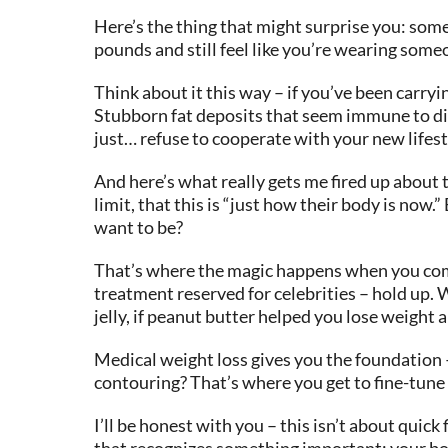
Here’s the thing that might surprise you: some
pounds and still feel like you’re wearing someo
Think about it this way – if you’ve been carryi
Stubborn fat deposits that seem immune to die
just… refuse to cooperate with your new lifest
And here’s what really gets me fired up about 
limit, that this is “just how their body is now
want to be?
That’s where the magic happens when you comb
treatment reserved for celebrities – hold up. 
jelly, if peanut butter helped you lose weight 
Medical weight loss gives you the foundation –
contouring? That’s where you get to fine-tune th
I’ll be honest with you – this isn’t about qui
that recognizes something important: your body