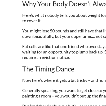
Why Your Body Doesn’t Alw
Here’s what nobody tells you about weight los
to cover it.
You might lose 50 pounds and still have that 
down beautifully, but your upper arms… not so mu
Fat cells are like that one friend who oversta
waiting for an opportunity to plump back up. 
require an eviction notice.
The Timing Dance
Now here’s where it gets a bit tricky – and ho
Generally speaking, you want to get close to 
painting a room – you wouldn’t put up the fina
But (and there’s always a but)… some non-surg