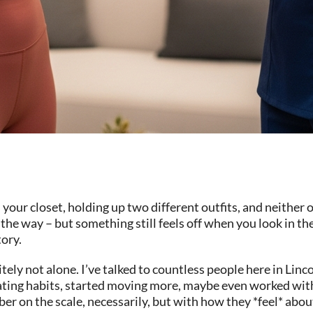
your closet, holding up two different outfits, and neither
the way – but something still feels off when you look in the
tory.
itely not alone. I’ve talked to countless people here in Lin
ating habits, started moving more, maybe even worked wit
r on the scale, necessarily, but with how they *feel* about