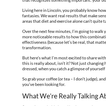
Living here in Lincoln, you probably know ho
fantasies. We want real results that make sense
areas that diet and exercise alone can’t quite t
Over the next few minutes, I’m going to walk y
more noticeable results to how this combinatio
effectiveness (because let’s be real, that matt
transformation.
But here’s what I’m most excited to share with
this is really about, isn’t it? Not just chang
dressed, when you catch a glimpse of yourself
So grab your coffee (or tea – I don’t judge), 
you’ve been looking for.
What We’re Really Talking A