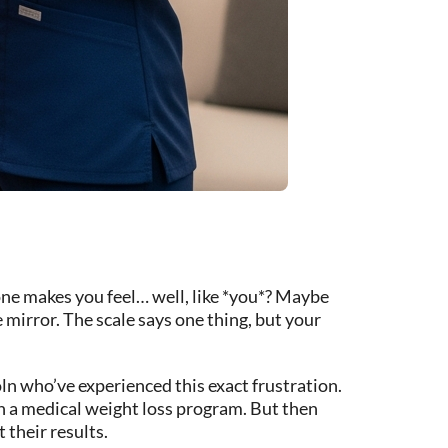
 one makes you feel… well, like *you*? Maybe
 mirror. The scale says one thing, but your
coln who’ve experienced this exact frustration.
h a medical weight loss program. But then
 their results.