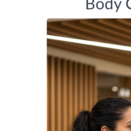
Body C