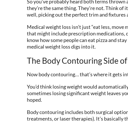
So you’ve probably heard both terms thrown a
they’re the same thing. They’re not. Think of i
well, picking out the perfect trim and fixtures
Medical weight loss isn’t just “eat less, move
that might include prescription medications, 
know how some people can eat pizza and stay sk
medical weight loss digs into it.
The Body Contouring Side of
Now body contouring… that’s where it gets inter
You’d think losing weight would automatically 
sometimes losing significant weight leaves you
hoped.
Body contouring includes both surgical option
treatments, or laser therapies). It’s basically