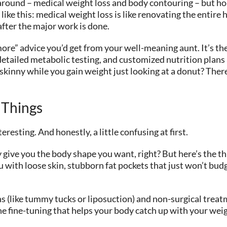
round – medical weight loss and body contouring – but ho
t like this: medical weight loss is like renovating the entir
 after the major work is done.
 more” advice you’d get from your well-meaning aunt. It’s t
detailed metabolic testing, and customized nutrition plans
inny while you gain weight just looking at a donut? There’
 Things
esting. And honestly, a little confusing at first.
give you the body shape you want, right? But here’s the th
 with loose skin, stubborn fat pockets that just won’t budg
s (like tummy tucks or liposuction) and non-surgical trea
 the fine-tuning that helps your body catch up with your wei