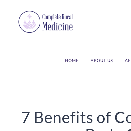
Skip
to
content
HOME
ABOUT US
AE
7 Benefits of 