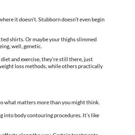
where it doesn’t. Stubborn doesn’t even begin
itted shirts. Or maybe your thighs slimmed
ing, well, genetic.
t and exercise, they’re still there, just
weight loss methods, while others practically
u do what matters more than you might think.
 into body contouring procedures. It’s like
 efforts along the way. Certain treatments