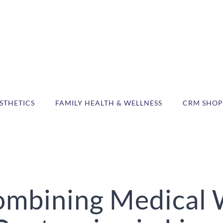
STHETICS
FAMILY HEALTH & WELLNESS
CRM SHOP
Combining Medical 