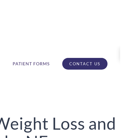
PATIENT FORMS
CONTACT US
Weight Loss and