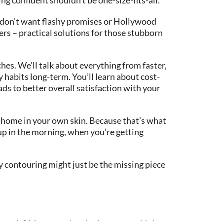
 don’t want flashy promises or Hollywood
fers – practical solutions for those stubborn
hes. We’ll talk about everything from faster,
 habits long-term. You’ll learn about cost-
ads to better overall satisfaction with your
at home in your own skin. Because that’s what
 up in the morning, when you’re getting
dy contouring might just be the missing piece