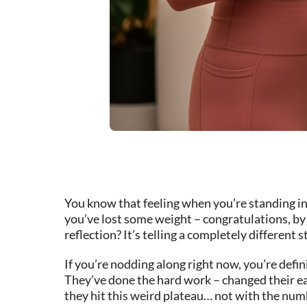
You know that feeling when you’re standing in 
you’ve lost some weight – congratulations, by 
reflection? It’s telling a completely different s
If you’re nodding along right now, you’re defin
They’ve done the hard work – changed their e
they hit this weird plateau… not with the numbe