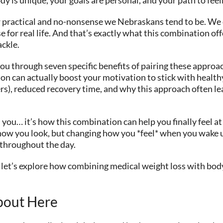
w practical and no-nonsense we Nebraskans tend to be. We
 for real life. And that’s exactly what this combination of
ackle.
ou through seven specific benefits of pairing these approac
n can actually boost your motivation to stick with healthy
ers), reduced recovery time, and why this approach often le
 you… it’s how this combination can help you finally feel 
ing how you look, but changing how you *feel* when you wake
 throughout the day.
and let’s explore how combining medical weight loss with bo
bout Here