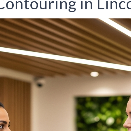
ontouring in Linc