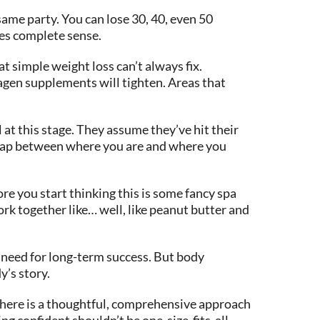
same party. You can lose 30, 40, even 50
akes complete sense.
t simple weight loss can’t always fix.
agen supplements will tighten. Areas that
 at this stage. They assume they’ve hit their
hat gap between where you are and where you
 you start thinking this is some fancy spa
rk together like… well, like peanut butter and
u need for long-term success. But body
y’s story.
ut here is a thoughtful, comprehensive approach
g confident shouldn’t be one-size-fits-all.