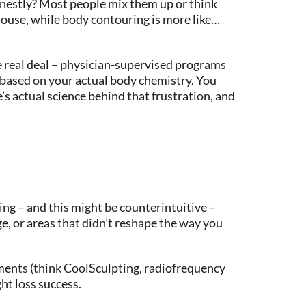
nestly? Most people mix them up or think
e house, while body contouring is more like…
he real deal – physician-supervised programs
 based on your actual body chemistry. You
s actual science behind that frustration, and
ing – and this might be counterintuitive –
e, or areas that didn’t reshape the way you
tments (think CoolSculpting, radiofrequency
ght loss success.