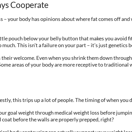
ays Cooperate
s – your body has opinions about where fat comes off and 
little pouch below your belly button that makes you avoid f
ch. This isn’t a failure on your part – it’s just genetics be
ys their welcome. Even when you shrink them down through die
Some areas of your body are more receptive to traditional 
nestly, this trips up a lot of people. The timing of when yo
your goal weight through medical weight loss before jumping
l coat before the walls are properly prepped, right?
ical body contouring can actually support your weight loss