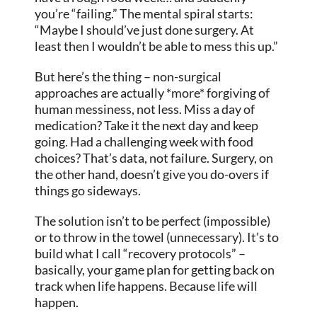
you’re “failing.” The mental spiral starts:
“Maybe I should’ve just done surgery. At
least then I wouldn’t be able to mess this up.”
But here’s the thing – non-surgical
approaches are actually *more* forgiving of
human messiness, not less. Miss a day of
medication? Take it the next day and keep
going. Had a challenging week with food
choices? That’s data, not failure. Surgery, on
the other hand, doesn’t give you do-overs if
things go sideways.
The solution isn’t to be perfect (impossible)
or to throw in the towel (unnecessary). It’s to
build what I call “recovery protocols” –
basically, your game plan for getting back on
track when life happens. Because life will
happen.