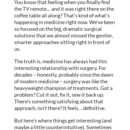
You know that feeling when you finally find
the TV remote… and it was right there on the
coffee table all along? That’s kind of what’s
happening in medicine right now. We’ve been
so focused on the big, dramatic surgical
solutions that we almost missed the gentler,
smarter approaches sitting right in front of
us.
The truth is, medicine has always had this
interesting relationship with surgery. For
decades – honestly, probably since the dawn
of modern medicine – surgery was like the
heavyweight champion of treatments. Got a
problem? Cut it out, fix it, sew it back up.
There’s something satisfying about that
approach, isn’t there? It feels… definitive.
But here’s where things get interesting (and
maybe a little counterintuitive). Sometimes