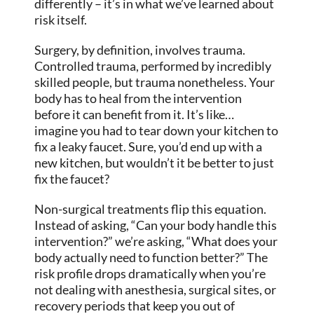
differently – it’s in what we’ve learned about
risk itself.
Surgery, by definition, involves trauma.
Controlled trauma, performed by incredibly
skilled people, but trauma nonetheless. Your
body has to heal from the intervention
before it can benefit from it. It’s like…
imagine you had to tear down your kitchen to
fix a leaky faucet. Sure, you’d end up with a
new kitchen, but wouldn’t it be better to just
fix the faucet?
Non-surgical treatments flip this equation.
Instead of asking, “Can your body handle this
intervention?” we’re asking, “What does your
body actually need to function better?” The
risk profile drops dramatically when you’re
not dealing with anesthesia, surgical sites, or
recovery periods that keep you out of