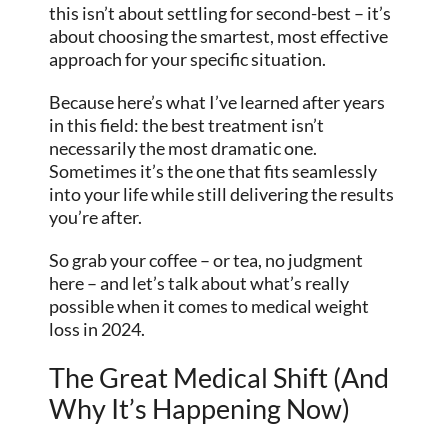
this isn’t about settling for second-best – it’s
about choosing the smartest, most effective
approach for your specific situation.
Because here’s what I’ve learned after years
in this field: the best treatment isn’t
necessarily the most dramatic one.
Sometimes it’s the one that fits seamlessly
into your life while still delivering the results
you’re after.
So grab your coffee – or tea, no judgment
here – and let’s talk about what’s really
possible when it comes to medical weight
loss in 2024.
The Great Medical Shift (And
Why It’s Happening Now)