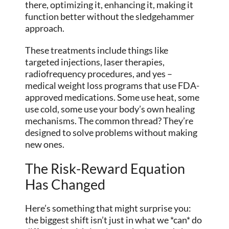
there, optimizing it, enhancing it, making it
function better without the sledgehammer
approach.
These treatments include things like
targeted injections, laser therapies,
radiofrequency procedures, and yes –
medical weight loss programs that use FDA-
approved medications. Some use heat, some
use cold, some use your body’s own healing
mechanisms. The common thread? They’re
designed to solve problems without making
new ones.
The Risk-Reward Equation
Has Changed
Here’s something that might surprise you:
the biggest shift isn’t just in what we *can* do