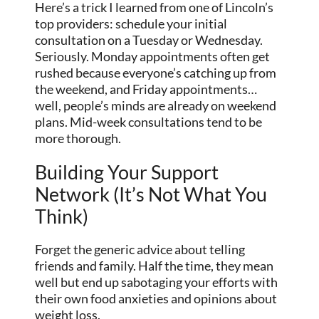
Here’s a trick I learned from one of Lincoln’s
top providers: schedule your initial
consultation on a Tuesday or Wednesday.
Seriously. Monday appointments often get
rushed because everyone’s catching up from
the weekend, and Friday appointments…
well, people’s minds are already on weekend
plans. Mid-week consultations tend to be
more thorough.
Building Your Support
Network (It’s Not What You
Think)
Forget the generic advice about telling
friends and family. Half the time, they mean
well but end up sabotaging your efforts with
their own food anxieties and opinions about
weight loss.