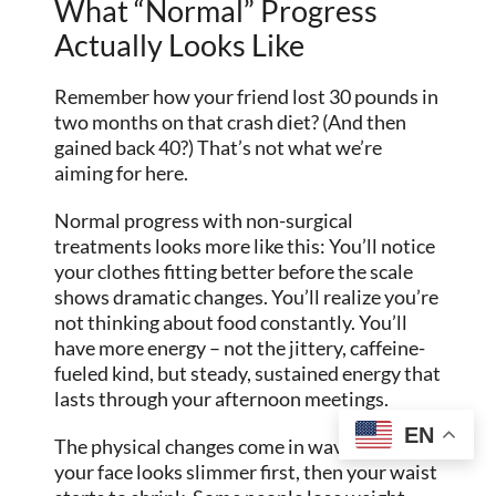
What “Normal” Progress
Actually Looks Like
Remember how your friend lost 30 pounds in
two months on that crash diet? (And then
gained back 40?) That’s not what we’re
aiming for here.
Normal progress with non-surgical
treatments looks more like this: You’ll notice
your clothes fitting better before the scale
shows dramatic changes. You’ll realize you’re
not thinking about food constantly. You’ll
have more energy – not the jittery, caffeine-
fueled kind, but steady, sustained energy that
lasts through your afternoon meetings.
EN
The physical changes come in waves. Maybe
your face looks slimmer first, then your waist