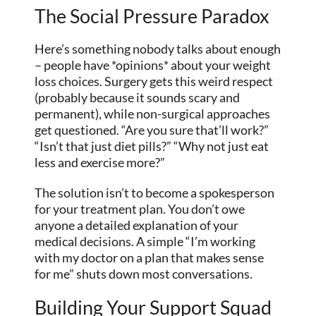
The Social Pressure Paradox
Here’s something nobody talks about enough
– people have *opinions* about your weight
loss choices. Surgery gets this weird respect
(probably because it sounds scary and
permanent), while non-surgical approaches
get questioned. “Are you sure that’ll work?”
“Isn’t that just diet pills?” “Why not just eat
less and exercise more?”
The solution isn’t to become a spokesperson
for your treatment plan. You don’t owe
anyone a detailed explanation of your
medical decisions. A simple “I’m working
with my doctor on a plan that makes sense
for me” shuts down most conversations.
Building Your Support Squad