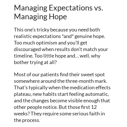
Managing Expectations vs.
Managing Hope
This one’s tricky because you need both
realistic expectations *and* genuine hope.
Too much optimism and you’ll get
discouraged when results don’t match your
timeline. Too little hope and… well, why
bother trying at all?
Most of our patients find their sweet spot
somewhere around the three-month mark.
That’s typically when the medication effects
plateau, new habits start feeling automatic,
and the changes become visible enough that
other people notice. But those first 12
weeks? They require some serious faith in
the process.