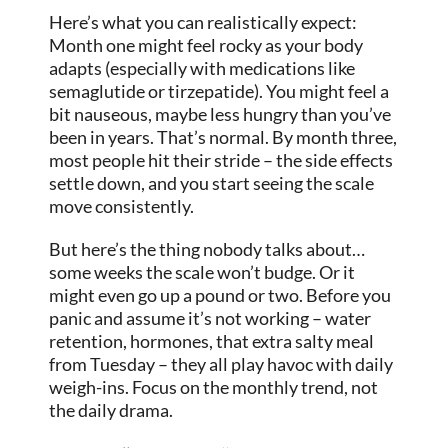
Here’s what you can realistically expect:
Month one might feel rocky as your body
adapts (especially with medications like
semaglutide or tirzepatide). You might feel a
bit nauseous, maybe less hungry than you’ve
been in years. That’s normal. By month three,
most people hit their stride – the side effects
settle down, and you start seeing the scale
move consistently.
But here’s the thing nobody talks about…
some weeks the scale won’t budge. Or it
might even go up a pound or two. Before you
panic and assume it’s not working – water
retention, hormones, that extra salty meal
from Tuesday – they all play havoc with daily
weigh-ins. Focus on the monthly trend, not
the daily drama.