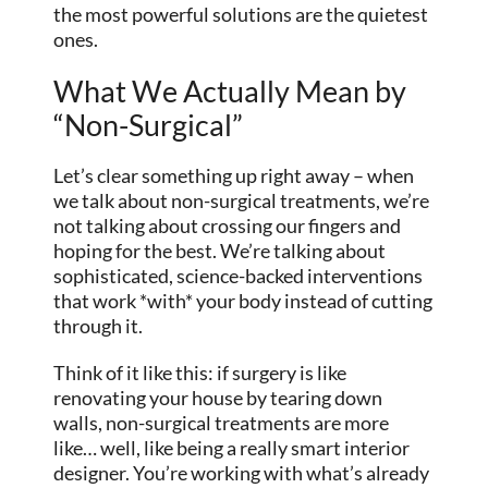
the most powerful solutions are the quietest
ones.
What We Actually Mean by
“Non-Surgical”
Let’s clear something up right away – when
we talk about non-surgical treatments, we’re
not talking about crossing our fingers and
hoping for the best. We’re talking about
sophisticated, science-backed interventions
that work *with* your body instead of cutting
through it.
Think of it like this: if surgery is like
renovating your house by tearing down
walls, non-surgical treatments are more
like… well, like being a really smart interior
designer. You’re working with what’s already