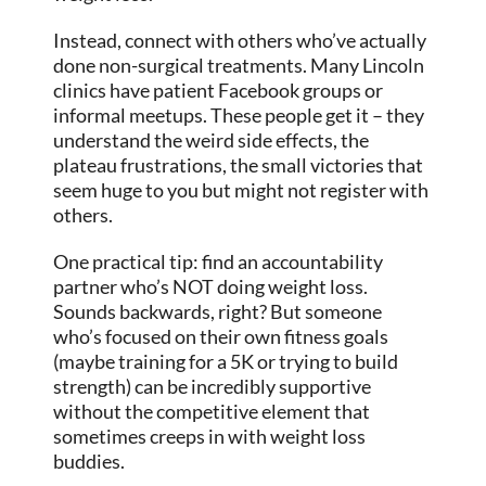
Instead, connect with others who’ve actually
done non-surgical treatments. Many Lincoln
clinics have patient Facebook groups or
informal meetups. These people get it – they
understand the weird side effects, the
plateau frustrations, the small victories that
seem huge to you but might not register with
others.
One practical tip: find an accountability
partner who’s NOT doing weight loss.
Sounds backwards, right? But someone
who’s focused on their own fitness goals
(maybe training for a 5K or trying to build
strength) can be incredibly supportive
without the competitive element that
sometimes creeps in with weight loss
buddies.