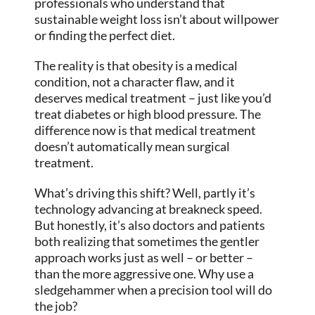
professionals who understand that
sustainable weight loss isn’t about willpower
or finding the perfect diet.
The reality is that obesity is a medical
condition, not a character flaw, and it
deserves medical treatment – just like you’d
treat diabetes or high blood pressure. The
difference now is that medical treatment
doesn’t automatically mean surgical
treatment.
What’s driving this shift? Well, partly it’s
technology advancing at breakneck speed.
But honestly, it’s also doctors and patients
both realizing that sometimes the gentler
approach works just as well – or better –
than the more aggressive one. Why use a
sledgehammer when a precision tool will do
the job?