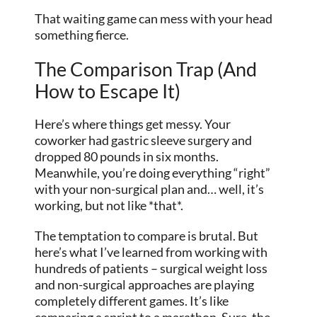
That waiting game can mess with your head
something fierce.
The Comparison Trap (And
How to Escape It)
Here’s where things get messy. Your
coworker had gastric sleeve surgery and
dropped 80 pounds in six months.
Meanwhile, you’re doing everything “right”
with your non-surgical plan and… well, it’s
working, but not like *that*.
The temptation to compare is brutal. But
here’s what I’ve learned from working with
hundreds of patients – surgical weight loss
and non-surgical approaches are playing
completely different games. It’s like
comparing a sprint to a marathon. Sure, the