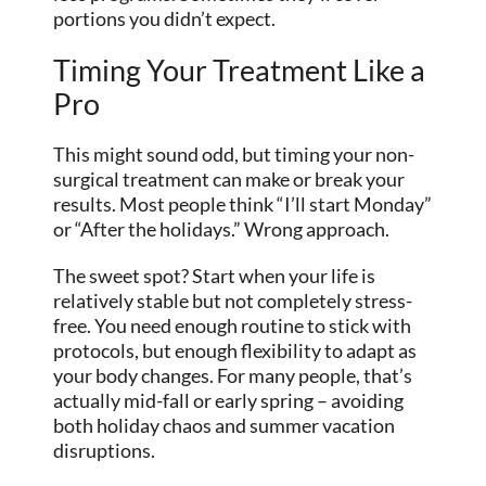
portions you didn’t expect.
Timing Your Treatment Like a
Pro
This might sound odd, but timing your non-
surgical treatment can make or break your
results. Most people think “I’ll start Monday”
or “After the holidays.” Wrong approach.
The sweet spot? Start when your life is
relatively stable but not completely stress-
free. You need enough routine to stick with
protocols, but enough flexibility to adapt as
your body changes. For many people, that’s
actually mid-fall or early spring – avoiding
both holiday chaos and summer vacation
disruptions.