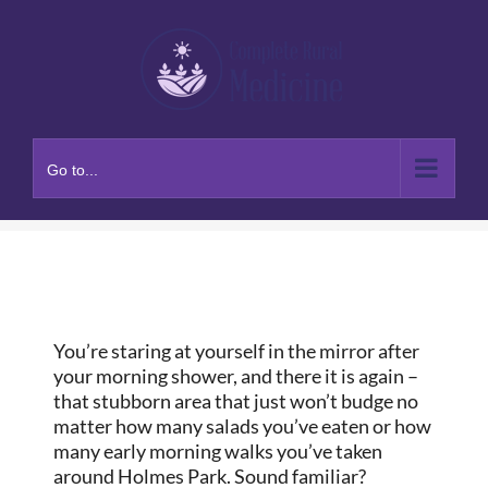
Skip
to
content
Go to...
You’re staring at yourself in the mirror after
your morning shower, and there it is again –
that stubborn area that just won’t budge no
matter how many salads you’ve eaten or how
many early morning walks you’ve taken
around Holmes Park. Sound familiar?