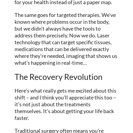
for your health instead of just a paper map.
The same goes for targeted therapies. We’ve
known where problems occur in the body,
but we didn’t always have the tools to
address them precisely. Now we do. Laser
technology that can target specific tissues,
medications that can be delivered exactly
where they’re needed, imaging that shows us
what’s happening in real-time…
The Recovery Revolution
Here’s what really gets me excited about this
shift – and I think you’ll appreciate this too –
it’s not just about the treatments
themselves. It’s about getting your life back
faster.
Traditional surgery often means you’re