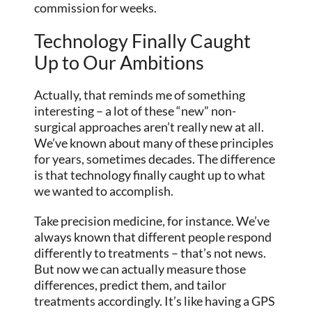
commission for weeks.
Technology Finally Caught
Up to Our Ambitions
Actually, that reminds me of something
interesting – a lot of these “new” non-
surgical approaches aren’t really new at all.
We’ve known about many of these principles
for years, sometimes decades. The difference
is that technology finally caught up to what
we wanted to accomplish.
Take precision medicine, for instance. We’ve
always known that different people respond
differently to treatments – that’s not news.
But now we can actually measure those
differences, predict them, and tailor
treatments accordingly. It’s like having a GPS