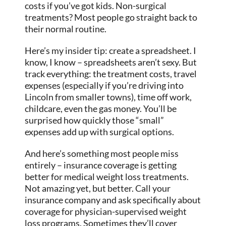
costs if you’ve got kids. Non-surgical
treatments? Most people go straight back to
their normal routine.
Here’s my insider tip: create a spreadsheet. I
know, I know – spreadsheets aren’t sexy. But
track everything: the treatment costs, travel
expenses (especially if you’re driving into
Lincoln from smaller towns), time off work,
childcare, even the gas money. You’ll be
surprised how quickly those “small”
expenses add up with surgical options.
And here’s something most people miss
entirely – insurance coverage is getting
better for medical weight loss treatments.
Not amazing yet, but better. Call your
insurance company and ask specifically about
coverage for physician-supervised weight
loss programs. Sometimes they’ll cover