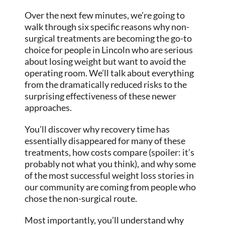
Over the next few minutes, we’re going to
walk through six specific reasons why non-
surgical treatments are becoming the go-to
choice for people in Lincoln who are serious
about losing weight but want to avoid the
operating room. We’ll talk about everything
from the dramatically reduced risks to the
surprising effectiveness of these newer
approaches.
You’ll discover why recovery time has
essentially disappeared for many of these
treatments, how costs compare (spoiler: it’s
probably not what you think), and why some
of the most successful weight loss stories in
our community are coming from people who
chose the non-surgical route.
Most importantly, you’ll understand why