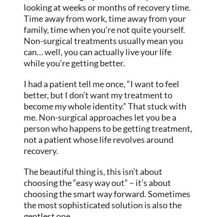
looking at weeks or months of recovery time.
Time away from work, time away from your
family, time when you’re not quite yourself.
Non-surgical treatments usually mean you
can… well, you can actually live your life
while you’re getting better.
I had a patient tell me once, “I want to feel
better, but I don’t want my treatment to
become my whole identity.” That stuck with
me. Non-surgical approaches let you be a
person who happens to be getting treatment,
not a patient whose life revolves around
recovery.
The beautiful thing is, this isn’t about
choosing the “easy way out” – it’s about
choosing the smart way forward. Sometimes
the most sophisticated solution is also the
gentlest one.