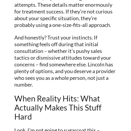
attempts. These details matter enormously
for treatment success. If they’re not curious
about your specific situation, they’re
probably using a one-size-fits-all approach.
And honestly? Trust your instincts. If
something feels off during that initial
consultation – whether it’s pushy sales
tactics or dismissive attitudes toward your
concerns – find somewhere else. Lincoln has
plenty of options, and you deserve a provider
who sees you as a whole person, not just a
number.
When Reality Hits: What
Actually Makes This Stuff
Hard
Look, I’m not going to sugarcoat this –