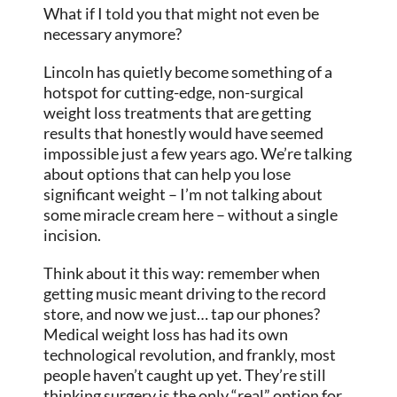
What if I told you that might not even be
necessary anymore?
Lincoln has quietly become something of a
hotspot for cutting-edge, non-surgical
weight loss treatments that are getting
results that honestly would have seemed
impossible just a few years ago. We’re talking
about options that can help you lose
significant weight – I’m not talking about
some miracle cream here – without a single
incision.
Think about it this way: remember when
getting music meant driving to the record
store, and now we just… tap our phones?
Medical weight loss has had its own
technological revolution, and frankly, most
people haven’t caught up yet. They’re still
thinking surgery is the only “real” option for