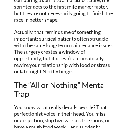
sprinter gets to the first mile marker faster,
but they’re not necessarily going to finish the
race in better shape.
Actually, that reminds me of something
important: surgical patients often struggle
with the same long-term maintenance issues.
The surgery creates a window of
opportunity, but it doesn’t automatically
rewire your relationship with food or stress
or late-night Netflix binges.
The “All or Nothing” Mental
Trap
You know what really derails people? That
perfectionist voice in their head. You miss
one injection, skip two workout sessions, or
have a rough food week… and suddenly