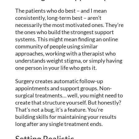
The patients who do best – and I mean
consistently, long-term best – aren’t
necessarily the most motivated ones. They’re
the ones who build the strongest support
systems. This might mean finding an online
community of people using similar
approaches, working with a therapist who
understands weight stigma, or simply having
one person in your life who gets it.
Surgery creates automatic follow-up
appointments and support groups. Non-
surgical treatments… well, you might need to
create that structure yourself. But honestly?
That’s not a bug, it’s a feature. You’re
building skills for maintaining your results
long after any single treatment ends.
Setting Realistic