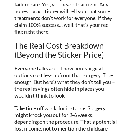
failure rate. Yes, you heard that right. Any
honest practitioner will tell you that some
treatments don’t work for everyone. If they
claim 100% success… well, that’s your red
flag right there.
The Real Cost Breakdown
(Beyond the Sticker Price)
Everyone talks about how non-surgical
options cost less upfront than surgery. True
enough. But here’s what they don’t tell you –
the real savings often hide in places you
wouldn’t think to look.
Take time off work, for instance. Surgery
might knock you out for 2-6 weeks,
depending on the procedure. That’s potential
lost income, not to mention the childcare