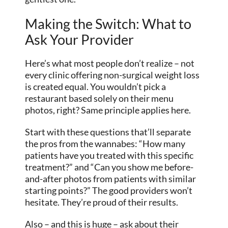
Making the Switch: What to
Ask Your Provider
Here’s what most people don’t realize – not
every clinic offering non-surgical weight loss
is created equal. You wouldn’t pick a
restaurant based solely on their menu
photos, right? Same principle applies here.
Start with these questions that’ll separate
the pros from the wannabes: “How many
patients have you treated with this specific
treatment?” and “Can you show me before-
and-after photos from patients with similar
starting points?” The good providers won’t
hesitate. They’re proud of their results.
Also – and this is huge – ask about their