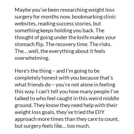
Maybe you’ve been researching weight loss
surgery for months now, bookmarking clinic
websites, reading success stories, but
something keeps holding you back. The
thought of going under the knife makes your
stomach flip. The recovery time. The risks.
The… well, the everything about it feels
overwhelming.
Here’s the thing – and I’m going to be
completely honest with you because that’s
what friends do – you’re not alone in feeling
this way. I can’t tell you how many people I’ve
talked to who feel caught in this weird middle
ground. They know they need help with their
weight loss goals, they’ve tried the DIY
approach more times than they care to count,
but surgery feels like… too much.