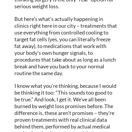
serious weight loss.
But here’s what’s actually happening in
clinics right here in our city – treatments that
use everything from controlled cooling to
target fat cells (yes, you can literally freeze
fat away), to medications that work with
your body’s own hunger signals, to
procedures that take about as long as a lunch
break and have you back to your normal
routine the same day.
I know what you’re thinking, because I would
be thinking it too: “This sounds too good to
be true.” And look, I get it. We’ve all been
burned by weight loss promises before. The
difference is, these aren’t promises – they’re
proven treatments with real clinical data
behind them, performed by actual medical