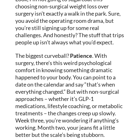
choosing non-surgical weight loss over
surgery isn’t exactly a walk in the park. Sure,
you avoid the operating room drama, but
you’re still signing up for some real
challenges. And honestly? The stuff that trips
people up isn’t always what you’d expect.
The biggest curveball?
Patience
. With
surgery, there’s this weird psychological
comfort in knowing something dramatic
happened to your body. You can point to a
date on the calendar and say “that’s when
everything changed.” But with non-surgical
approaches – whether it’s GLP-1
medications, lifestyle coaching, or metabolic
treatments – the changes creep up slowly.
Week three, you’re wondering if anything’s
working. Month two, your jeans fit a little
better but the scale’s being stubborn.