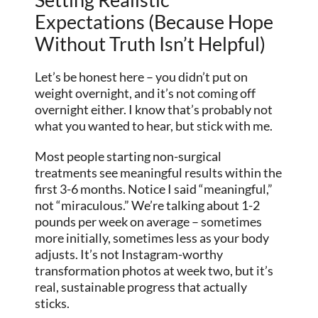
Expectations (Because Hope
Without Truth Isn’t Helpful)
Let’s be honest here – you didn’t put on
weight overnight, and it’s not coming off
overnight either. I know that’s probably not
what you wanted to hear, but stick with me.
Most people starting non-surgical
treatments see meaningful results within the
first 3-6 months. Notice I said “meaningful,”
not “miraculous.” We’re talking about 1-2
pounds per week on average – sometimes
more initially, sometimes less as your body
adjusts. It’s not Instagram-worthy
transformation photos at week two, but it’s
real, sustainable progress that actually
sticks.