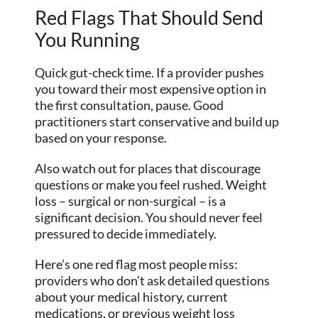
Red Flags That Should Send
You Running
Quick gut-check time. If a provider pushes
you toward their most expensive option in
the first consultation, pause. Good
practitioners start conservative and build up
based on your response.
Also watch out for places that discourage
questions or make you feel rushed. Weight
loss – surgical or non-surgical – is a
significant decision. You should never feel
pressured to decide immediately.
Here’s one red flag most people miss:
providers who don’t ask detailed questions
about your medical history, current
medications, or previous weight loss