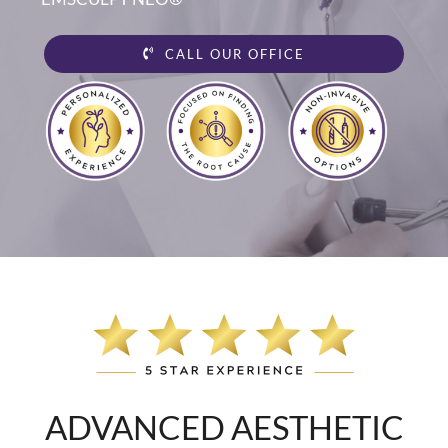
CALL OUR OFFICE
ADVANCED AESTHETIC