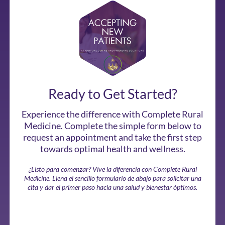
Ready to Get Started?
Experience the difference with Complete Rural
Medicine. Complete the simple form below to
request an appointment and take the first step
towards optimal health and wellness.
¿Listo para comenzar? Vive la diferencia con Complete Rural
Medicine. Llena el sencillo formulario de abajo para solicitar una
cita y dar el primer paso hacia una salud y bienestar óptimos.