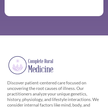
Discover patient-centered care focused on
uncovering the root causes of illness. Our
practitioners analyze your unique genetics,
history, physiology, and lifestyle interactions. We
consider internal factors like mind, body, and