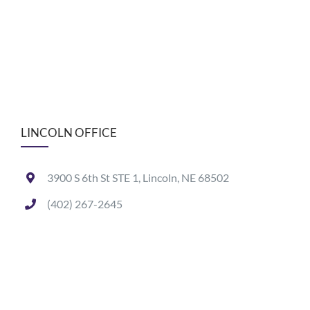
LINCOLN OFFICE
3900 S 6th St STE 1, Lincoln, NE 68502
(402) 267-2645