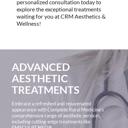
personalized consultation today to
explore the exceptional treatments
waiting for you at CRM Aesthetics &
Wellness!
ADVANCED
AESTHETIC
TREATMENTS
Embrace a refreshed and rejuvenated
appearance with Complete Rural Medicine’s
comprehensive range of aesthetic services,
including cutting-edge treatments like
EMSCULPT NEO®