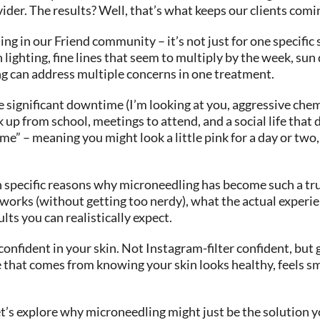
der. The results? Well, that’s what keeps our clients comi
ing in our Friend community – it’s not just for one specifi
n lighting, fine lines that seem to multiply by the week, s
ng can address multiple concerns in one treatment.
ignificant downtime (I’m looking at you, aggressive chemica
 up from school, meetings to attend, and a social life tha
” – meaning you might look a little pink for a day or two, 
 specific reasons why microneedling has become such a tru
works (without getting too nerdy), what the actual experience
lts you can realistically expect.
 confident in your skin. Not Instagram-filter confident, bu
ce that comes from knowing your skin looks healthy, feels s
let’s explore why microneedling might just be the solution 