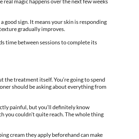
he real magic happens over the next few weeks
y a good sign. It means your skin is responding
 texture gradually improves.
eds time between sessions to complete its
t the treatment itself. You’re going to spend
ioner should be asking about everything from
tly painful, but you’ll definitely know
tch you couldn’t quite reach. The whole thing
mbing cream they apply beforehand can make