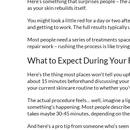
Here’s something that surprises people – the 
as your skin rebuilds itself.
You might look a little red for a day or two af
and getting to work. The full results typicall
Most people need a series of treatments space
repair work – rushing the process is like tryin
What to Expect During Your F
Here’s the thing most places won’t tell you up
about 15 minutes beforehand discussing your s
your current skincare routine to whether you’
The actual procedure feels… well, imagine a lig
something’s happening. Most people describe it
takes maybe 30-45 minutes, depending on the 
And here’s a pro tip from someone who’s seen