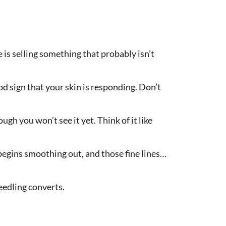
is selling something that probably isn’t
ood sign that your skin is responding. Don’t
gh you won’t see it yet. Think of it like
 begins smoothing out, and those fine lines…
eedling converts.