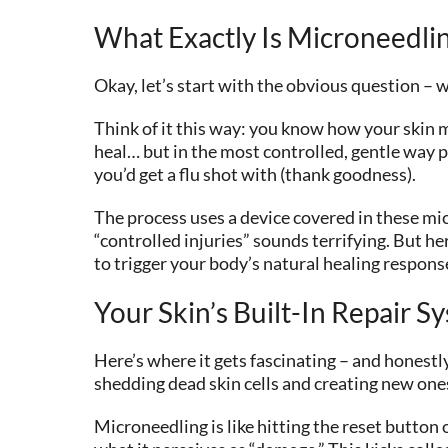
What Exactly Is Microneedl
Okay, let’s start with the obvious question – 
Think of it this way: you know how your skin ma
heal… but in the most controlled, gentle way p
you’d get a flu shot with (thank goodness).
The process uses a device covered in these micr
“controlled injuries” sounds terrifying. But h
to trigger your body’s natural healing respons
Your Skin’s Built-In Repair S
Here’s where it gets fascinating – and honestly
shedding dead skin cells and creating new ones
Microneedling is like hitting the reset button