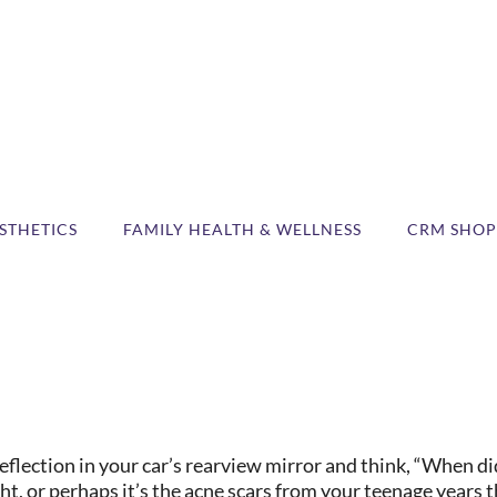
STHETICS
FAMILY HEALTH & WELLNESS
CRM SHOP
ection in your car’s rearview mirror and think, “When did
ht, or perhaps it’s the acne scars from your teenage years t