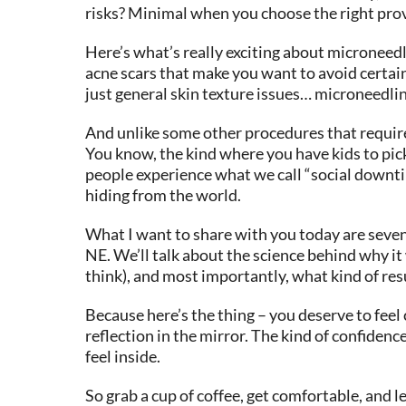
risks? Minimal when you choose the right provi
Here’s what’s really exciting about microneedl
acne scars that make you want to avoid certai
just general skin texture issues… microneedli
And unlike some other procedures that require s
You know, the kind where you have kids to pick
people experience what we call “social downtime
hiding from the world.
What I want to share with you today are seven
NE. We’ll talk about the science behind why it 
think), and most importantly, what kind of resu
Because here’s the thing – you deserve to feel
reflection in the mirror. The kind of confiden
feel inside.
So grab a cup of coffee, get comfortable, and 