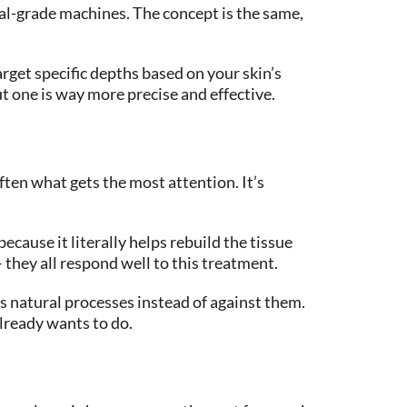
al-grade machines. The concept is the same,
arget specific depths based on your skin’s
ut one is way more precise and effective.
ten what gets the most attention. It’s
ause it literally helps rebuild the tissue
 they all respond well to this treatment.
’s natural processes instead of against them.
lready wants to do.