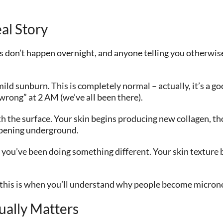
al Story
 don’t happen overnight, and anyone telling you otherwise 
 mild sunburn. This is completely normal – actually, it’s a g
wrong” at 2 AM (we’ve all been there).
 the surface. Your skin begins producing new collagen, thou
appening underground.
if you’ve been doing something different. Your skin texture
y, this is when you’ll understand why people become micron
ually Matters