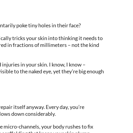
arily poke tiny holes in their face?
ally tricks your skin into thinking it needs to
ed in fractions of millimeters – not the kind
injuries in your skin. I know, I know –
isible to the naked eye, yet they’re big enough
repair itself anyway. Every day, you’re
 slows down considerably.
te micro-channels, your body rushes to fix