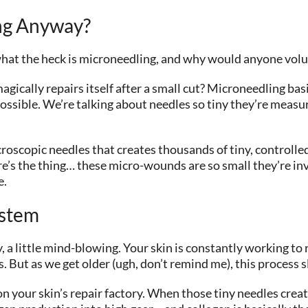
ing Anyway?
what the heck is microneedling, and why would anyone volunt
gically repairs itself after a small cut? Microneedling basic
ossible. We’re talking about needles so tiny they’re measur
oscopic needles that creates thousands of tiny, controlled 
ere’s the thing… these micro-wounds are so small they’re inv
e.
ystem
, a little mind-blowing. Your skin is constantly working to 
. But as we get older (ugh, don’t remind me), this process
 on your skin’s repair factory. When those tiny needles crea