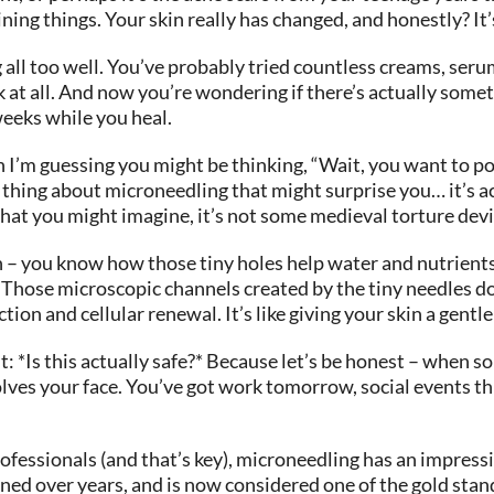
ining things. Your skin really has changed, and honestly? It’
g all too well. You’ve probably tried countless creams, se
k at all. And now you’re wondering if there’s actually some
weeks while you heal.
I’m guessing you might be thinking, “Wait, you want to pok
 thing about microneedling that might surprise you… it’s ac
hat you might imagine, it’s not some medieval torture devi
 – you know how those tiny holes help water and nutrients 
 Those microscopic channels created by the tiny needles don
on and cellular renewal. It’s like giving your skin a gentle
 *Is this actually safe?* Because let’s be honest – when s
olves your face. You’ve got work tomorrow, social events th
ofessionals (and that’s key), microneedling has an impressiv
ined over years, and is now considered one of the gold sta