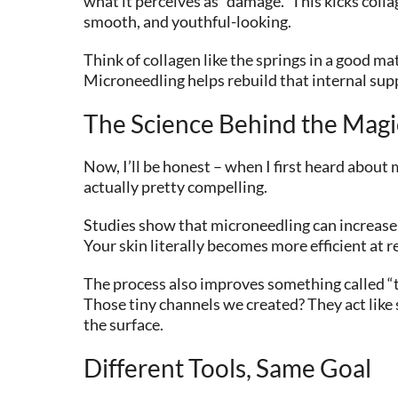
what it perceives as “damage.” This kicks colla
smooth, and youthful-looking.
Think of collagen like the springs in a good m
Microneedling helps rebuild that internal sup
The Science Behind the Magi
Now, I’ll be honest – when I first heard about 
actually pretty compelling.
Studies show that microneedling can increase 
Your skin literally becomes more efficient at re
The process also improves something called “t
Those tiny channels we created? They act like
the surface.
Different Tools, Same Goal