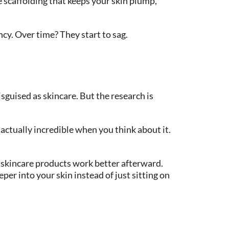
e scaffolding that keeps your skin plump,
ncy. Over time? They start to sag.
isguised as skincare. But the research is
ctually incredible when you think about it.
r skincare products work better afterward.
er into your skin instead of just sitting on