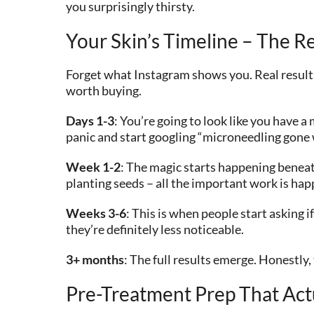
you surprisingly thirsty.
Your Skin’s Timeline – The Re
Forget what Instagram shows you. Real results
worth buying.
Days 1-3
: You’re going to look like you have a
panic and start googling “microneedling gone 
Week 1-2
: The magic starts happening beneath
planting seeds – all the important work is h
Weeks 3-6
: This is when people start asking 
they’re definitely less noticeable.
3+ months
: The full results emerge. Honestl
Pre-Treatment Prep That Act