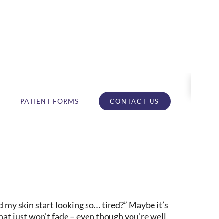
PATIENT FORMS
CONTACT US
 my skin start looking so… tired?” Maybe it’s
hat just won’t fade – even though you’re well