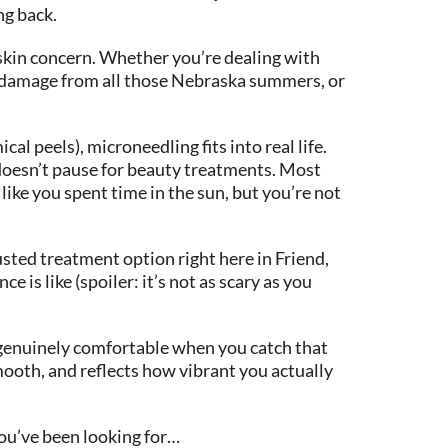
ng back.
c skin concern. Whether you’re dealing with
un damage from all those Nebraska summers, or
l peels), microneedling fits into real life.
t doesn’t pause for beauty treatments. Most
like you spent time in the sun, but you’re not
sted treatment option right here in Friend,
 is like (spoiler: it’s not as scary as you
t genuinely comfortable when you catch that
mooth, and reflects how vibrant you actually
you’ve been looking for…