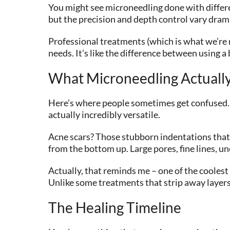
You might see microneedling done with differe
but the precision and depth control vary drama
Professional treatments (which is what we’re r
needs. It’s like the difference between using a
What Microneedling Actually
Here’s where people sometimes get confused… m
actually incredibly versatile.
Acne scars? Those stubborn indentations that 
from the bottom up. Large pores, fine lines, u
Actually, that reminds me – one of the coolest
Unlike some treatments that strip away layers
The Healing Timeline