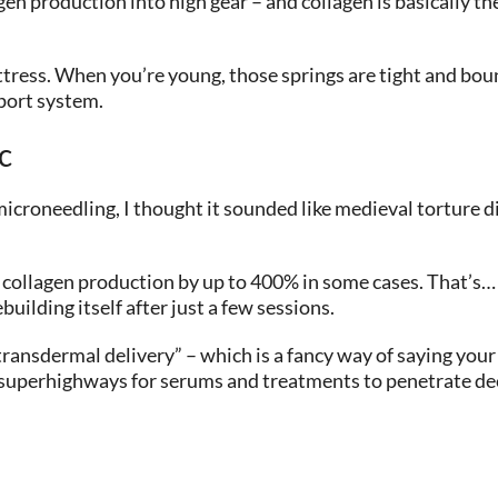
gen production into high gear – and collagen is basically th
attress. When you’re young, those springs are tight and bou
port system.
c
microneedling, I thought it sounded like medieval torture d
collagen production by up to 400% in some cases. That’s… a
building itself after just a few sessions.
ransdermal delivery” – which is a fancy way of saying you
 superhighways for serums and treatments to penetrate deep