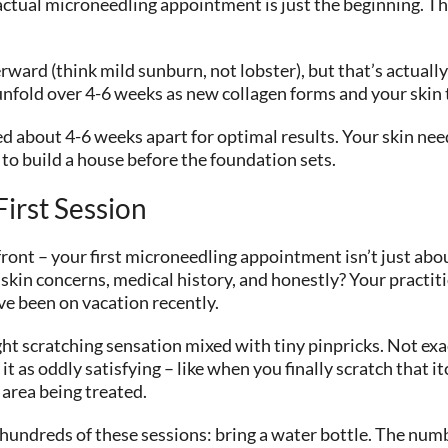
actual microneedling appointment is just the beginning. T
terward (think mild sunburn, not lobster), but that’s actuall
y unfold over 4-6 weeks as new collagen forms and your skin
d about 4-6 weeks apart for optimal results. Your skin ne
g to build a house before the foundation sets.
irst Session
front – your first microneedling appointment isn’t just abou
kin concerns, medical history, and honestly? Your practit
ve been on vacation recently.
ht scratching sensation mixed with tiny pinpricks. Not exac
 as oddly satisfying – like when you finally scratch that i
area being treated.
 hundreds of these sessions: bring a water bottle. The nu