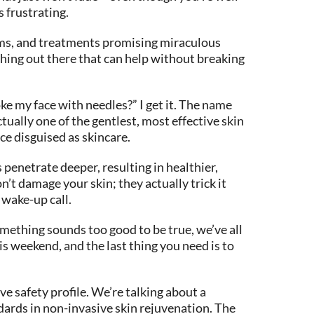
s frustrating.
rums, and treatments promising miraculous
thing out there that can help without breaking
e my face with needles?” I get it. The name
tually one of the gentlest, most effective skin
ce disguised as skincare.
penetrate deeper, resulting in healthier,
’t damage your skin; they actually trick it
 wake-up call.
omething sounds too good to be true, we’ve all
is weekend, and the last thing you need is to
e safety profile. We’re talking about a
ndards in non-invasive skin rejuvenation. The