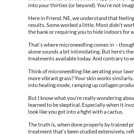
into your thirties (or beyond). You’re not imag
Here in Friend, NE, we understand that feelin
results. Some worked a little. Most didn’t wor
the bank or requiring you to hide indoors for 
That’s where microneedling comes in – though 
alone sounds a bit intimidating. But here’s the
treatments available today. And contrary to w
Think of microneedling like aerating your lawn
more vibrant grass? Your skin works similarly.
into healing mode, ramping up collagen producti
But I know what you’re really wondering about:
learned to be skeptical. Especially when it inv
look like you got into a fight with a cactus.
The truth is, when done properly by trained pr
treatment that’s been studied extensively, ref