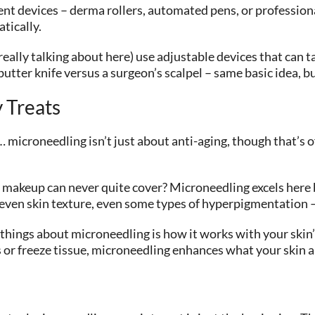
nt devices – derma rollers, automated pens, or profession
tically.
eally talking about here) use adjustable devices that can t
 butter knife versus a surgeon’s scalpel – same basic idea, b
 Treats
icroneedling isn’t just about anti-aging, though that’s of
makeup can never quite cover? Microneedling excels here bec
neven skin texture, even some types of hyperpigmentation –
 things about microneedling is how it works with your skin
 or freeze tissue, microneedling enhances what your skin a