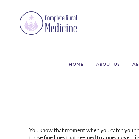
Skip
to
content
HOME
ABOUT US
AE
You know that moment when you catch your refl
those fine lines that seemed to appear overnig